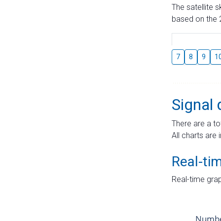
The satellite 
based on the 2
7
8
9
1
Signal 
There are a to
All charts are 
Real-ti
Real-time grap