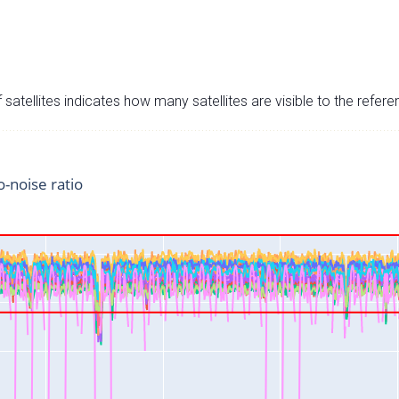
satellites indicates how many satellites are visible to the refere
o-noise ratio