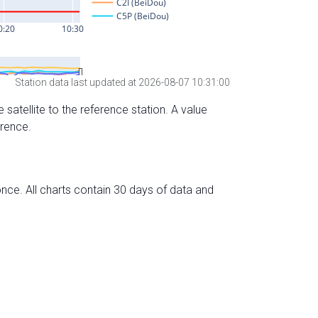
Station data last updated at 2026-08-07 10:31:00
 satellite to the reference station. A value
erence.
nce. All charts contain 30 days of data and