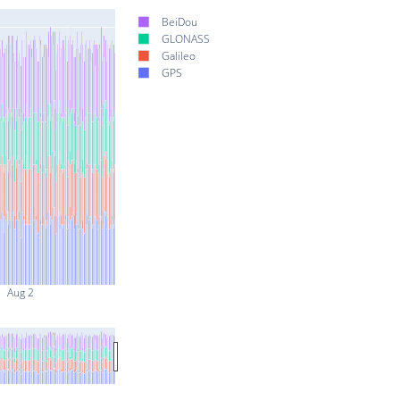
BeiDou
GLONASS
Galileo
GPS
Aug 2