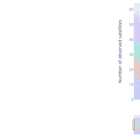
60
Number of observed satellites
50
40
30
20
10
0