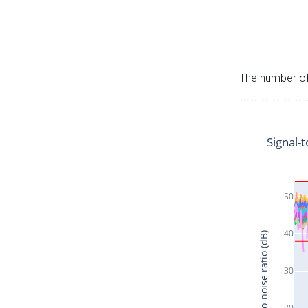
The number of 
Signal-t
50
40
Signal-to-noise ratio (dB)
30
20