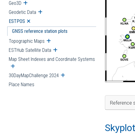
Geo3D
Open submenu
Geodetic Data
Open submenu
ESTPOS
Open submenu
GNSS reference station plots
Topographic Maps
Open submenu
ESTHub Satellite Data
Open submenu
Map Sheet Indexes and Coordinate Systems
Open submenu
30DayMapChallenge 2024
Open submenu
Place Names
Reference s
Skyplo