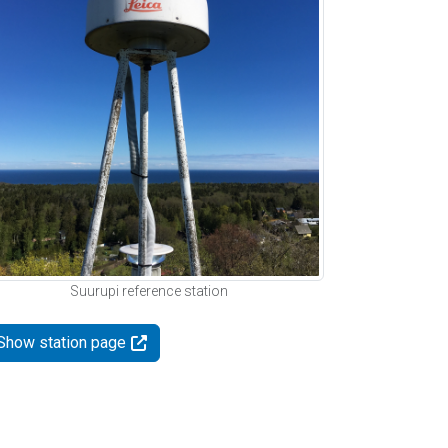
Suurupi reference station
Show station page