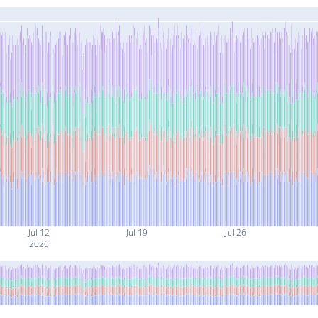
Jul 12
Jul 19
Jul 26
2026