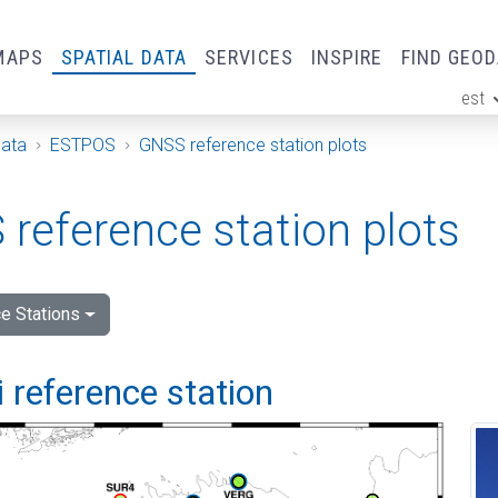
MAPS
SPATIAL DATA
SERVICES
INSPIRE
FIND GEO
est
ge
Data
ESTPOS
GNSS reference station plots
reference station plots
e Stations
 reference station