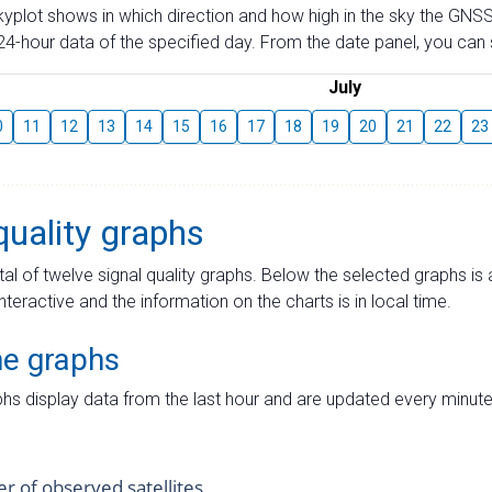
skyplot shows in which direction and how high in the sky the GNSS
4-hour data of the specified day. From the date panel, you can s
July
0
11
12
13
14
15
16
17
18
19
20
21
22
23
quality graphs
tal of twelve signal quality graphs. Below the selected graphs i
interactive and the information on the charts is in local time.
me graphs
hs display data from the last hour and are updated every minute