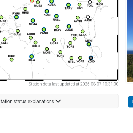
Station data last updated at 2026-08-07 10:31:00
tation status explanations
t