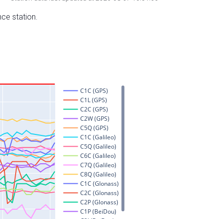
nce station.