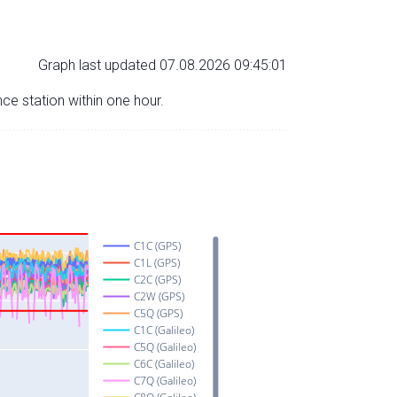
Graph last updated 07.08.2026 09:45:01
nce station within one hour.
C1C (GPS)
C1L (GPS)
C2C (GPS)
C2W (GPS)
C5Q (GPS)
C1C (Galileo)
C5Q (Galileo)
C6C (Galileo)
C7Q (Galileo)