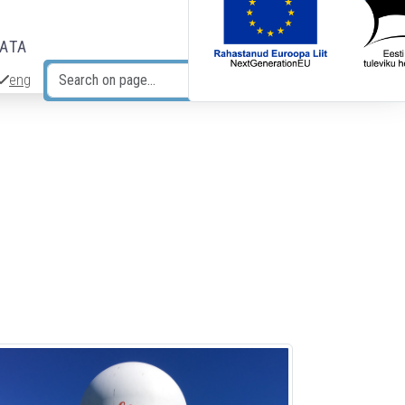
DATA
eng
Search