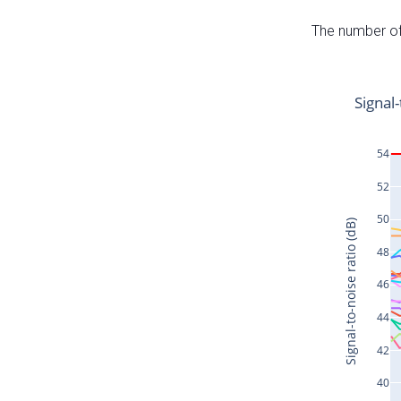
The number of 