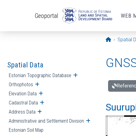
Skip to main content
Geoportal
WEB 
Opening pa
Spatial 
GNSS 
Spatial Data
Estonian Topographic Database
Open submenu
Orthophotos
Open submenu
Referenc
Elevation Data
Open submenu
Cadastral Data
Open submenu
Suurupi
Address Data
Open submenu
Administrative and Settlement Division
Open submenu
Estonian Soil Map