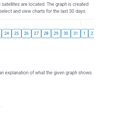
 satellites are located. The graph is created
elect and view charts for the last 30 days.
August
24
25
26
27
28
29
30
31
1
2
3
4
5
6
s an explanation of what the given graph shows.
.