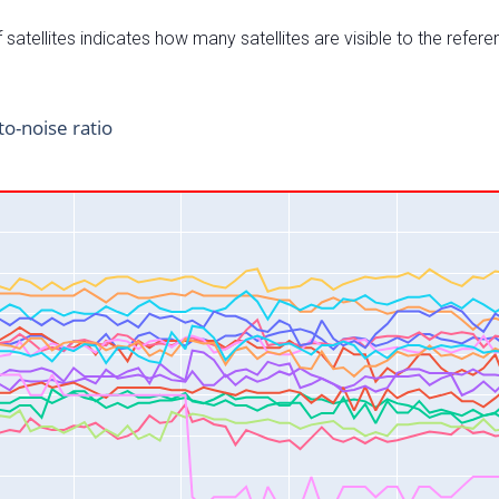
satellites indicates how many satellites are visible to the refere