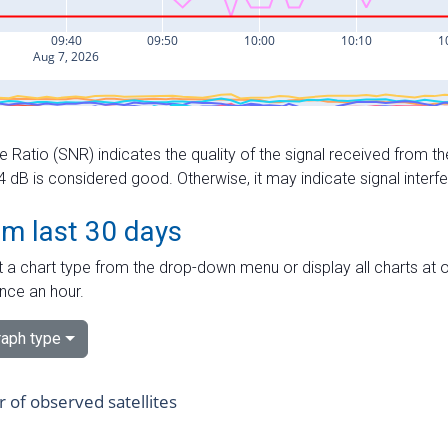
e Ratio (SNR) indicates the quality of the signal received from the
dB is considered good. Otherwise, it may indicate signal interf
om last 30 days
 a chart type from the drop-down menu or display all charts at o
nce an hour.
aph type
of observed satellites