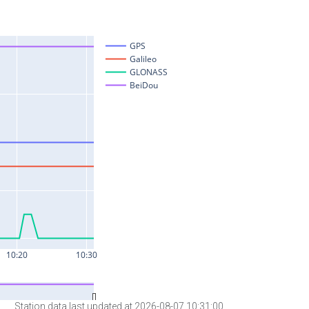
Station data last updated at 2026-08-07 10:31:00