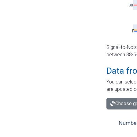
Signal-to-Nois
between 38-54 
Data fr
You can select
are updated o
Choose gr
Number 