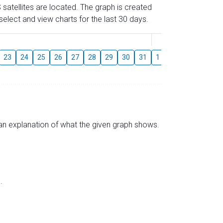
 satellites are located. The graph is created
elect and view charts for the last 30 days.
August
23
24
25
26
27
28
29
30
31
1
2
3
4
5
s an explanation of what the given graph shows.
.