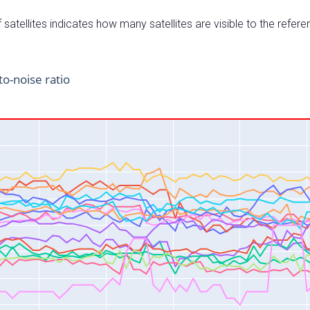
satellites indicates how many satellites are visible to the refere