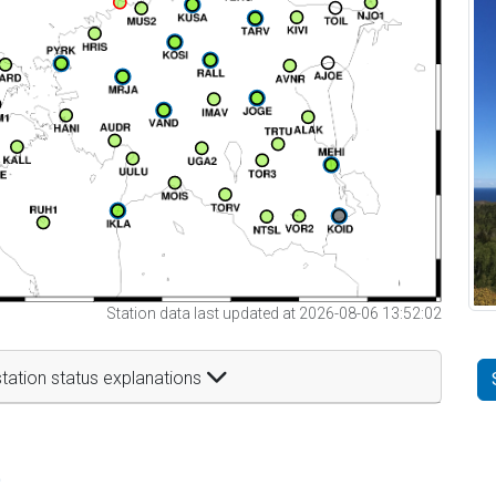
Station data last updated at 2026-08-06 13:52:02
tation status explanations
t