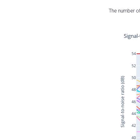
The number of 