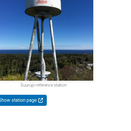
Suurupi reference station
Show station page