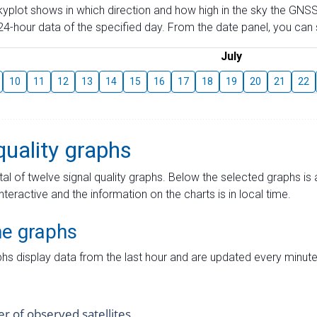
skyplot shows in which direction and how high in the sky the GNSS
4-hour data of the specified day. From the date panel, you can s
July
10
11
12
13
14
15
16
17
18
19
20
21
22
quality graphs
tal of twelve signal quality graphs. Below the selected graphs i
interactive and the information on the charts is in local time.
me graphs
hs display data from the last hour and are updated every minute