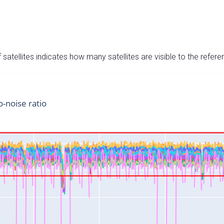
satellites indicates how many satellites are visible to the refere
o-noise ratio