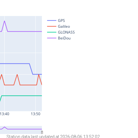
Station data last updated at 2026-08-06 13:52:02