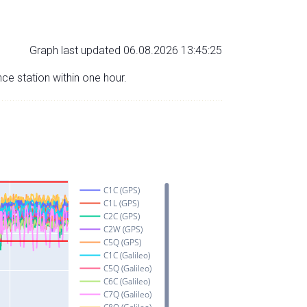
Graph last updated 06.08.2026 13:45:25
nce station within one hour.
C1C (GPS)
C1L (GPS)
C2C (GPS)
C2W (GPS)
C5Q (GPS)
C1C (Galileo)
C5Q (Galileo)
C6C (Galileo)
C7Q (Galileo)