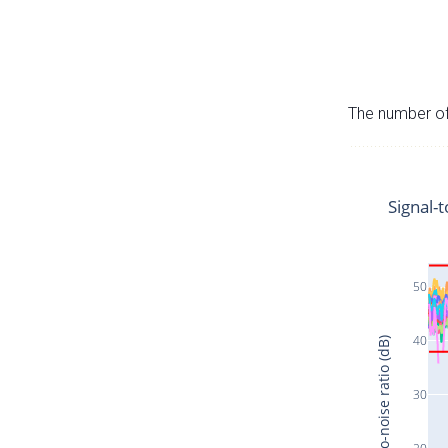
The number of 
Signal-t
50
40
Signal-to-noise ratio (dB)
30