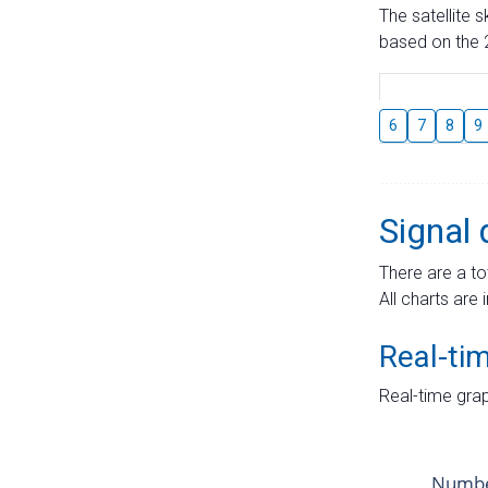
The satellite 
based on the 2
6
7
8
9
Signal 
There are a to
All charts are 
Real-ti
Real-time grap