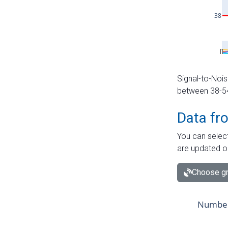
Signal-to-Nois
between 38-54 
Data fr
You can select
are updated o
Choose gr
Number 