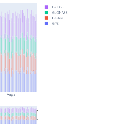
BeiDou
GLONASS
Galileo
GPS
Aug 2