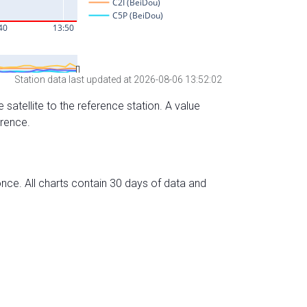
Station data last updated at 2026-08-06 13:52:02
 satellite to the reference station. A value
erence.
nce. All charts contain 30 days of data and