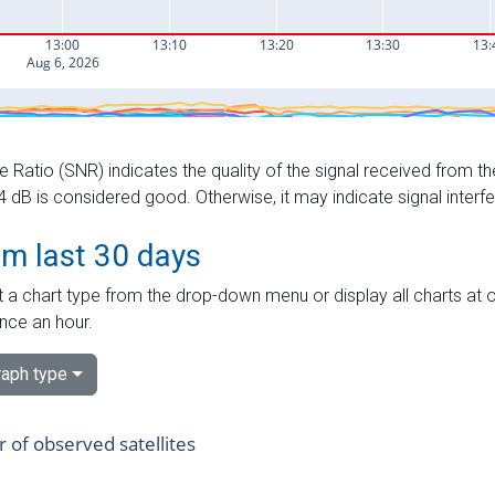
e Ratio (SNR) indicates the quality of the signal received from the
dB is considered good. Otherwise, it may indicate signal interf
om last 30 days
 a chart type from the drop-down menu or display all charts at o
nce an hour.
aph type
of observed satellites