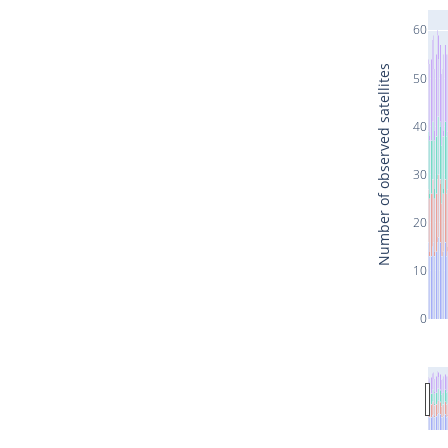
60
Number of observed satellites
50
40
30
20
10
0