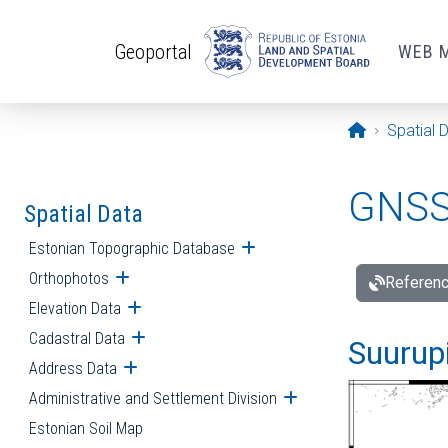
Skip to main content
Geoportal
WEB 
Opening pa
Spatial 
GNSS 
Spatial Data
Estonian Topographic Database
Open submenu
Orthophotos
Open submenu
Referenc
Elevation Data
Open submenu
Cadastral Data
Open submenu
Suurupi
Address Data
Open submenu
Administrative and Settlement Division
Open submenu
Estonian Soil Map