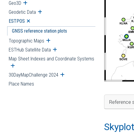
Geo3D
Open submenu
Geodetic Data
Open submenu
ESTPOS
Open submenu
GNSS reference station plots
Topographic Maps
Open submenu
ESTHub Satellite Data
Open submenu
Map Sheet Indexes and Coordinate Systems
Open submenu
30DayMapChallenge 2024
Open submenu
Place Names
Reference s
Skyplo