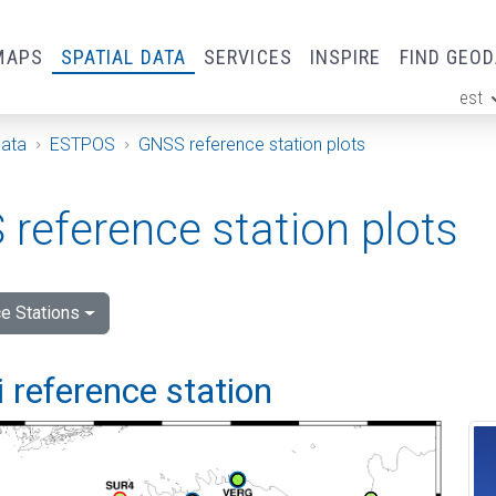
MAPS
SPATIAL DATA
SERVICES
INSPIRE
FIND GEO
est
ge
Data
ESTPOS
GNSS reference station plots
reference station plots
e Stations
 reference station