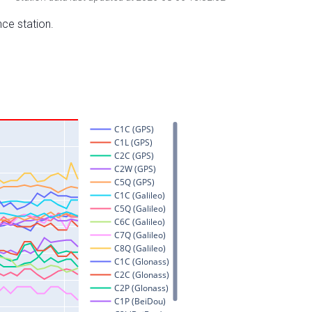
nce station.