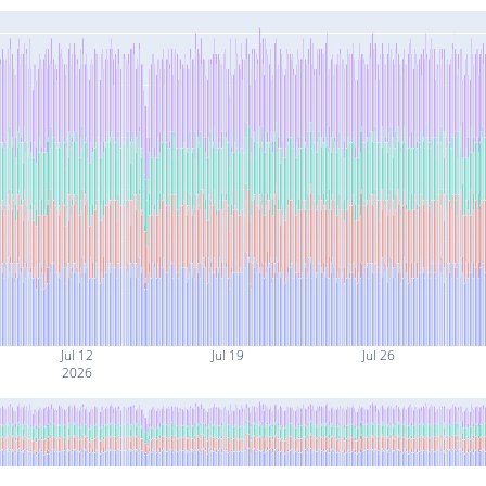
Jul 12
Jul 19
Jul 26
2026