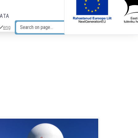
DATA
eng
Search