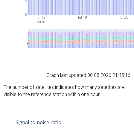
10
0
Jul 12
Jul 19
Jul 26
2026
Graph last updated 08.08.2026 21:45:16
The number of satellites indicates how many satellites are
visible to the reference station within one hour.
Signal-to-noise ratio