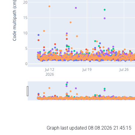
20
Code multipath (cm)
15
10
5
0
Jul 12
Jul 19
Jul 26
2026
Graph last updated 08.08.2026 21:45:15