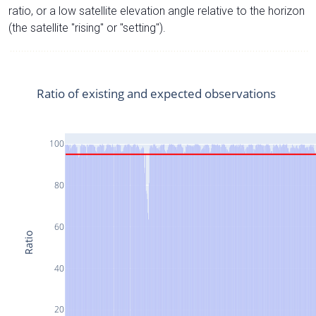
ratio, or a low satellite elevation angle relative to the horizon
(the satellite "rising" or "setting").
Ratio of existing and expected observations
100
80
60
Ratio
40
20