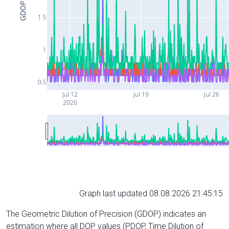
GDOP
1.5
1
0.5
Jul 12
Jul 19
Jul 26
2026
Graph last updated 08.08.2026 21:45:15
The Geometric Dilution of Precision (GDOP) indicates an
estimation where all DOP values (PDOP, Time Dilution of