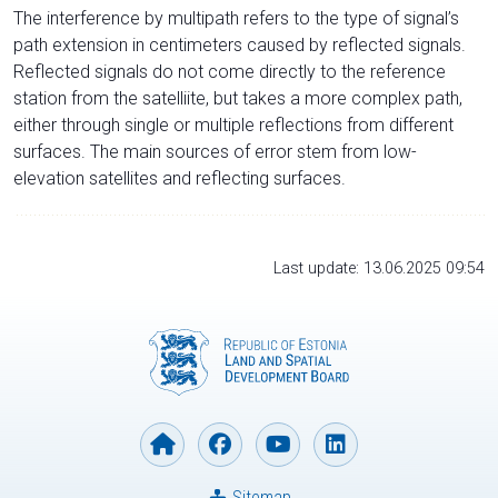
The interference by multipath refers to the type of signal’s
path extension in centimeters caused by reflected signals.
Reflected signals do not come directly to the reference
station from the satelliite, but takes a more complex path,
either through single or multiple reflections from different
surfaces. The main sources of error stem from low-
elevation satellites and reflecting surfaces.
Last update: 13.06.2025 09:54
Sitemap