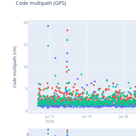
Code multipath (GPS)
20
15
Code multipath (cm)
10
5
0
Jul 12
Jul 19
Jul 26
2026