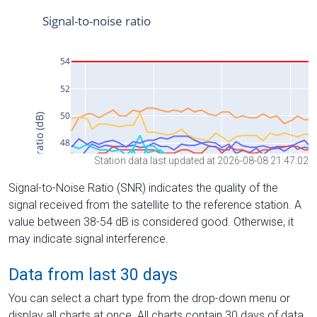
Station data last updated at 2026-08-08 21:47:02
Signal-to-Noise Ratio (SNR) indicates the quality of the
signal received from the satellite to the reference station. A
value between 38-54 dB is considered good. Otherwise, it
may indicate signal interference.
Data from last 30 days
You can select a chart type from the drop-down menu or
display all charts at once. All charts contain 30 days of data