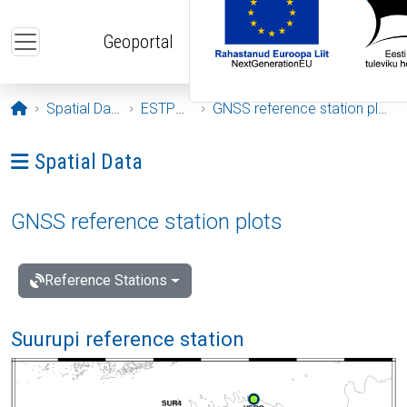
Skip to main content
Geoportal
Opening page
Spatial Data
ESTPOS
GNSS reference station plots
Ava menüü: Spatial Data
Spatial Data
GNSS reference station plots
Reference Stations
Suurupi reference station