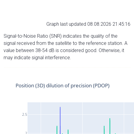
Graph last updated 08.08.2026 21:45:16
Signal-to-Noise Ratio (SNR) indicates the quality of the
signal received from the satellite to the reference station. A
value between 38-54 dB is considered good. Otherwise, it
may indicate signal interference.
Position (3D) dilution of precision (PDOP)
2.5
2