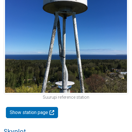
Suurupi reference station
Show station page
Skyplot