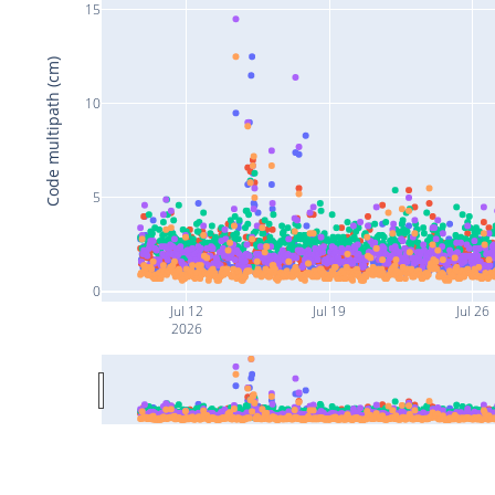
15
Code multipath (cm)
10
5
0
Jul 12
Jul 19
Jul 26
2026