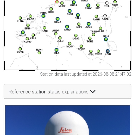
Station data last updated at 2026-08-08 21:47:02
Reference station status explanations