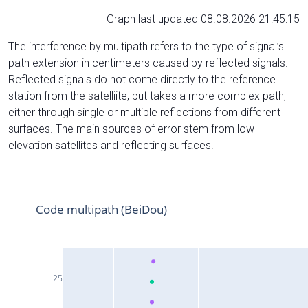
Graph last updated 08.08.2026 21:45:15
The interference by multipath refers to the type of signal’s
path extension in centimeters caused by reflected signals.
Reflected signals do not come directly to the reference
station from the satelliite, but takes a more complex path,
either through single or multiple reflections from different
surfaces. The main sources of error stem from low-
elevation satellites and reflecting surfaces.
Code multipath (BeiDou)
25