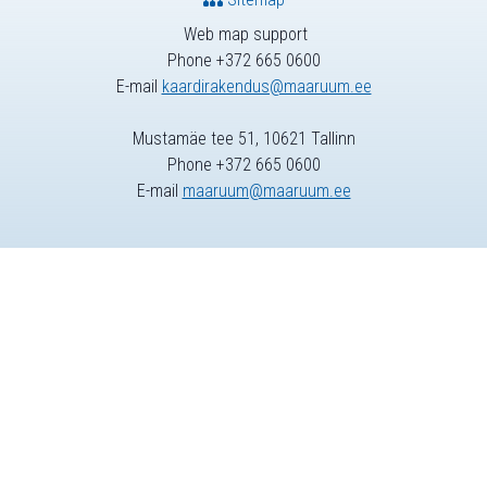
Web map support
Phone +372 665 0600
E-mail
kaardirakendus@maaruum.ee
Mustamäe tee 51, 10621 Tallinn
Phone +372 665 0600
E-mail
maaruum@maaruum.ee