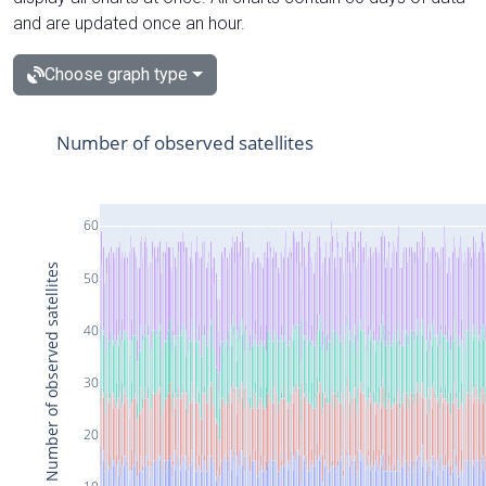
and are updated once an hour.
Choose graph type
Number of observed satellites
60
Number of observed satellites
50
40
30
20