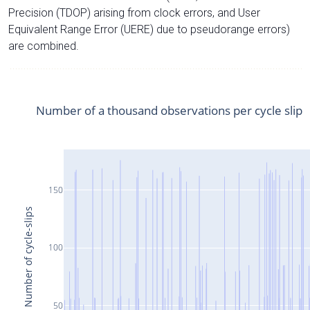
Precision (TDOP) arising from clock errors, and User
Equivalent Range Error (UERE) due to pseudorange errors)
are combined.
Number of a thousand observations per cycle slip
150
Number of cycle-slips
100
50