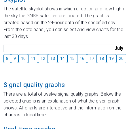
The satellite skyplot shows in which direction and how high in
the sky the GNSS satellites are located. The graph is
created based on the 24-hour data of the specified day.
From the date panel, you can select and view charts for the
last 30 days.
July
8
9
10
11
12
13
14
15
16
17
18
19
20
Signal quality graphs
There are a total of twelve signal quality graphs. Below the
selected graphs is an explanation of what the given graph
shows. All charts are interactive and the information on the
charts is in local time.