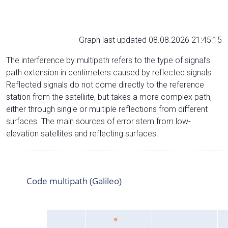
Graph last updated 08.08.2026 21:45:15
The interference by multipath refers to the type of signal’s
path extension in centimeters caused by reflected signals.
Reflected signals do not come directly to the reference
station from the satelliite, but takes a more complex path,
either through single or multiple reflections from different
surfaces. The main sources of error stem from low-
elevation satellites and reflecting surfaces.
Code multipath (Galileo)