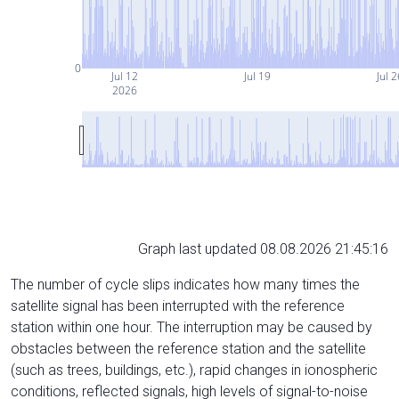
0
Jul 12
Jul 19
Jul 2
2026
Graph last updated 08.08.2026 21:45:16
The number of cycle slips indicates how many times the
satellite signal has been interrupted with the reference
station within one hour. The interruption may be caused by
obstacles between the reference station and the satellite
(such as trees, buildings, etc.), rapid changes in ionospheric
conditions, reflected signals, high levels of signal-to-noise