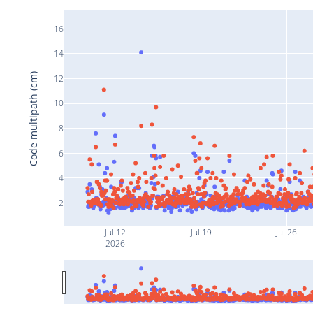
16
14
Code multipath (cm)
12
10
8
6
4
2
Jul 12
Jul 19
Jul 26
2026