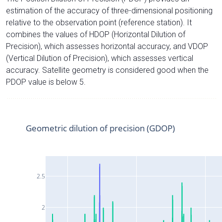
estimation of the accuracy of three-dimensional positioning
relative to the observation point (reference station). It
combines the values of HDOP (Horizontal Dilution of
Precision), which assesses horizontal accuracy, and VDOP
(Vertical Dilution of Precision), which assesses vertical
accuracy. Satellite geometry is considered good when the
PDOP value is below 5.
Geometric dilution of precision (GDOP)
2.5
2