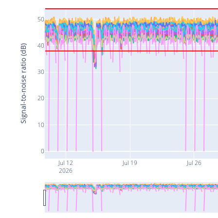
50
40
Signal-to-noise ratio (dB)
30
20
10
0
Jul 12
Jul 19
Jul 26
2026