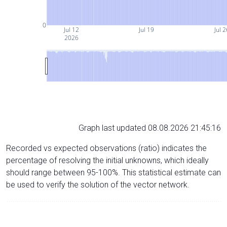
0
Jul 12
Jul 19
Jul 2
2026
Graph last updated 08.08.2026 21:45:16
Recorded vs expected observations (ratio) indicates the
percentage of resolving the initial unknowns, which ideally
should range between 95-100%. This statistical estimate can
be used to verify the solution of the vector network.