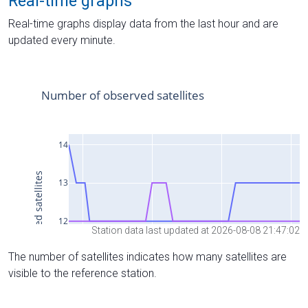
Real-time graphs
Real-time graphs display data from the last hour and are
updated every minute.
Station data last updated at 2026-08-08 21:47:02
The number of satellites indicates how many satellites are
visible to the reference station.