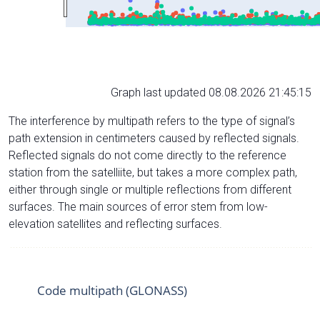
Graph last updated 08.08.2026 21:45:15
The interference by multipath refers to the type of signal’s
path extension in centimeters caused by reflected signals.
Reflected signals do not come directly to the reference
station from the satelliite, but takes a more complex path,
either through single or multiple reflections from different
surfaces. The main sources of error stem from low-
elevation satellites and reflecting surfaces.
Code multipath (GLONASS)