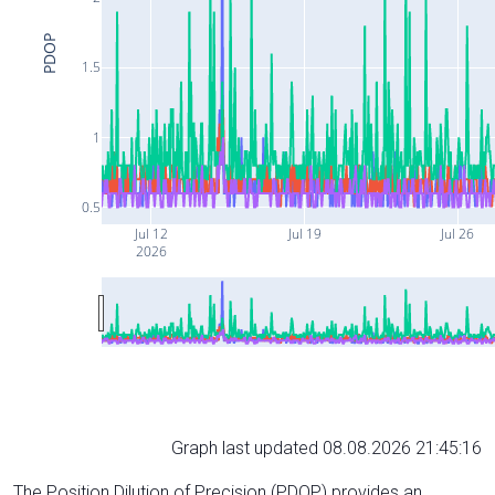
PDOP
1.5
1
0.5
Jul 12
Jul 19
Jul 26
2026
Graph last updated 08.08.2026 21:45:16
The Position Dilution of Precision (PDOP) provides an