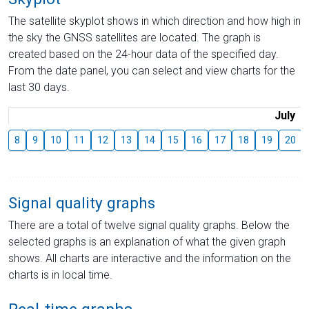
The satellite skyplot shows in which direction and how high in
the sky the GNSS satellites are located. The graph is
created based on the 24-hour data of the specified day.
From the date panel, you can select and view charts for the
last 30 days.
July
8
9
10
11
12
13
14
15
16
17
18
19
20
Signal quality graphs
There are a total of twelve signal quality graphs. Below the
selected graphs is an explanation of what the given graph
shows. All charts are interactive and the information on the
charts is in local time.