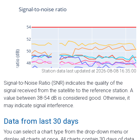
Station data last updated at 2026-08-08 16:35:00
Signal-to-Noise Ratio (SNR) indicates the quality of the
signal received from the satellite to the reference station. A
value between 38-54 dB is considered good. Otherwise, it
may indicate signal interference.
Data from last 30 days
You can select a chart type from the drop-down menu or
display all charts at once. All charts contain 30 days of data