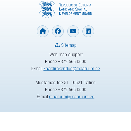
Sitemap
Web map support
Phone +372 665 0600
E-mail
kaardirakendus@maaruum.ee
Mustamäe tee 51, 10621 Tallinn
Phone +372 665 0600
E-mail
maaruum@maaruum.ee