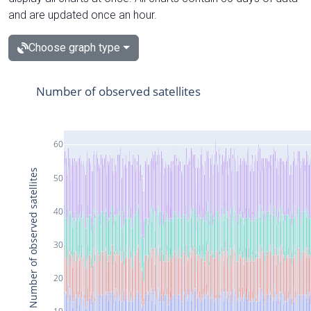
and are updated once an hour.
Choose graph type
Number of observed satellites
60
Number of observed satellites
50
40
30
20