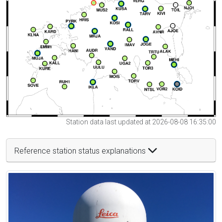
Station data last updated at 2026-08-08 16:35:00
Reference station status explanations