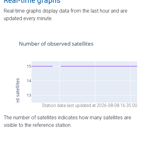
Real-time graphs
Real-time graphs display data from the last hour and are
updated every minute.
Station data last updated at 2026-08-08 16:35:00
The number of satellites indicates how many satellites are
visible to the reference station.