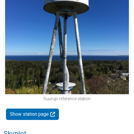
Suurupi reference station
Show station page
Skyplot