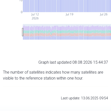
10
0
Jul 12
Jul 19
Jul 26
2026
Graph last updated 08.08.2026 15:44:37
The number of satellites indicates how many satellites are
visible to the reference station within one hour.
Last update: 13.06.2025 09:54