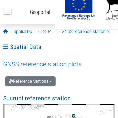
Skip to main content
Geoportal
Opening page
Spatial Data
ESTPOS
GNSS reference station plots
Ava menüü: Spatial Data
Spatial Data
GNSS reference station plots
Reference Stations
Suurupi reference station