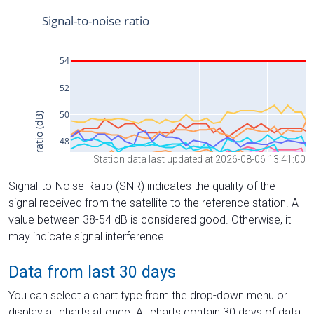
Station data last updated at 2026-08-06 13:41:00
Signal-to-Noise Ratio (SNR) indicates the quality of the
signal received from the satellite to the reference station. A
value between 38-54 dB is considered good. Otherwise, it
may indicate signal interference.
Data from last 30 days
You can select a chart type from the drop-down menu or
display all charts at once. All charts contain 30 days of data