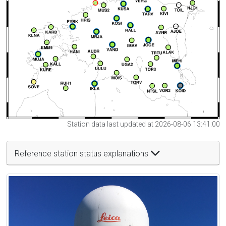
Station data last updated at 2026-08-06 13:41:00
Reference station status explanations