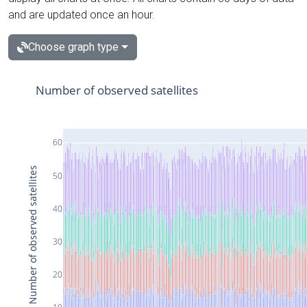
and are updated once an hour.
Choose graph type
Number of observed satellites
60
Number of observed satellites
50
40
30
20