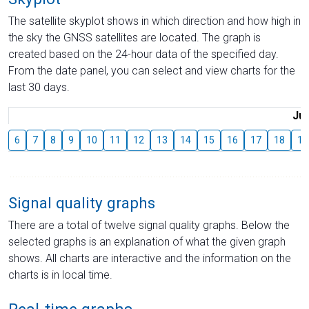
The satellite skyplot shows in which direction and how high in
the sky the GNSS satellites are located. The graph is
created based on the 24-hour data of the specified day.
From the date panel, you can select and view charts for the
last 30 days.
Jul
6
7
8
9
10
11
12
13
14
15
16
17
18
19
Signal quality graphs
There are a total of twelve signal quality graphs. Below the
selected graphs is an explanation of what the given graph
shows. All charts are interactive and the information on the
charts is in local time.