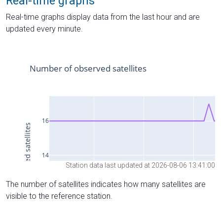
Real-time graphs
Real-time graphs display data from the last hour and are
updated every minute.
Station data last updated at 2026-08-06 13:41:00
The number of satellites indicates how many satellites are
visible to the reference station.