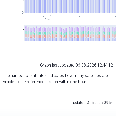
10
0
Jul 12
Jul 19
2026
Graph last updated 06.08.2026 12:44:12
The number of satellites indicates how many satellites are
visible to the reference station within one hour.
Last update: 13.06.2025 09:54