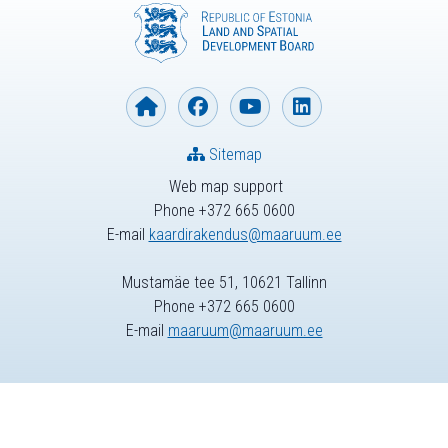
Sitemap
Web map support
Phone +372 665 0600
E-mail
kaardirakendus@maaruum.ee
Mustamäe tee 51, 10621 Tallinn
Phone +372 665 0600
E-mail
maaruum@maaruum.ee