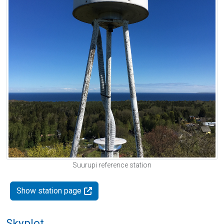
Suurupi reference station
Show station page
Skyplot