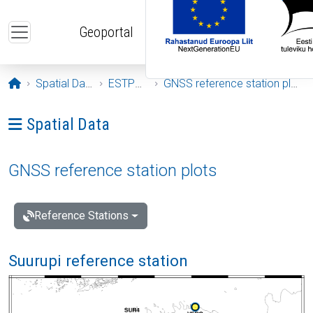
Skip to main content
Geoportal
Opening page
Spatial Data
ESTPOS
GNSS reference station plots
Ava menüü: Spatial Data
Spatial Data
GNSS reference station plots
Reference Stations
Suurupi reference station