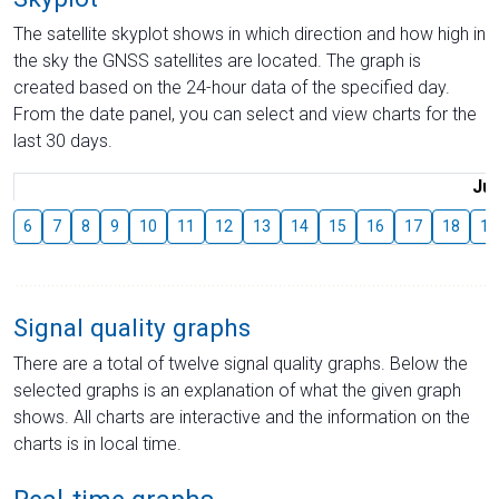
The satellite skyplot shows in which direction and how high in
the sky the GNSS satellites are located. The graph is
created based on the 24-hour data of the specified day.
From the date panel, you can select and view charts for the
last 30 days.
Jul
6
7
8
9
10
11
12
13
14
15
16
17
18
19
Signal quality graphs
There are a total of twelve signal quality graphs. Below the
selected graphs is an explanation of what the given graph
shows. All charts are interactive and the information on the
charts is in local time.