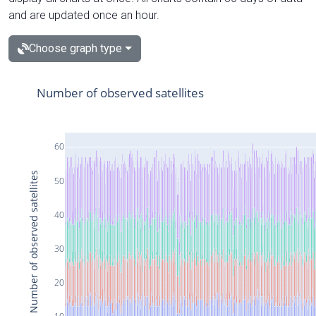
and are updated once an hour.
Choose graph type
Number of observed satellites
60
Number of observed satellites
50
40
30
20