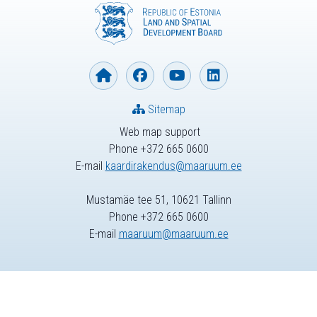
Sitemap
Web map support
Phone +372 665 0600
E-mail
kaardirakendus@maaruum.ee
Mustamäe tee 51, 10621 Tallinn
Phone +372 665 0600
E-mail
maaruum@maaruum.ee