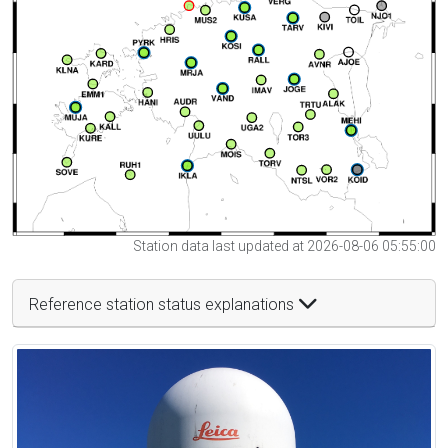
Station data last updated at 2026-08-06 05:55:00
Reference station status explanations