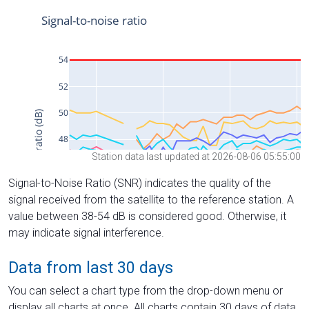
Station data last updated at 2026-08-06 05:55:00
Signal-to-Noise Ratio (SNR) indicates the quality of the
signal received from the satellite to the reference station. A
value between 38-54 dB is considered good. Otherwise, it
may indicate signal interference.
Data from last 30 days
You can select a chart type from the drop-down menu or
display all charts at once. All charts contain 30 days of data