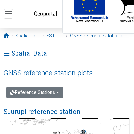
Skip to main content
Geoportal
Opening page
Spatial Data
ESTPOS
GNSS reference station plots
Ava menüü: Spatial Data
Spatial Data
GNSS reference station plots
Reference Stations
Suurupi reference station