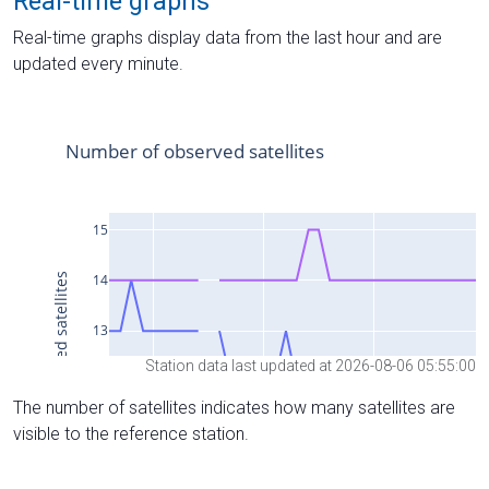
Real-time graphs
Real-time graphs display data from the last hour and are
updated every minute.
Station data last updated at 2026-08-06 05:55:00
The number of satellites indicates how many satellites are
visible to the reference station.