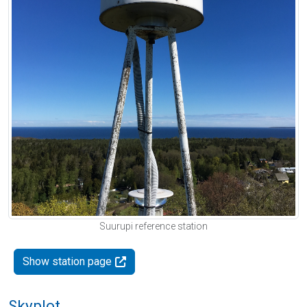
Suurupi reference station
Show station page
Skyplot