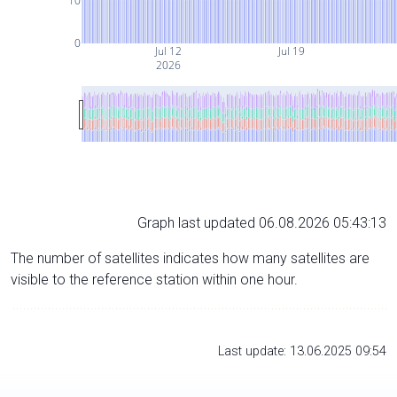
10
0
Jul 12
Jul 19
2026
Graph last updated 06.08.2026 05:43:13
The number of satellites indicates how many satellites are
visible to the reference station within one hour.
Last update: 13.06.2025 09:54