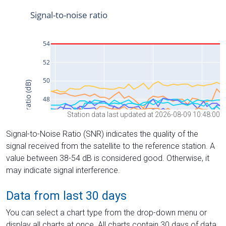
Station data last updated at 2026-08-09 10:48:00
Signal-to-Noise Ratio (SNR) indicates the quality of the
signal received from the satellite to the reference station. A
value between 38-54 dB is considered good. Otherwise, it
may indicate signal interference.
Data from last 30 days
You can select a chart type from the drop-down menu or
display all charts at once. All charts contain 30 days of data