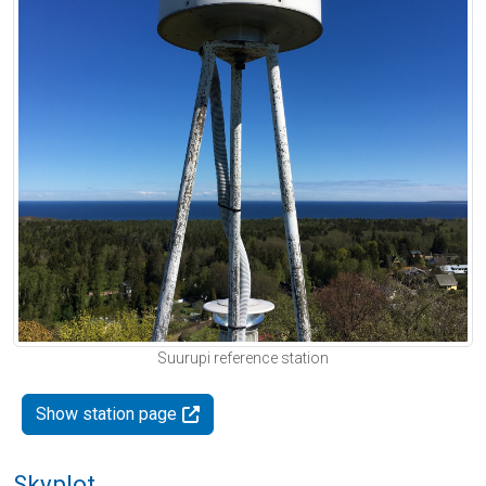
Suurupi reference station
Show station page
Skyplot