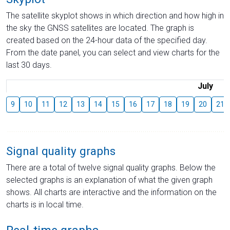
The satellite skyplot shows in which direction and how high in
the sky the GNSS satellites are located. The graph is
created based on the 24-hour data of the specified day.
From the date panel, you can select and view charts for the
last 30 days.
July
9
10
11
12
13
14
15
16
17
18
19
20
21
Signal quality graphs
There are a total of twelve signal quality graphs. Below the
selected graphs is an explanation of what the given graph
shows. All charts are interactive and the information on the
charts is in local time.