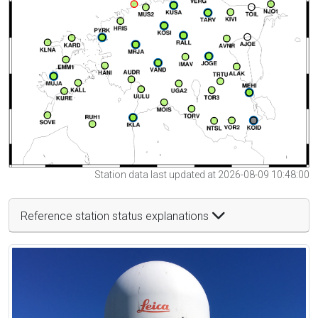
Station data last updated at 2026-08-09 10:48:00
Reference station status explanations