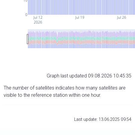
10
0
Jul 12
Jul 19
Jul 26
2026
Graph last updated 09.08.2026 10:45:35
The number of satellites indicates how many satellites are
visible to the reference station within one hour.
Last update: 13.06.2025 09:54