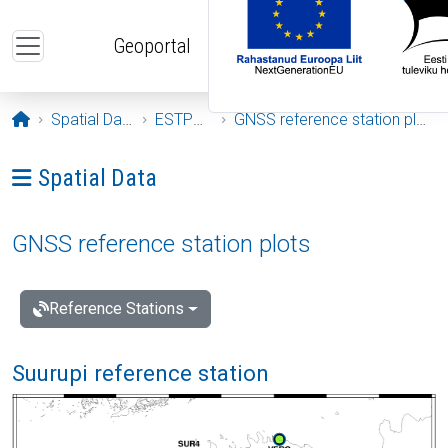
Skip to main content
Geoportal
Opening page
Spatial Data
ESTPOS
GNSS reference station plots
Ava menüü: Spatial Data
Spatial Data
GNSS reference station plots
Reference Stations
Suurupi reference station