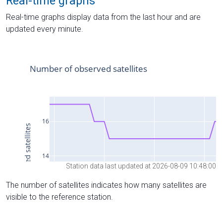
Real-time graphs
Real-time graphs display data from the last hour and are
updated every minute.
Station data last updated at 2026-08-09 10:48:00
The number of satellites indicates how many satellites are
visible to the reference station.