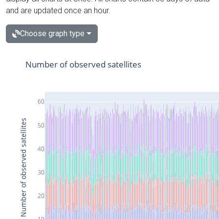
and are updated once an hour.
Choose graph type
Number of observed satellites
60
Number of observed satellites
50
40
30
20