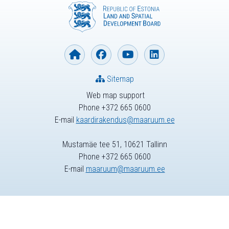
Sitemap
Web map support
Phone +372 665 0600
E-mail
kaardirakendus@maaruum.ee
Mustamäe tee 51, 10621 Tallinn
Phone +372 665 0600
E-mail
maaruum@maaruum.ee