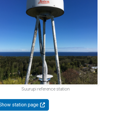
Suurupi reference station
Show station page