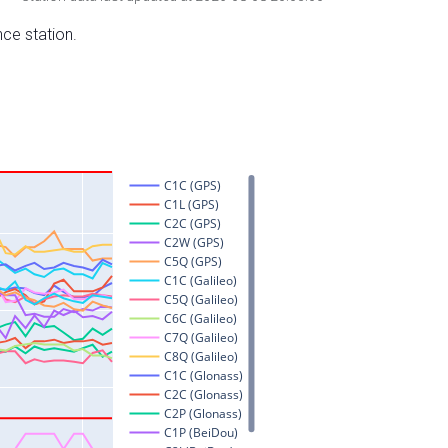
nce station.