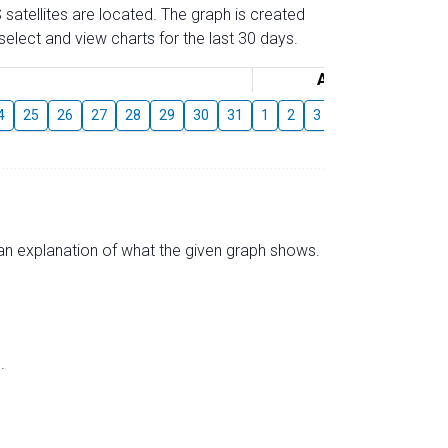
 satellites are located. The graph is created
elect and view charts for the last 30 days.
August
4
25
26
27
28
29
30
31
1
2
3
4
5
6
7
s an explanation of what the given graph shows.
.