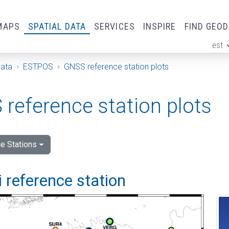
MAPS
SPATIAL DATA
SERVICES
INSPIRE
FIND GEO
est
ge
Data
ESTPOS
GNSS reference station plots
reference station plots
e Stations
 reference station