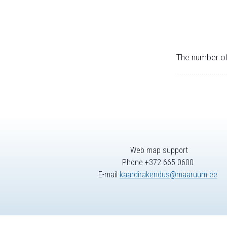
The number of 
Web map support
Phone +372 665 0600
E-mail
kaardirakendus@maaruum.ee