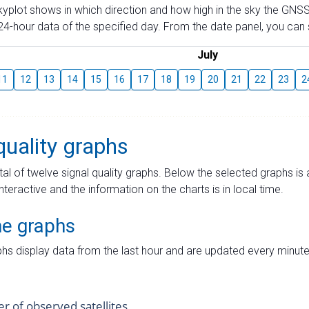
skyplot shows in which direction and how high in the sky the GNSS
4-hour data of the specified day. From the date panel, you can s
July
11
12
13
14
15
16
17
18
19
20
21
22
23
2
quality graphs
tal of twelve signal quality graphs. Below the selected graphs i
interactive and the information on the charts is in local time.
me graphs
hs display data from the last hour and are updated every minute