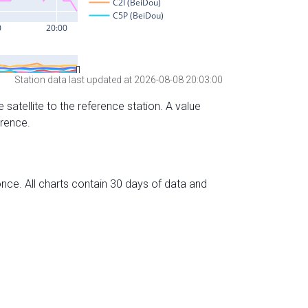
Station data last updated at 2026-08-08 20:03:00
 satellite to the reference station. A value
erence.
nce. All charts contain 30 days of data and