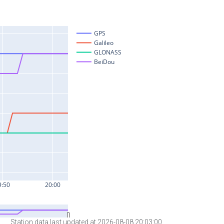
Station data last updated at 2026-08-08 20:03:00