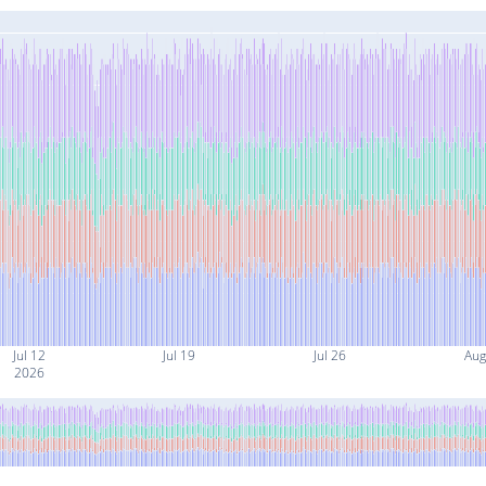
Jul 12
Jul 19
Jul 26
Aug
2026