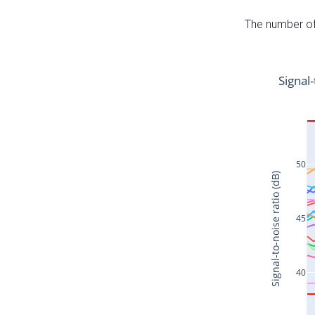
The number of 