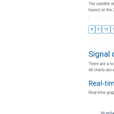
The satellite 
based on the 2
8
9
10
Signal 
There are a to
All charts are 
Real-ti
Real-time grap