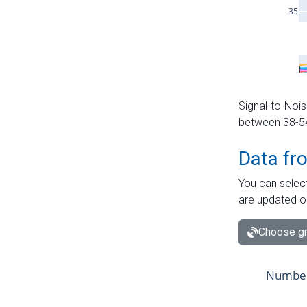
Signal-to-Nois
between 38-54 
Data fr
You can select
are updated o
Choose gr
Number 