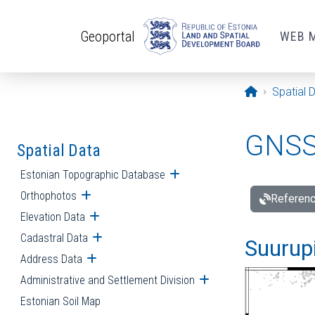
Skip to main content
Geoportal
WEB 
Opening pa
Spatial 
GNSS 
Spatial Data
Estonian Topographic Database
Open submenu
Orthophotos
Open submenu
Referenc
Elevation Data
Open submenu
Cadastral Data
Open submenu
Suurupi
Address Data
Open submenu
Administrative and Settlement Division
Open submenu
Estonian Soil Map