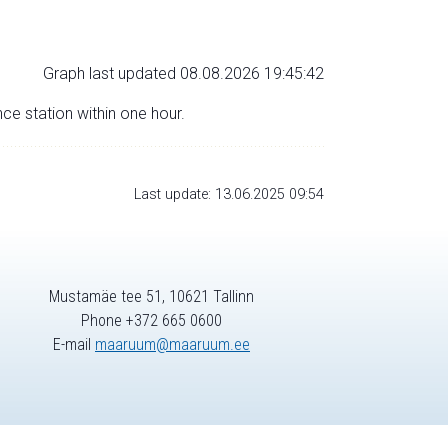
Graph last updated 08.08.2026 19:45:42
nce station within one hour.
Last update: 13.06.2025 09:54
Mustamäe tee 51, 10621 Tallinn
Phone +372 665 0600
E-mail
maaruum@maaruum.ee