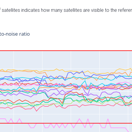
satellites indicates how many satellites are visible to the refere