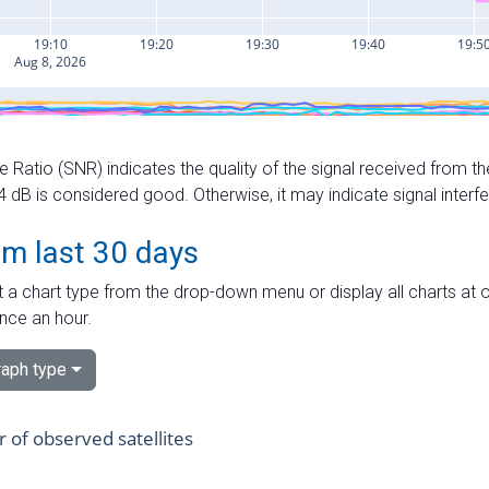
e Ratio (SNR) indicates the quality of the signal received from the
dB is considered good. Otherwise, it may indicate signal interf
om last 30 days
 a chart type from the drop-down menu or display all charts at o
nce an hour.
aph type
of observed satellites