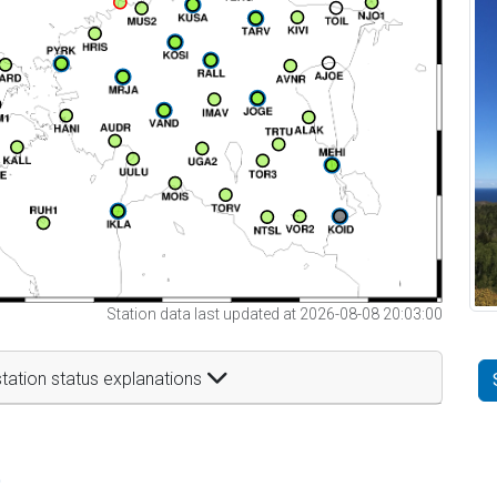
Station data last updated at 2026-08-08 20:03:00
tation status explanations
t