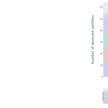
60
Number of observed satellites
50
40
30
20
10
0