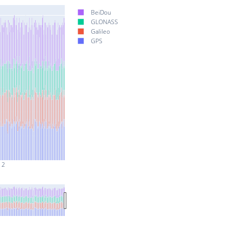
BeiDou
GLONASS
Galileo
GPS
 2