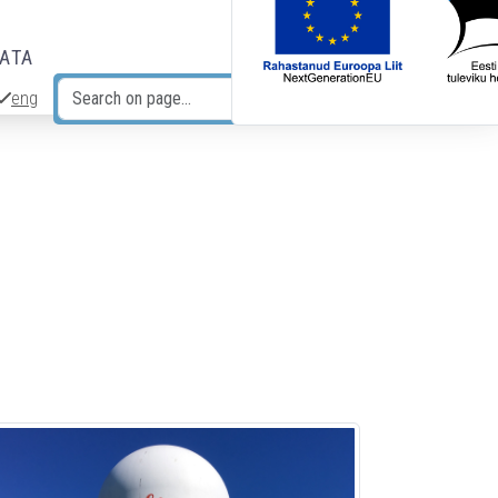
DATA
eng
Search