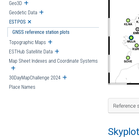
Geo3D
Open submenu
Geodetic Data
Open submenu
ESTPOS
Open submenu
GNSS reference station plots
Topographic Maps
Open submenu
ESTHub Satellite Data
Open submenu
Map Sheet Indexes and Coordinate Systems
Open submenu
30DayMapChallenge 2024
Open submenu
Place Names
Reference s
Skyplo