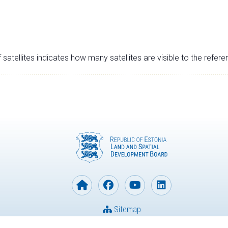
satellites indicates how many satellites are visible to the refere
Sitemap