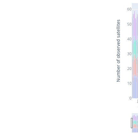
60
Number of observed satellites
50
40
30
20
10
0