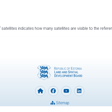
satellites indicates how many satellites are visible to the refere
Sitemap