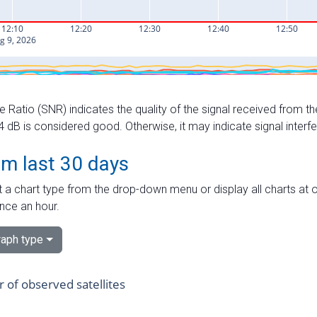
e Ratio (SNR) indicates the quality of the signal received from the
dB is considered good. Otherwise, it may indicate signal interf
om last 30 days
 a chart type from the drop-down menu or display all charts at o
nce an hour.
aph type
of observed satellites