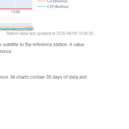
Station data last updated at 2026-08-09 13:06:00
 satellite to the reference station. A value
erence.
nce. All charts contain 30 days of data and