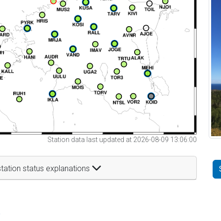
Station data last updated at 2026-08-09 13:06:00
tation status explanations
t