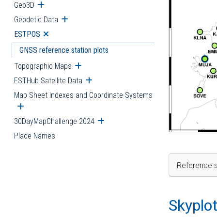
Geo3D
Open submenu
Geodetic Data
Open submenu
ESTPOS
Open submenu
GNSS reference station plots
Topographic Maps
Open submenu
ESTHub Satellite Data
Open submenu
Map Sheet Indexes and Coordinate Systems
Open submenu
30DayMapChallenge 2024
Open submenu
Place Names
Reference s
Skyplo