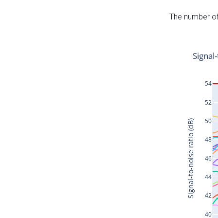
The number of 