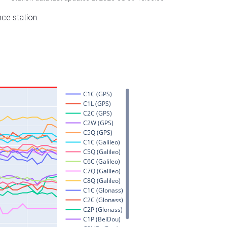
nce station.