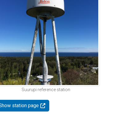
Suurupi reference station
Show station page