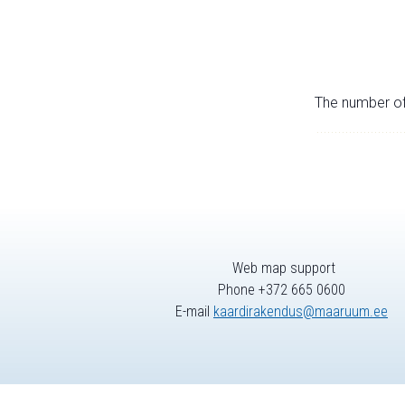
The number of 
Web map support
Phone +372 665 0600
E-mail
kaardirakendus@maaruum.ee