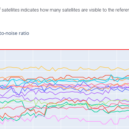
satellites indicates how many satellites are visible to the refere