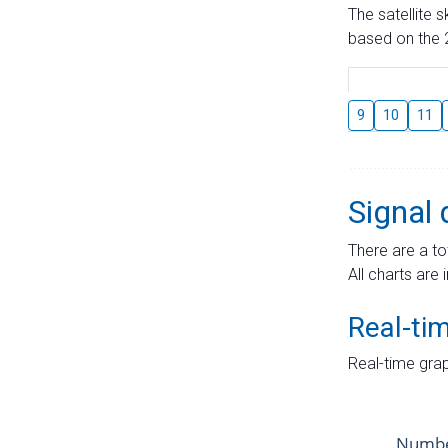
The satellite 
based on the 2
9
10
11
Signal 
There are a to
All charts are 
Real-ti
Real-time grap