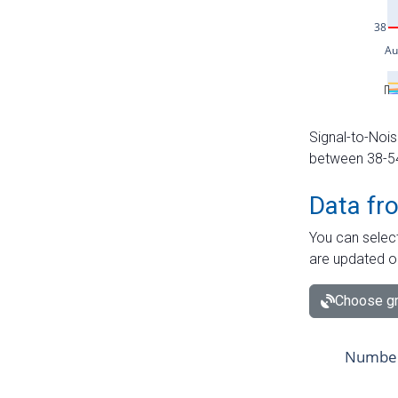
Signal-to-Nois
between 38-54 
Data fr
You can select
are updated o
Choose gr
Number 