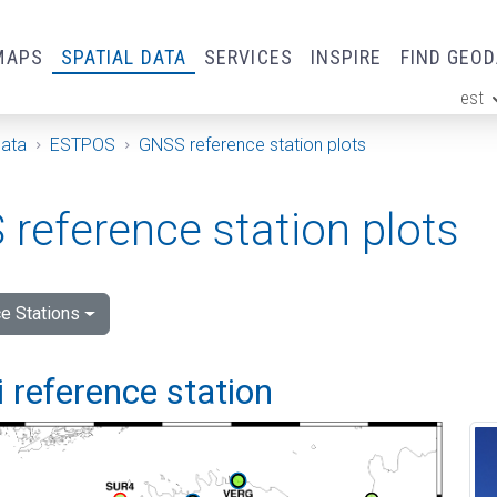
MAPS
SPATIAL DATA
SERVICES
INSPIRE
FIND GEO
est
ge
Data
ESTPOS
GNSS reference station plots
reference station plots
e Stations
 reference station