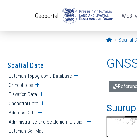
Skip to main content
Geoportal
WEB 
Opening pa
Spatial 
GNSS 
Spatial Data
Estonian Topographic Database
Open submenu
Orthophotos
Open submenu
Referenc
Elevation Data
Open submenu
Cadastral Data
Open submenu
Suurupi
Address Data
Open submenu
Administrative and Settlement Division
Open submenu
Estonian Soil Map