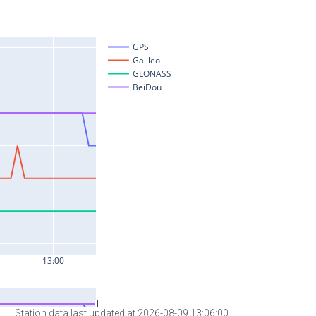
Station data last updated at 2026-08-09 13:06:00