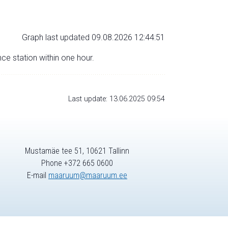
Graph last updated 09.08.2026 12:44:51
nce station within one hour.
Last update: 13.06.2025 09:54
Mustamäe tee 51, 10621 Tallinn
Phone +372 665 0600
E-mail
maaruum@maaruum.ee