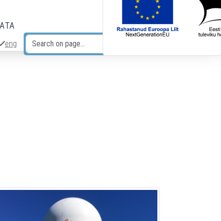
DATA
eng
Search