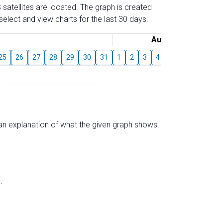
 satellites are located. The graph is created
elect and view charts for the last 30 days.
August
25
26
27
28
29
30
31
1
2
3
4
5
6
7
8
s an explanation of what the given graph shows.
.