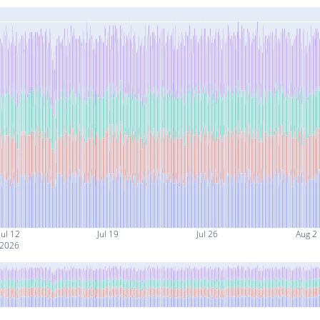
Jul 12
Jul 19
Jul 26
Aug 2
2026