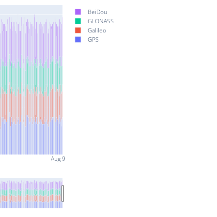
BeiDou
GLONASS
Galileo
GPS
Aug 9