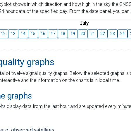
skyplot shows in which direction and how high in the sky the GNSS
4-hour data of the specified day. From the date panel, you can s
July
12
13
14
15
16
17
18
19
20
21
22
23
24
quality graphs
tal of twelve signal quality graphs. Below the selected graphs i
interactive and the information on the charts is in local time.
me graphs
hs display data from the last hour and are updated every minute