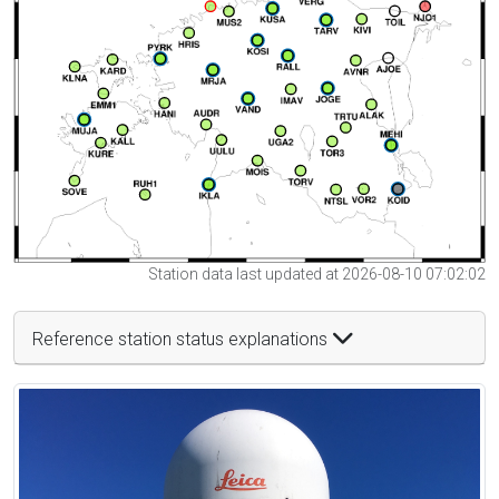
Station data last updated at 2026-08-10 07:02:02
Reference station status explanations