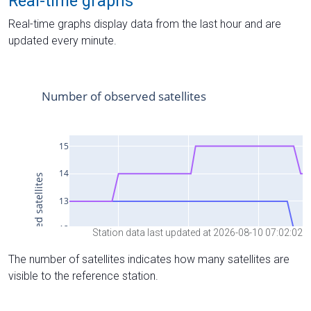
Real-time graphs
Real-time graphs display data from the last hour and are
updated every minute.
Station data last updated at 2026-08-10 07:02:02
The number of satellites indicates how many satellites are
visible to the reference station.