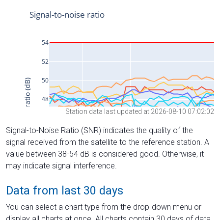
Station data last updated at 2026-08-10 07:02:02
Signal-to-Noise Ratio (SNR) indicates the quality of the
signal received from the satellite to the reference station. A
value between 38-54 dB is considered good. Otherwise, it
may indicate signal interference.
Data from last 30 days
You can select a chart type from the drop-down menu or
display all charts at once. All charts contain 30 days of data