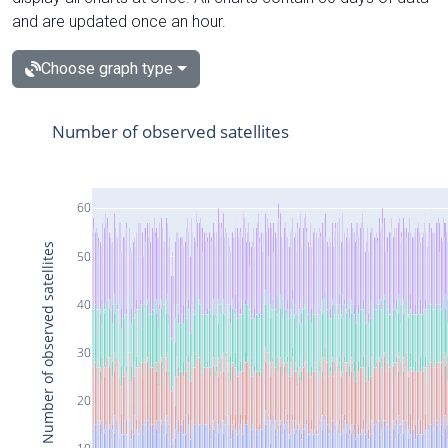
and are updated once an hour.
Choose graph type
Number of observed satellites
60
Number of observed satellites
50
40
30
20