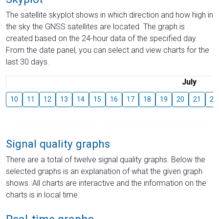
The satellite skyplot shows in which direction and how high in
the sky the GNSS satellites are located. The graph is
created based on the 24-hour data of the specified day.
From the date panel, you can select and view charts for the
last 30 days.
July
10
11
12
13
14
15
16
17
18
19
20
21
22
Signal quality graphs
There are a total of twelve signal quality graphs. Below the
selected graphs is an explanation of what the given graph
shows. All charts are interactive and the information on the
charts is in local time.