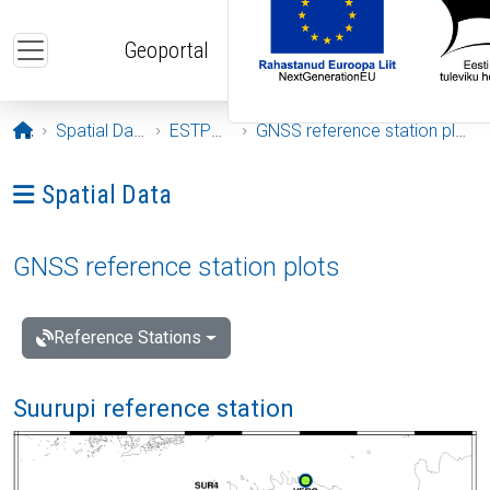
Skip to main content
Geoportal
Opening page
Spatial Data
ESTPOS
GNSS reference station plots
Ava menüü: Spatial Data
Spatial Data
GNSS reference station plots
Reference Stations
Suurupi reference station