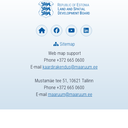
Sitemap
Web map support
Phone +372 665 0600
E-mail
kaardirakendus@maaruum.ee
Mustamäe tee 51, 10621 Tallinn
Phone +372 665 0600
E-mail
maaruum@maaruum.ee