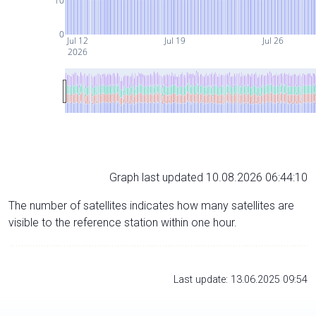
10
0
Jul 12
Jul 19
Jul 26
2026
Graph last updated 10.08.2026 06:44:10
The number of satellites indicates how many satellites are
visible to the reference station within one hour.
Last update: 13.06.2025 09:54