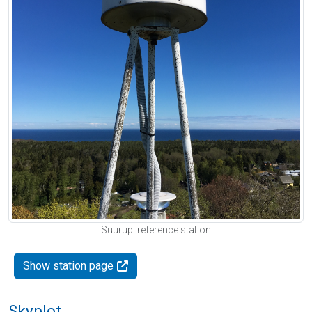
Suurupi reference station
Show station page
Skyplot