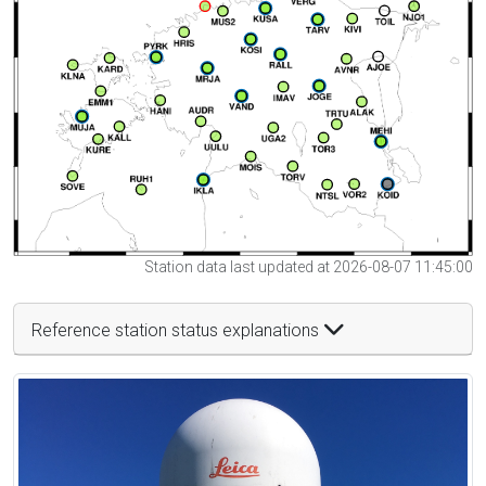
Station data last updated at 2026-08-07 11:45:00
Reference station status explanations