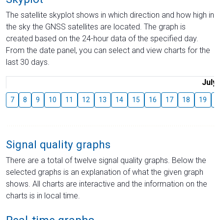
The satellite skyplot shows in which direction and how high in
the sky the GNSS satellites are located. The graph is
created based on the 24-hour data of the specified day.
From the date panel, you can select and view charts for the
last 30 days.
July
7
8
9
10
11
12
13
14
15
16
17
18
19
2
Signal quality graphs
There are a total of twelve signal quality graphs. Below the
selected graphs is an explanation of what the given graph
shows. All charts are interactive and the information on the
charts is in local time.