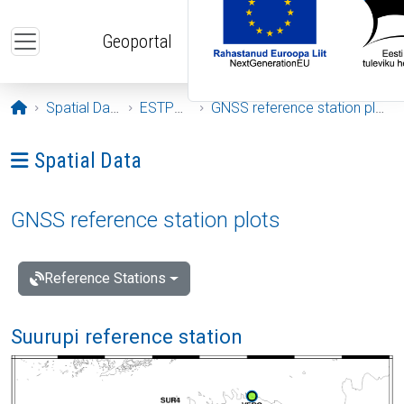
Skip to main content
Geoportal
Opening page
Spatial Data
ESTPOS
GNSS reference station plots
Ava menüü: Spatial Data
Spatial Data
GNSS reference station plots
Reference Stations
Suurupi reference station