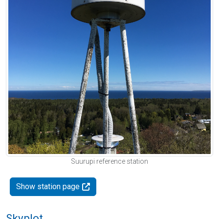
Suurupi reference station
Show station page
Skyplot