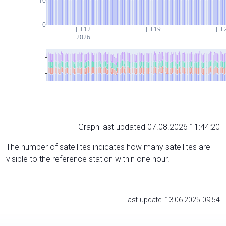
10
0
Jul 12
Jul 19
Jul 
2026
Graph last updated 07.08.2026 11:44:20
The number of satellites indicates how many satellites are
visible to the reference station within one hour.
Last update: 13.06.2025 09:54