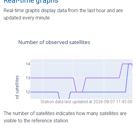
Real-time graphs
Real-time graphs display data from the last hour and are
updated every minute.
Station data last updated at 2026-08-07 11:45:00
The number of satellites indicates how many satellites are
visible to the reference station.