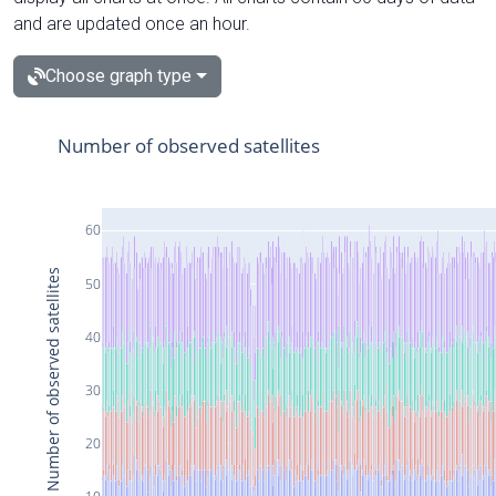
and are updated once an hour.
Choose graph type
Number of observed satellites
60
Number of observed satellites
50
40
30
20