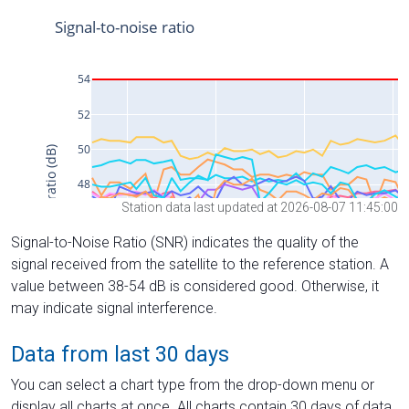
Station data last updated at 2026-08-07 11:45:00
Signal-to-Noise Ratio (SNR) indicates the quality of the
signal received from the satellite to the reference station. A
value between 38-54 dB is considered good. Otherwise, it
may indicate signal interference.
Data from last 30 days
You can select a chart type from the drop-down menu or
display all charts at once. All charts contain 30 days of data