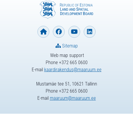
Sitemap
Web map support
Phone +372 665 0600
E-mail
kaardirakendus@maaruum.ee
Mustamäe tee 51, 10621 Tallinn
Phone +372 665 0600
E-mail
maaruum@maaruum.ee