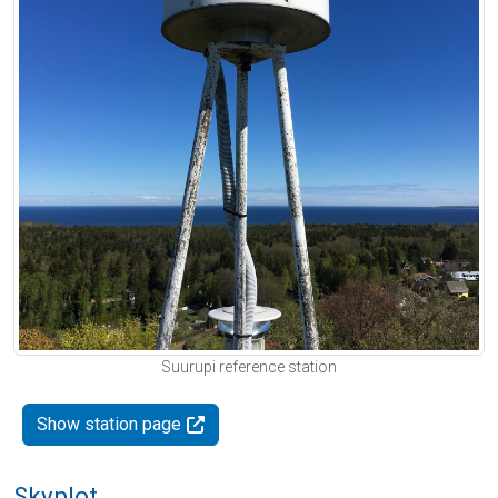
Suurupi reference station
Show station page
Skyplot