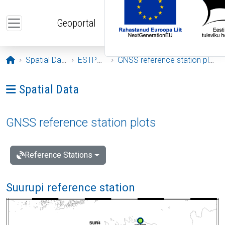
Skip to main content
Geoportal
Opening page
Spatial Data
ESTPOS
GNSS reference station plots
Ava menüü: Spatial Data
Spatial Data
GNSS reference station plots
Reference Stations
Suurupi reference station