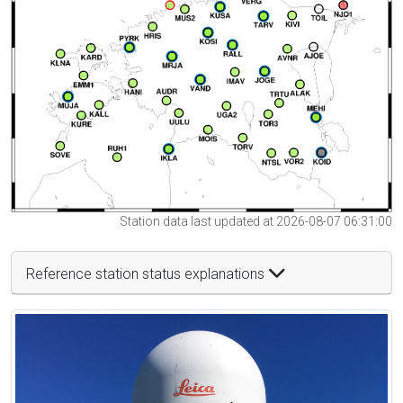
Station data last updated at 2026-08-07 06:31:00
Reference station status explanations