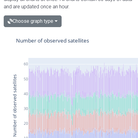
and are updated once an hour.
Choose graph type
Number of observed satellites
60
Number of observed satellites
50
40
30
20