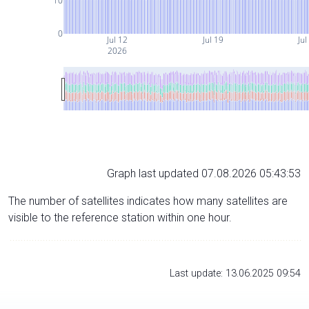
10
0
Jul 12
Jul 19
Jul
2026
Graph last updated 07.08.2026 05:43:53
The number of satellites indicates how many satellites are
visible to the reference station within one hour.
Last update: 13.06.2025 09:54