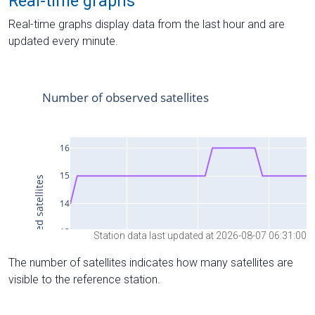
Real-time graphs
Real-time graphs display data from the last hour and are
updated every minute.
Station data last updated at 2026-08-07 06:31:00
The number of satellites indicates how many satellites are
visible to the reference station.