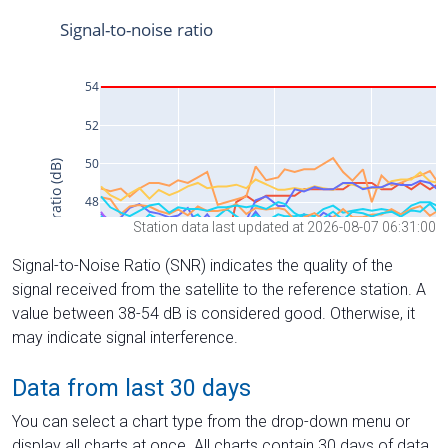
Station data last updated at 2026-08-07 06:31:00
Signal-to-Noise Ratio (SNR) indicates the quality of the
signal received from the satellite to the reference station. A
value between 38-54 dB is considered good. Otherwise, it
may indicate signal interference.
Data from last 30 days
You can select a chart type from the drop-down menu or
display all charts at once. All charts contain 30 days of data