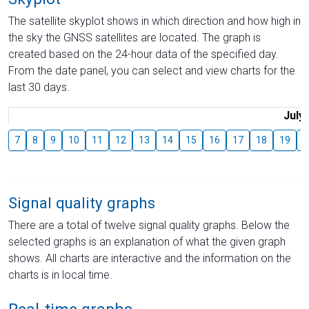
The satellite skyplot shows in which direction and how high in
the sky the GNSS satellites are located. The graph is
created based on the 24-hour data of the specified day.
From the date panel, you can select and view charts for the
last 30 days.
July
7
8
9
10
11
12
13
14
15
16
17
18
19
2
Signal quality graphs
There are a total of twelve signal quality graphs. Below the
selected graphs is an explanation of what the given graph
shows. All charts are interactive and the information on the
charts is in local time.