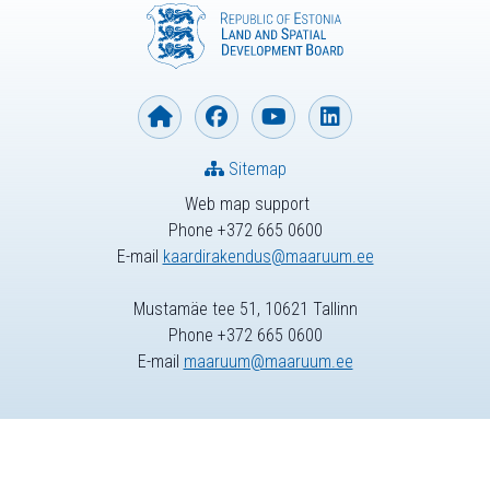
Sitemap
Web map support
Phone +372 665 0600
E-mail
kaardirakendus@maaruum.ee
Mustamäe tee 51, 10621 Tallinn
Phone +372 665 0600
E-mail
maaruum@maaruum.ee