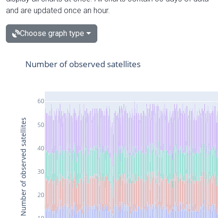
and are updated once an hour.
Choose graph type
Number of observed satellites
60
Number of observed satellites
50
40
30
20