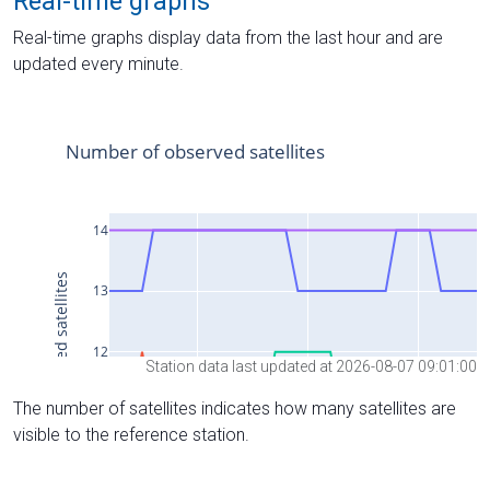
Real-time graphs
Real-time graphs display data from the last hour and are
updated every minute.
Station data last updated at 2026-08-07 09:01:00
The number of satellites indicates how many satellites are
visible to the reference station.