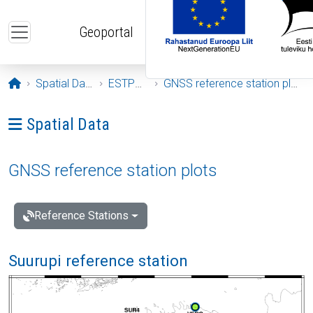
Skip to main content
Geoportal
Opening page
Spatial Data
ESTPOS
GNSS reference station plots
Ava menüü: Spatial Data
Spatial Data
GNSS reference station plots
Reference Stations
Suurupi reference station