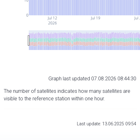
10
0
Jul 12
Jul 19
Jul
2026
Graph last updated 07.08.2026 08:44:30
The number of satellites indicates how many satellites are
visible to the reference station within one hour.
Last update: 13.06.2025 09:54