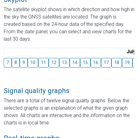
The satellite skyplot shows in which direction and how high in
the sky the GNSS satellites are located. The graph is
created based on the 24-hour data of the specified day.
From the date panel, you can select and view charts for the
last 30 days.
July
7
8
9
10
11
12
13
14
15
16
17
18
19
2
Signal quality graphs
There are a total of twelve signal quality graphs. Below the
selected graphs is an explanation of what the given graph
shows. All charts are interactive and the information on the
charts is in local time.