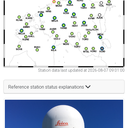
Station data last updated at 2026-08-07 09:01:00
Reference station status explanations