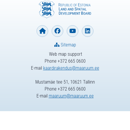
Sitemap
Web map support
Phone +372 665 0600
E-mail
kaardirakendus@maaruum.ee
Mustamäe tee 51, 10621 Tallinn
Phone +372 665 0600
E-mail
maaruum@maaruum.ee