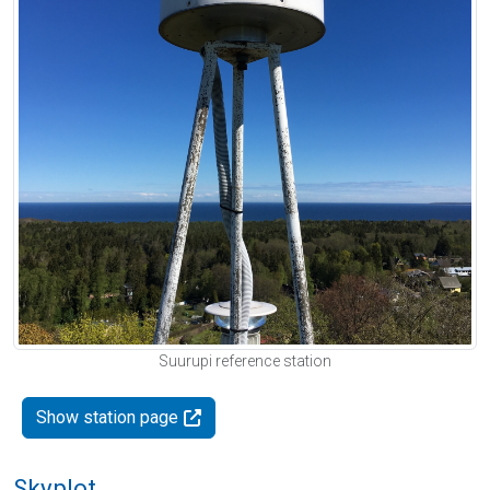
Suurupi reference station
Show station page
Skyplot