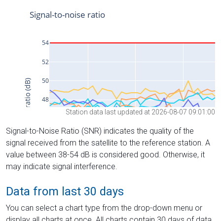
Station data last updated at 2026-08-07 09:01:00
Signal-to-Noise Ratio (SNR) indicates the quality of the
signal received from the satellite to the reference station. A
value between 38-54 dB is considered good. Otherwise, it
may indicate signal interference.
Data from last 30 days
You can select a chart type from the drop-down menu or
display all charts at once. All charts contain 30 days of data