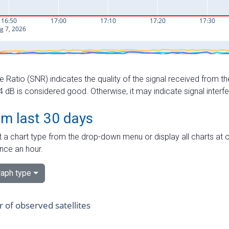
e Ratio (SNR) indicates the quality of the signal received from the
dB is considered good. Otherwise, it may indicate signal interf
om last 30 days
 a chart type from the drop-down menu or display all charts at o
nce an hour.
aph type
of observed satellites