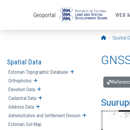
Skip to main content
Geoportal
WEB 
Opening pa
Spatial 
GNSS 
Spatial Data
Estonian Topographic Database
Open submenu
Orthophotos
Open submenu
Referenc
Elevation Data
Open submenu
Cadastral Data
Open submenu
Suurupi
Address Data
Open submenu
Administrative and Settlement Division
Open submenu
Estonian Soil Map