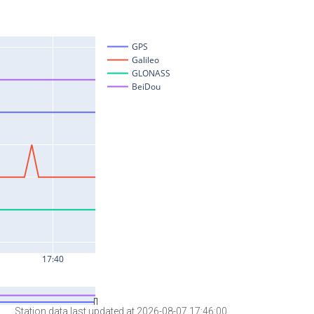
Station data last updated at 2026-08-07 17:46:00