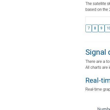
The satellite 
based on the 2
7
8
9
1
Signal 
There are a to
All charts are 
Real-ti
Real-time grap