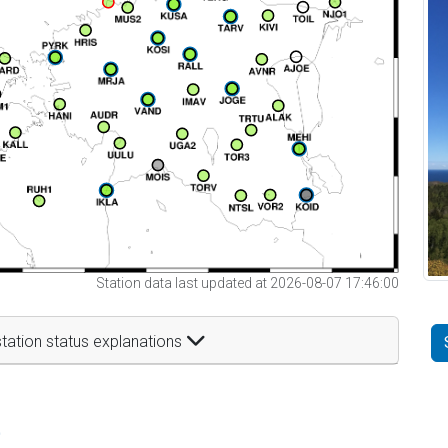
Station data last updated at 2026-08-07 17:46:00
tation status explanations
t