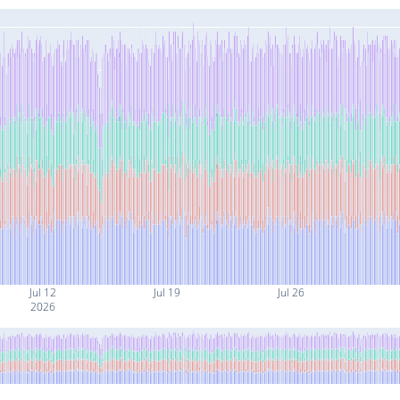
Jul 12
Jul 19
Jul 26
2026