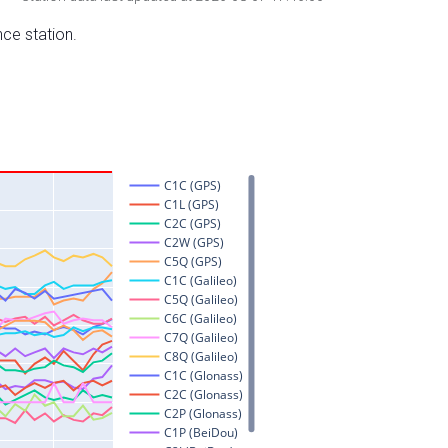
nce station.