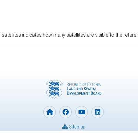
satellites indicates how many satellites are visible to the refere
Sitemap