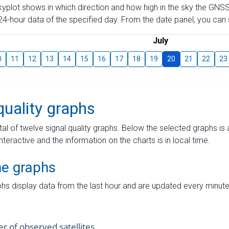
skyplot shows in which direction and how high in the sky the GNSS
4-hour data of the specified day. From the date panel, you can s
July
0
11
12
13
14
15
16
17
18
19
20
21
22
23
quality graphs
tal of twelve signal quality graphs. Below the selected graphs i
interactive and the information on the charts is in local time.
me graphs
hs display data from the last hour and are updated every minute