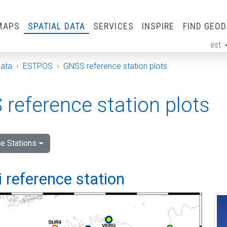
MAPS
SPATIAL DATA
SERVICES
INSPIRE
FIND GEO
est
ge
Data
ESTPOS
GNSS reference station plots
reference station plots
e Stations
 reference station