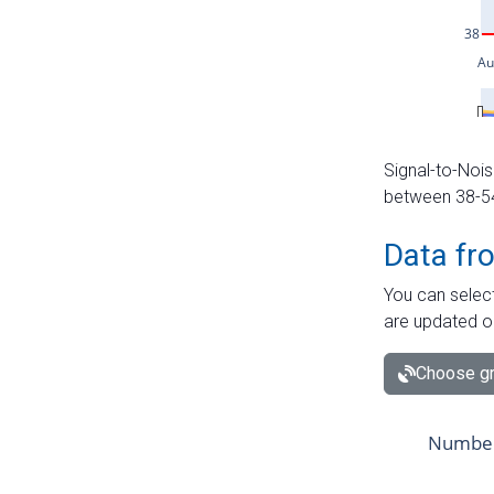
Signal-to-Nois
between 38-54 
Data fr
You can select
are updated o
Choose gr
Number 