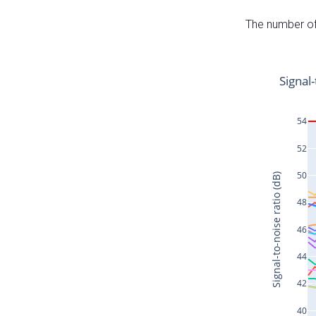
The number of 