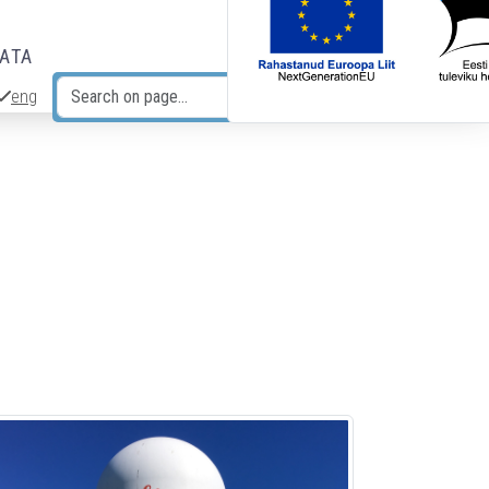
DATA
eng
Search