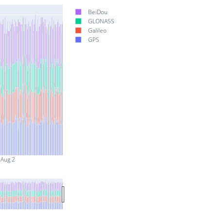
BeiDou
GLONASS
Galileo
GPS
Aug 2