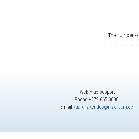
The number of 
Web map support
Phone +372 665 0600
E-mail
kaardirakendus@maaruum.ee