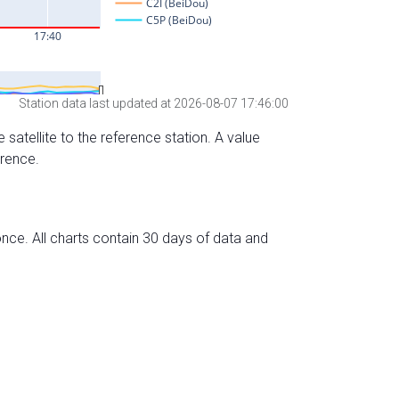
Station data last updated at 2026-08-07 17:46:00
 satellite to the reference station. A value
erence.
nce. All charts contain 30 days of data and