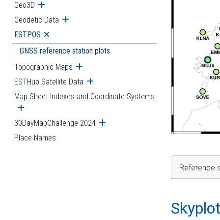
Geo3D
Open submenu
Geodetic Data
Open submenu
ESTPOS
Open submenu
GNSS reference station plots
Topographic Maps
Open submenu
ESTHub Satellite Data
Open submenu
Map Sheet Indexes and Coordinate Systems
Open submenu
30DayMapChallenge 2024
Open submenu
Place Names
Reference s
Skyplo