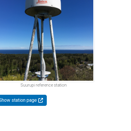
Suurupi reference station
Show station page