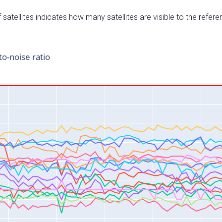
satellites indicates how many satellites are visible to the refere