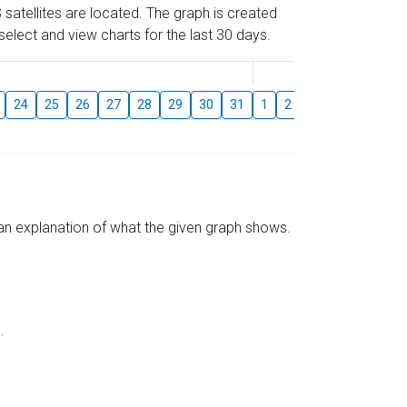
 satellites are located. The graph is created
elect and view charts for the last 30 days.
August
24
25
26
27
28
29
30
31
1
2
3
4
5
6
s an explanation of what the given graph shows.
.