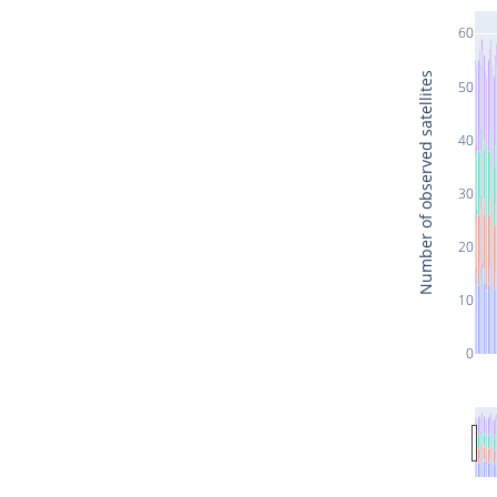
60
Number of observed satellites
50
40
30
20
10
0