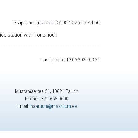
Graph last updated 07.08.2026 17:44:50
nce station within one hour.
Last update: 13.06.2025 09:54
Mustamäe tee 51, 10621 Tallinn
Phone +372 665 0600
E-mail
maaruum@maaruum.ee