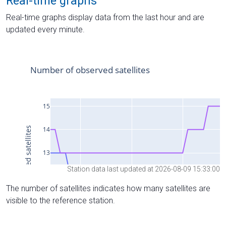
Real-time graphs
Real-time graphs display data from the last hour and are
updated every minute.
Station data last updated at 2026-08-09 15:33:00
The number of satellites indicates how many satellites are
visible to the reference station.