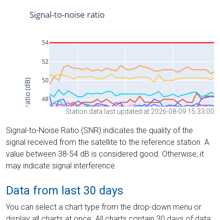
Station data last updated at 2026-08-09 15:33:00
Signal-to-Noise Ratio (SNR) indicates the quality of the
signal received from the satellite to the reference station. A
value between 38-54 dB is considered good. Otherwise, it
may indicate signal interference.
Data from last 30 days
You can select a chart type from the drop-down menu or
display all charts at once. All charts contain 30 days of data