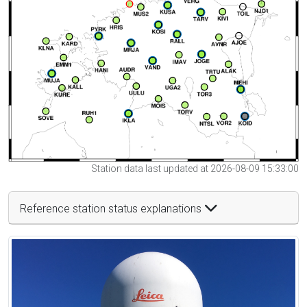
Station data last updated at 2026-08-09 15:33:00
Reference station status explanations