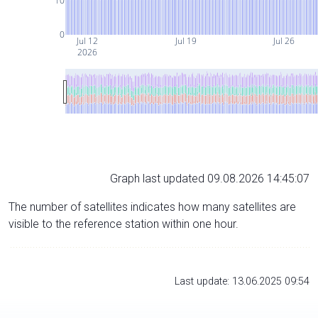
10
0
Jul 12
Jul 19
Jul 26
2026
Graph last updated 09.08.2026 14:45:07
The number of satellites indicates how many satellites are
visible to the reference station within one hour.
Last update: 13.06.2025 09:54