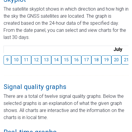
The satellite skyplot shows in which direction and how high in
the sky the GNSS satellites are located. The graph is
created based on the 24-hour data of the specified day.
From the date panel, you can select and view charts for the
last 30 days.
July
9
10
11
12
13
14
15
16
17
18
19
20
21
Signal quality graphs
There are a total of twelve signal quality graphs. Below the
selected graphs is an explanation of what the given graph
shows. All charts are interactive and the information on the
charts is in local time.