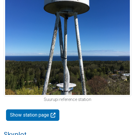
Suurupi reference station
Show station page
Skyplot