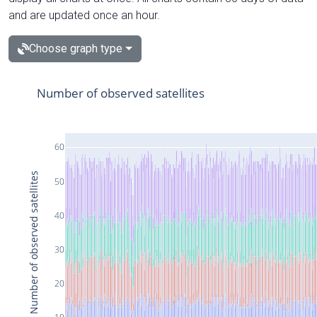
and are updated once an hour.
Choose graph type
Number of observed satellites
60
Number of observed satellites
50
40
30
20