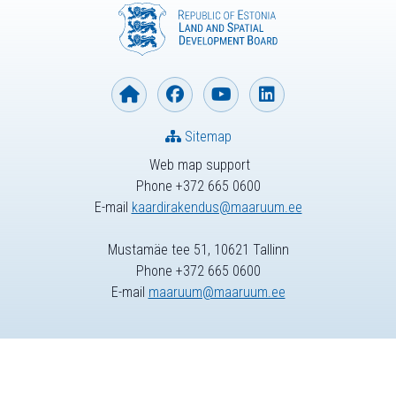
Sitemap
Web map support
Phone +372 665 0600
E-mail
kaardirakendus@maaruum.ee
Mustamäe tee 51, 10621 Tallinn
Phone +372 665 0600
E-mail
maaruum@maaruum.ee