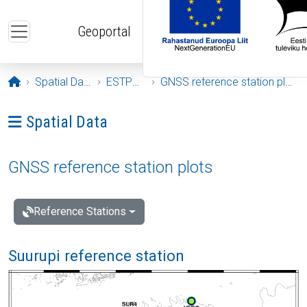
Skip to main content
Geoportal
Opening page
Spatial Data
ESTPOS
GNSS reference station plots
Ava menüü: Spatial Data
Spatial Data
GNSS reference station plots
Reference Stations
Suurupi reference station