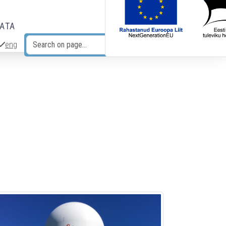
DATA
eng
Search