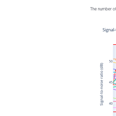
The number of 