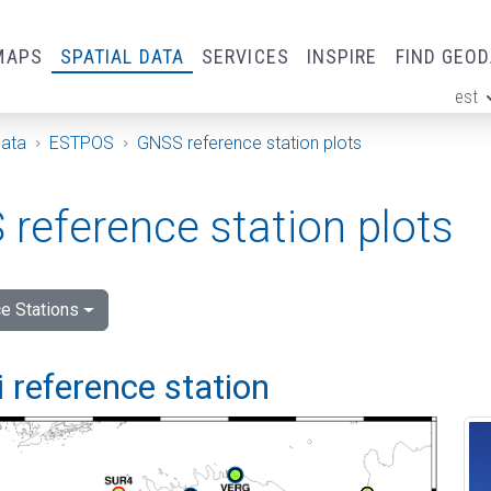
MAPS
SPATIAL DATA
SERVICES
INSPIRE
FIND GEO
est
ge
Data
ESTPOS
GNSS reference station plots
reference station plots
e Stations
 reference station