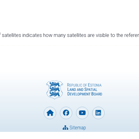
satellites indicates how many satellites are visible to the refere
Sitemap