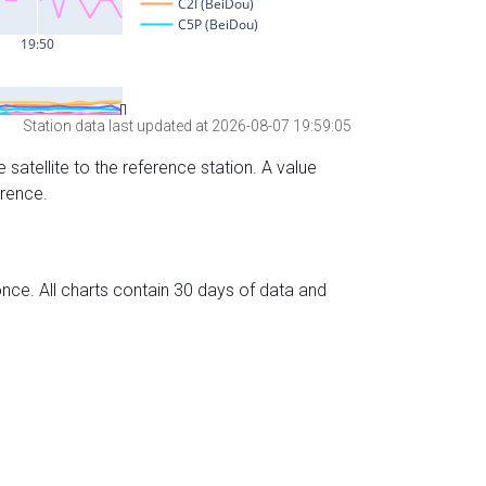
Station data last updated at 2026-08-07 19:59:05
 satellite to the reference station. A value
erence.
nce. All charts contain 30 days of data and