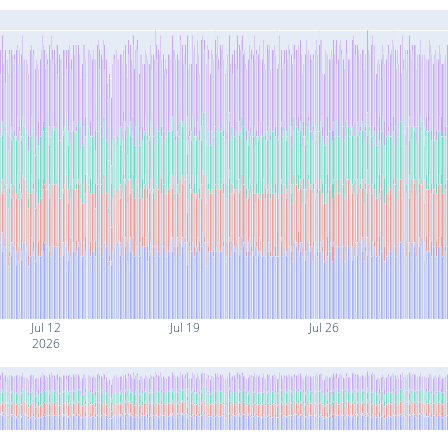
Jul 12
Jul 19
Jul 26
2026