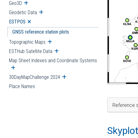
Geo3D
Open submenu
Geodetic Data
Open submenu
ESTPOS
Open submenu
GNSS reference station plots
Topographic Maps
Open submenu
ESTHub Satellite Data
Open submenu
Map Sheet Indexes and Coordinate Systems
Open submenu
30DayMapChallenge 2024
Open submenu
Place Names
Reference s
Skyplo