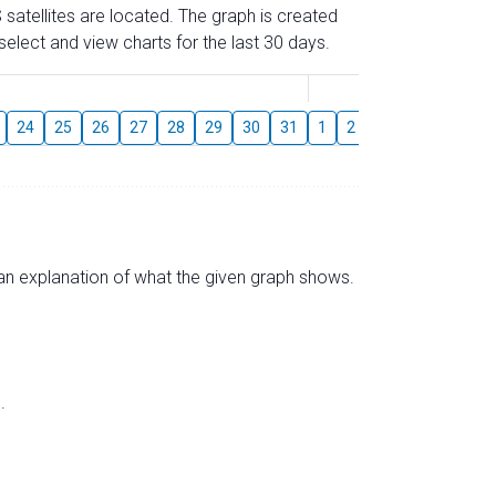
 satellites are located. The graph is created
elect and view charts for the last 30 days.
August
24
25
26
27
28
29
30
31
1
2
3
4
5
6
s an explanation of what the given graph shows.
.