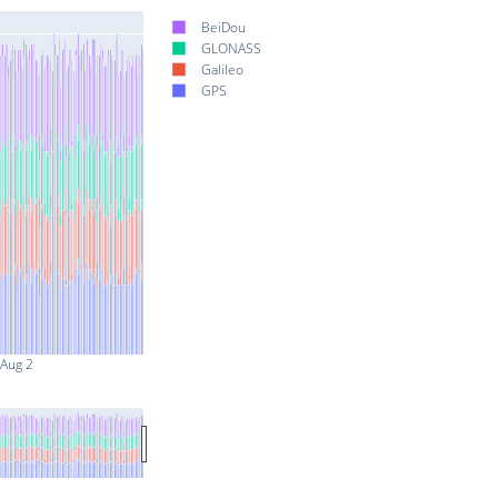
BeiDou
GLONASS
Galileo
GPS
Aug 2