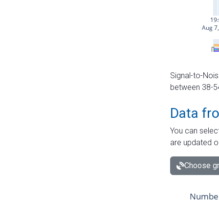
Signal-to-Nois
between 38-54 
Data fr
You can select
are updated o
Choose gr
Number 