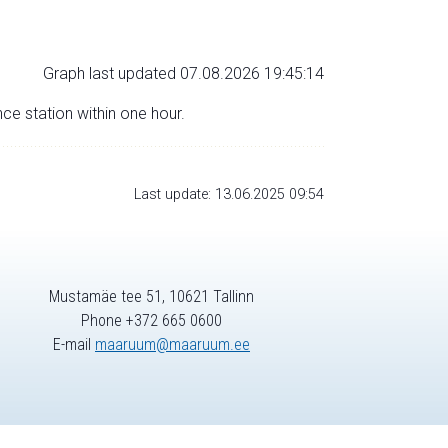
Graph last updated 07.08.2026 19:45:14
nce station within one hour.
Last update: 13.06.2025 09:54
Mustamäe tee 51, 10621 Tallinn
Phone +372 665 0600
E-mail
maaruum@maaruum.ee