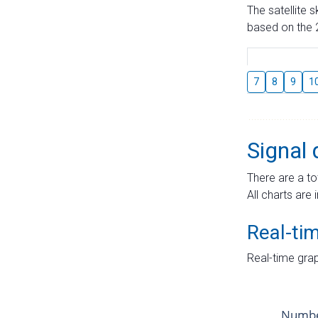
The satellite 
based on the 2
7
8
9
1
Signal 
There are a to
All charts are 
Real-ti
Real-time grap