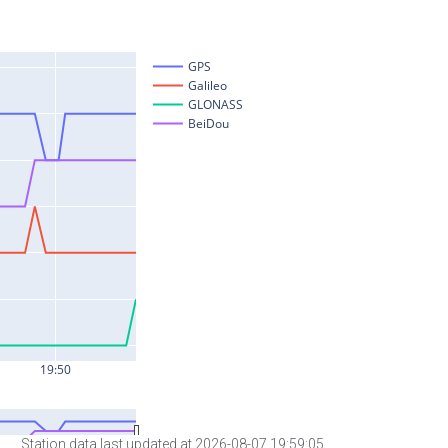
Station data last updated at 2026-08-07 19:59:05