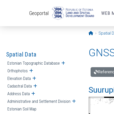
Skip to main content
Geoportal
WEB 
Opening pa
Spatial 
GNSS 
Spatial Data
Estonian Topographic Database
Open submenu
Orthophotos
Open submenu
Referenc
Elevation Data
Open submenu
Cadastral Data
Open submenu
Suurupi
Address Data
Open submenu
Administrative and Settlement Division
Open submenu
Estonian Soil Map