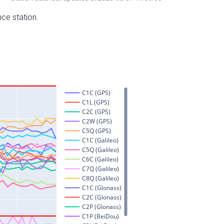
nce station.