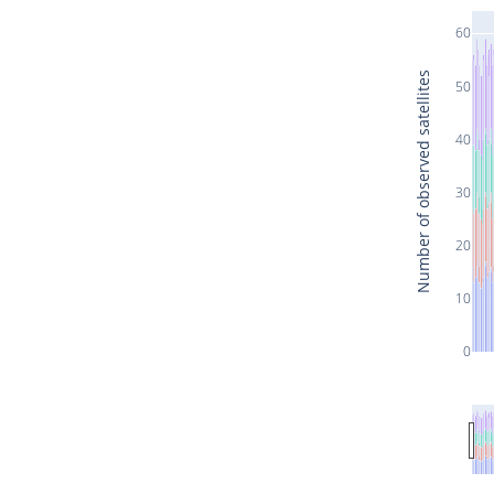
60
Number of observed satellites
50
40
30
20
10
0