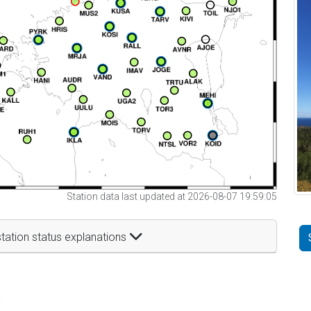
Station data last updated at 2026-08-07 19:59:05
tation status explanations
t