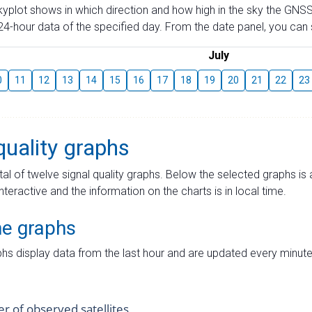
skyplot shows in which direction and how high in the sky the GNSS
4-hour data of the specified day. From the date panel, you can s
July
0
11
12
13
14
15
16
17
18
19
20
21
22
23
quality graphs
tal of twelve signal quality graphs. Below the selected graphs i
interactive and the information on the charts is in local time.
me graphs
hs display data from the last hour and are updated every minute