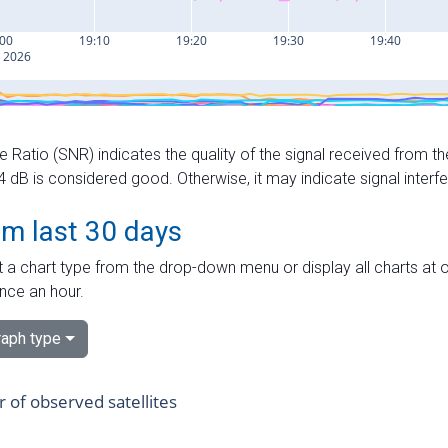
e Ratio (SNR) indicates the quality of the signal received from the
dB is considered good. Otherwise, it may indicate signal interf
om last 30 days
 a chart type from the drop-down menu or display all charts at o
nce an hour.
aph type
of observed satellites