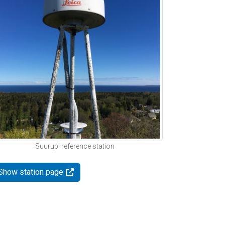
Suurupi reference station
Show station page