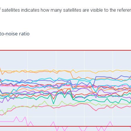
satellites indicates how many satellites are visible to the refere