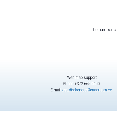
The number of 
Web map support
Phone +372 665 0600
E-mail
kaardirakendus@maaruum.ee