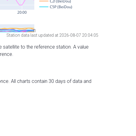
Station data last updated at 2026-08-07 20:04:05
 satellite to the reference station. A value
erence.
nce. All charts contain 30 days of data and