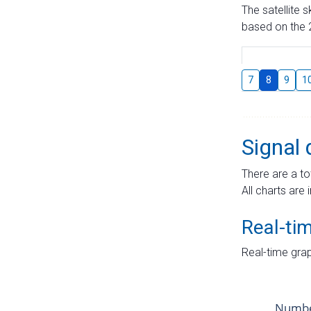
The satellite 
based on the 2
7
8
9
1
Signal 
There are a to
All charts are 
Real-ti
Real-time grap