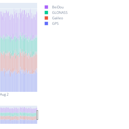
BeiDou
GLONASS
Galileo
GPS
Aug 2