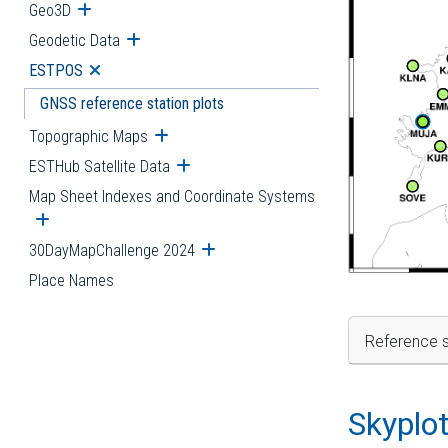
Geo3D
Open submenu
Geodetic Data
Open submenu
ESTPOS
Open submenu
GNSS reference station plots
Topographic Maps
Open submenu
ESTHub Satellite Data
Open submenu
Map Sheet Indexes and Coordinate Systems
Open submenu
30DayMapChallenge 2024
Open submenu
Place Names
Reference s
Skyplo