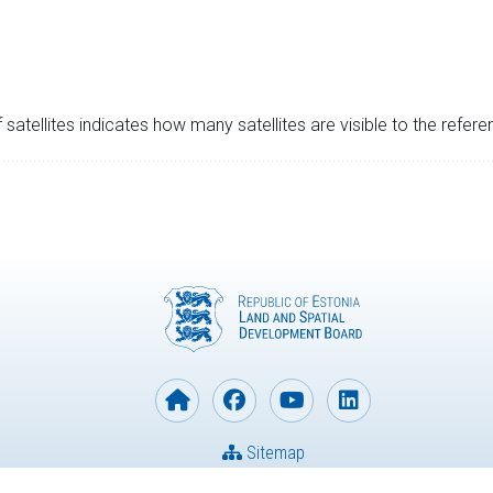
satellites indicates how many satellites are visible to the refere
Sitemap