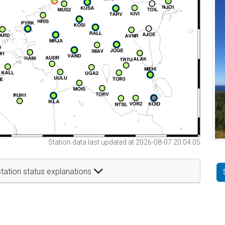
Station data last updated at 2026-08-07 20:04:05
tation status explanations
t