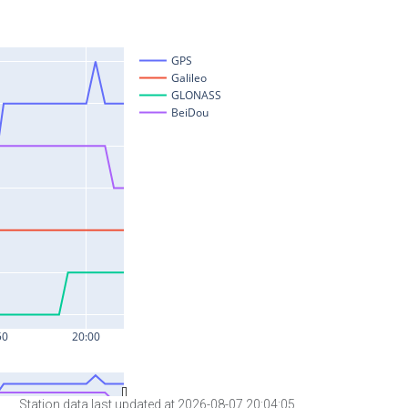
Station data last updated at 2026-08-07 20:04:05