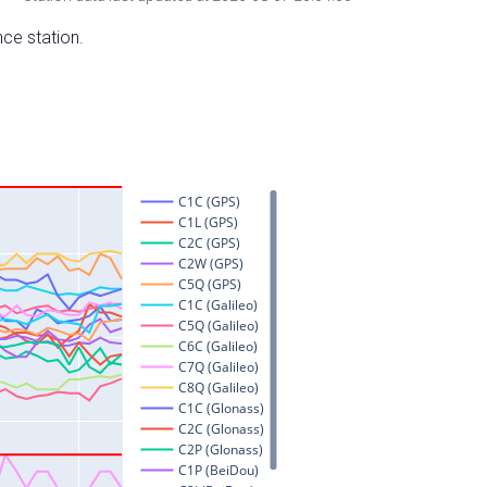
nce station.