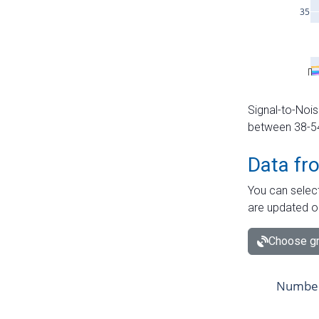
Signal-to-Nois
between 38-54 
Data fr
You can select
are updated o
Choose gr
Number 