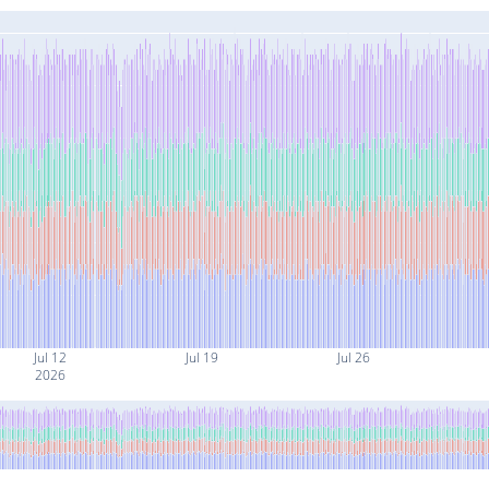
Jul 12
Jul 19
Jul 26
2026