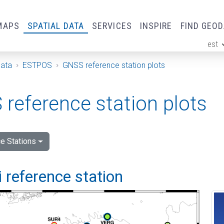
MAPS
SPATIAL DATA
SERVICES
INSPIRE
FIND GEO
est
ge
Data
ESTPOS
GNSS reference station plots
reference station plots
e Stations
 reference station