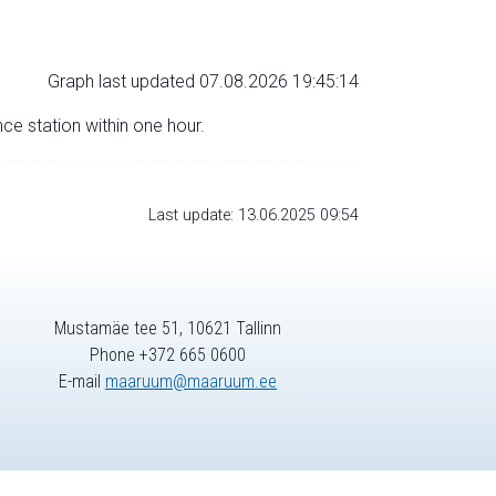
Graph last updated 07.08.2026 19:45:14
nce station within one hour.
Last update: 13.06.2025 09:54
Mustamäe tee 51, 10621 Tallinn
Phone +372 665 0600
E-mail
maaruum@maaruum.ee