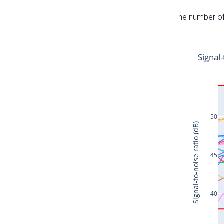
The number of 