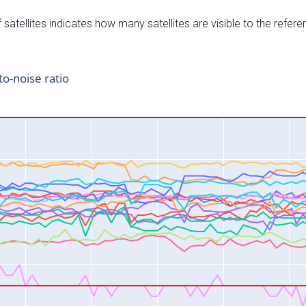
satellites indicates how many satellites are visible to the refere