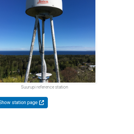
Suurupi reference station
Show station page