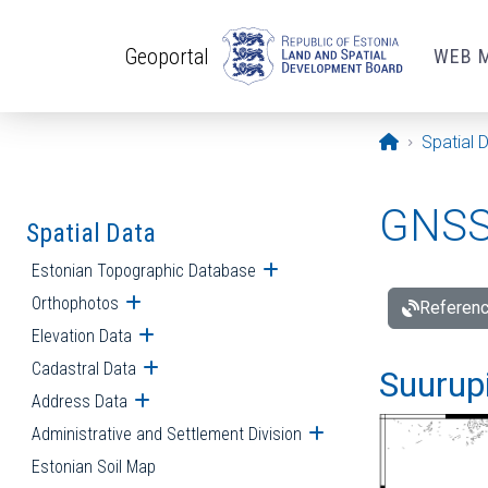
Skip to main content
Geoportal
WEB 
Opening pa
Spatial 
GNSS 
Spatial Data
Estonian Topographic Database
Open submenu
Orthophotos
Open submenu
Referenc
Elevation Data
Open submenu
Cadastral Data
Open submenu
Suurupi
Address Data
Open submenu
Administrative and Settlement Division
Open submenu
Estonian Soil Map