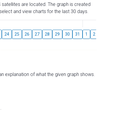
 satellites are located. The graph is created
elect and view charts for the last 30 days.
August
24
25
26
27
28
29
30
31
1
2
3
4
5
6
s an explanation of what the given graph shows.
.