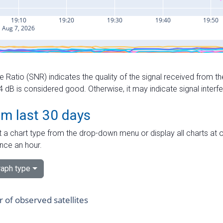
e Ratio (SNR) indicates the quality of the signal received from the
dB is considered good. Otherwise, it may indicate signal interf
om last 30 days
 a chart type from the drop-down menu or display all charts at o
nce an hour.
aph type
of observed satellites