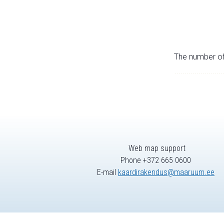
The number of 
Web map support
Phone +372 665 0600
E-mail
kaardirakendus@maaruum.ee