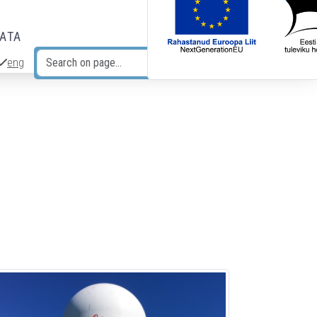
DATA
eng
Search