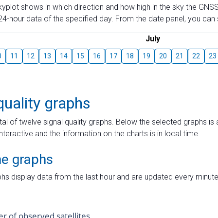
skyplot shows in which direction and how high in the sky the GNSS
4-hour data of the specified day. From the date panel, you can s
July
0
11
12
13
14
15
16
17
18
19
20
21
22
23
quality graphs
tal of twelve signal quality graphs. Below the selected graphs i
interactive and the information on the charts is in local time.
me graphs
hs display data from the last hour and are updated every minute