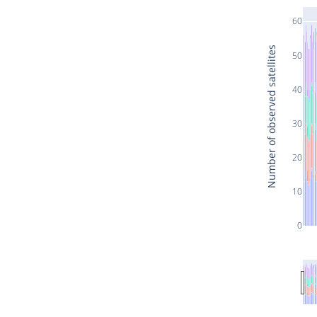
60
Number of observed satellites
50
40
30
20
10
0