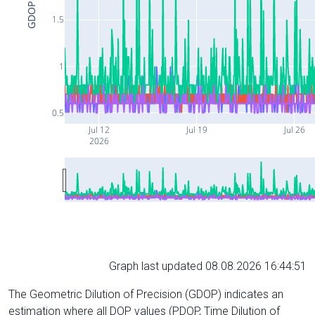
GDOP
1.5
1
0.5
Jul 12
Jul 19
Jul 26
2026
Graph last updated 08.08.2026 16:44:51
The Geometric Dilution of Precision (GDOP) indicates an
estimation where all DOP values (PDOP, Time Dilution of