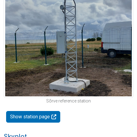
Sõrve reference station
Show station page
Skyplot