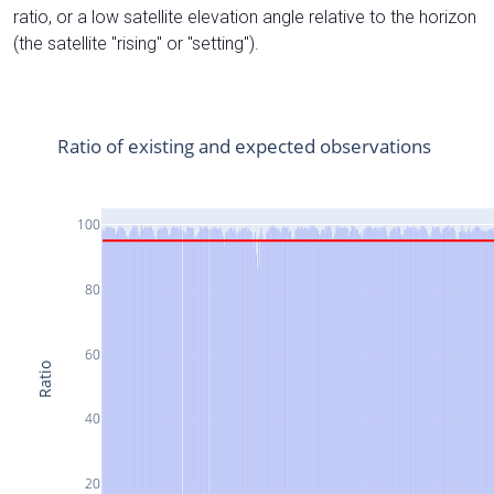
ratio, or a low satellite elevation angle relative to the horizon
(the satellite "rising" or "setting").
Ratio of existing and expected observations
100
80
60
Ratio
40
20