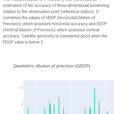
estimation of the accuracy of three-dimensional positioning
relative to the observation point (reference station). It
combines the values of HDOP (Horizontal Dilution of
Precision), which assesses horizontal accuracy, and VDOP
(Vertical Dilution of Precision), which assesses vertical
accuracy. Satellite geometry is considered good when the
PDOP value is below 5.
Geometric dilution of precision (GDOP)
2.5
2