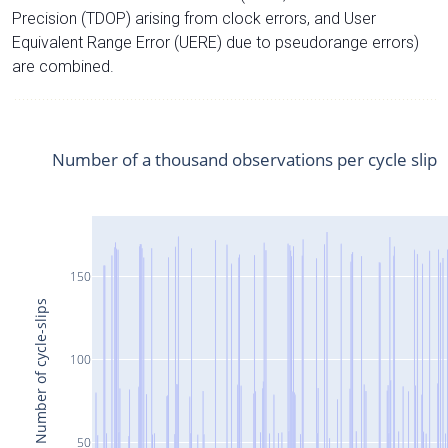
Precision (TDOP) arising from clock errors, and User
Equivalent Range Error (UERE) due to pseudorange errors)
are combined.
Number of a thousand observations per cycle slip
150
Number of cycle-slips
100
50