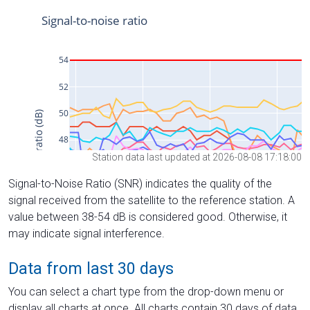
Station data last updated at 2026-08-08 17:18:00
Signal-to-Noise Ratio (SNR) indicates the quality of the
signal received from the satellite to the reference station. A
value between 38-54 dB is considered good. Otherwise, it
may indicate signal interference.
Data from last 30 days
You can select a chart type from the drop-down menu or
display all charts at once. All charts contain 30 days of data