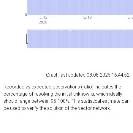
0
Jul 12
Jul 19
Jul 
2026
Graph last updated 08.08.2026 16:44:52
Recorded vs expected observations (ratio) indicates the
percentage of resolving the initial unknowns, which ideally
should range between 95-100%. This statistical estimate can
be used to verify the solution of the vector network.