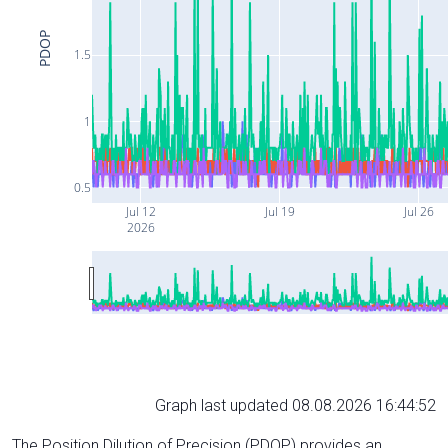
PDOP
1.5
1
0.5
Jul 12
Jul 19
Jul 26
2026
Graph last updated 08.08.2026 16:44:52
The Position Dilution of Precision (PDOP) provides an