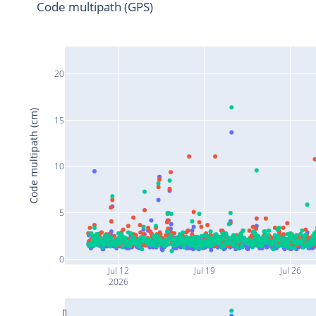
Code multipath (GPS)
20
Code multipath (cm)
15
10
5
0
Jul 12
Jul 19
Jul 26
2026