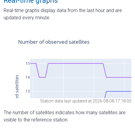
Real-time graphs
Real-time graphs display data from the last hour and are
updated every minute.
Station data last updated at 2026-08-08 17:18:00
The number of satellites indicates how many satellites are
visible to the reference station.