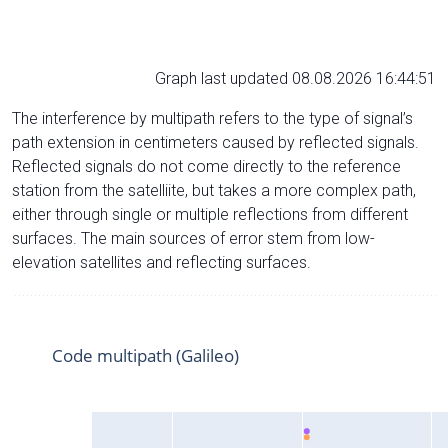
Graph last updated 08.08.2026 16:44:51
The interference by multipath refers to the type of signal’s
path extension in centimeters caused by reflected signals.
Reflected signals do not come directly to the reference
station from the satelliite, but takes a more complex path,
either through single or multiple reflections from different
surfaces. The main sources of error stem from low-
elevation satellites and reflecting surfaces.
Code multipath (Galileo)