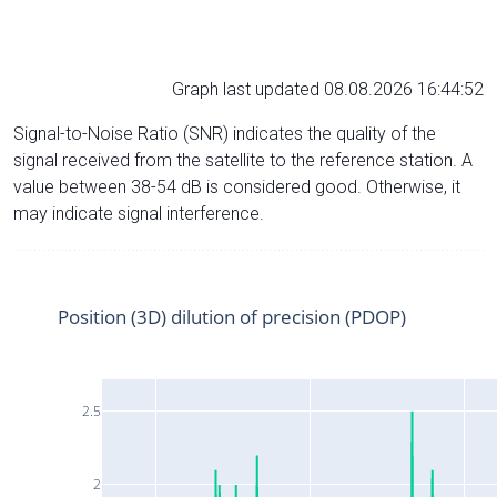
Graph last updated 08.08.2026 16:44:52
Signal-to-Noise Ratio (SNR) indicates the quality of the
signal received from the satellite to the reference station. A
value between 38-54 dB is considered good. Otherwise, it
may indicate signal interference.
Position (3D) dilution of precision (PDOP)
2.5
2