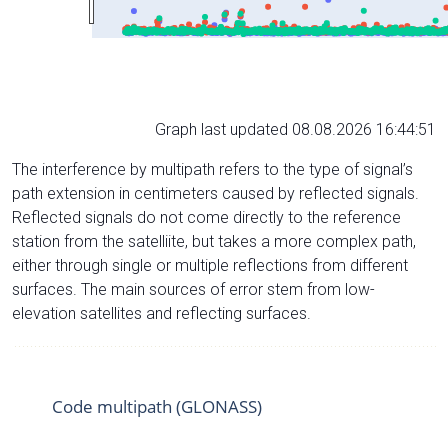
Graph last updated 08.08.2026 16:44:51
The interference by multipath refers to the type of signal’s
path extension in centimeters caused by reflected signals.
Reflected signals do not come directly to the reference
station from the satelliite, but takes a more complex path,
either through single or multiple reflections from different
surfaces. The main sources of error stem from low-
elevation satellites and reflecting surfaces.
Code multipath (GLONASS)