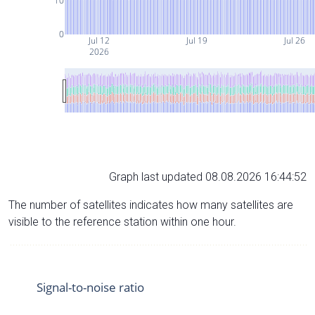
10
0
Jul 12
Jul 19
Jul 26
2026
Graph last updated 08.08.2026 16:44:52
The number of satellites indicates how many satellites are
visible to the reference station within one hour.
Signal-to-noise ratio