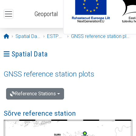
Skip to main content
Geoportal
Opening page
Spatial Data
ESTPOS
GNSS reference station plots
Ava menüü: Spatial Data
Spatial Data
GNSS reference station plots
Reference Stations
Sõrve reference station