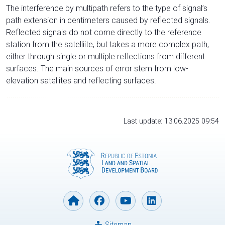
The interference by multipath refers to the type of signal’s
path extension in centimeters caused by reflected signals.
Reflected signals do not come directly to the reference
station from the satelliite, but takes a more complex path,
either through single or multiple reflections from different
surfaces. The main sources of error stem from low-
elevation satellites and reflecting surfaces.
Last update: 13.06.2025 09:54
Sitemap