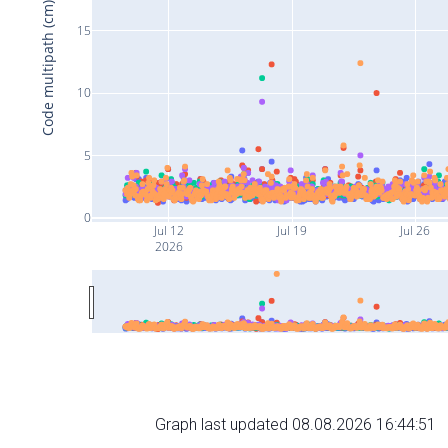
Code multipath (cm)
15
10
5
0
Jul 12
Jul 19
Jul 26
2026
Graph last updated 08.08.2026 16:44:51