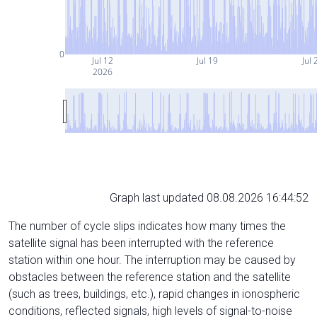
0
Jul 12
Jul 19
Jul 
2026
Graph last updated 08.08.2026 16:44:52
The number of cycle slips indicates how many times the
satellite signal has been interrupted with the reference
station within one hour. The interruption may be caused by
obstacles between the reference station and the satellite
(such as trees, buildings, etc.), rapid changes in ionospheric
conditions, reflected signals, high levels of signal-to-noise