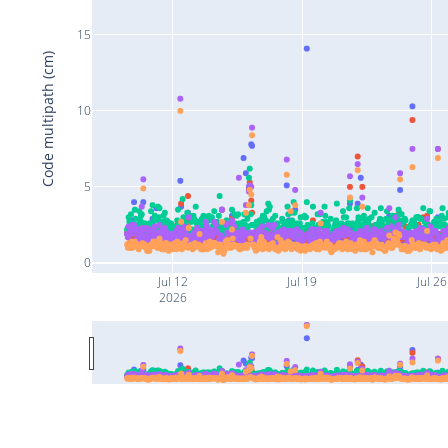
15
Code multipath (cm)
10
5
0
Jul 12
Jul 19
Jul 26
2026