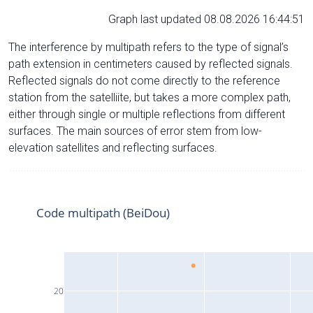
Graph last updated 08.08.2026 16:44:51
The interference by multipath refers to the type of signal’s
path extension in centimeters caused by reflected signals.
Reflected signals do not come directly to the reference
station from the satelliite, but takes a more complex path,
either through single or multiple reflections from different
surfaces. The main sources of error stem from low-
elevation satellites and reflecting surfaces.
Code multipath (BeiDou)
20