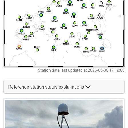
Station data last updated at 2026-08-08 17:18:00
Reference station status explanations