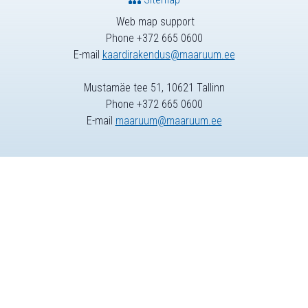
Web map support
Phone +372 665 0600
E-mail
kaardirakendus@maaruum.ee
Mustamäe tee 51, 10621 Tallinn
Phone +372 665 0600
E-mail
maaruum@maaruum.ee