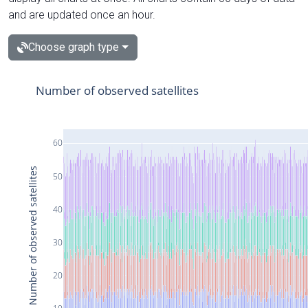
and are updated once an hour.
Choose graph type
Number of observed satellites
60
Number of observed satellites
50
40
30
20