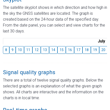
The satellite skyplot shows in which direction and how high in
the sky the GNSS satellites are located. The graph is
created based on the 24-hour data of the specified day.
From the date panel, you can select and view charts for the
last 30 days.
July
8
9
10
11
12
13
14
15
16
17
18
19
20
Signal quality graphs
There are a total of twelve signal quality graphs. Below the
selected graphs is an explanation of what the given graph
shows. All charts are interactive and the information on the
charts is in local time.