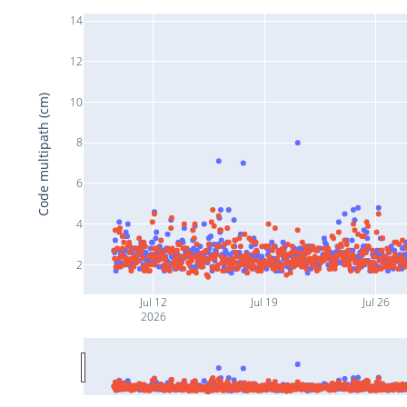
14
12
Code multipath (cm)
10
8
6
4
2
Jul 12
Jul 19
Jul 26
2026