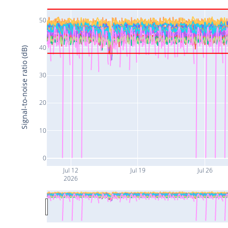
50
40
Signal-to-noise ratio (dB)
30
20
10
0
Jul 12
Jul 19
Jul 26
2026