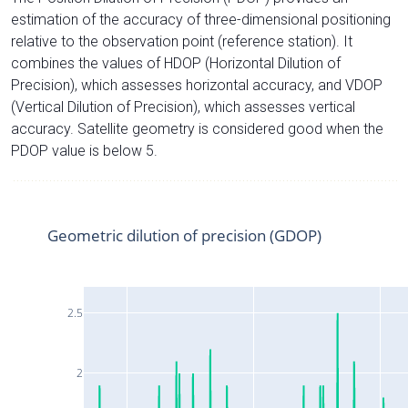
estimation of the accuracy of three-dimensional positioning
relative to the observation point (reference station). It
combines the values of HDOP (Horizontal Dilution of
Precision), which assesses horizontal accuracy, and VDOP
(Vertical Dilution of Precision), which assesses vertical
accuracy. Satellite geometry is considered good when the
PDOP value is below 5.
Geometric dilution of precision (GDOP)
2.5
2