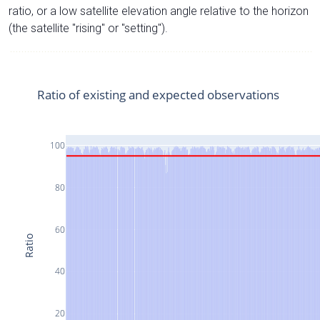
ratio, or a low satellite elevation angle relative to the horizon
(the satellite "rising" or "setting").
Ratio of existing and expected observations
100
80
60
Ratio
40
20