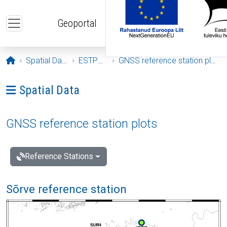
Skip to main content
Geoportal
Opening page
Spatial Data
ESTPOS
GNSS reference station plots
Ava menüü: Spatial Data
Spatial Data
GNSS reference station plots
Reference Stations
Sõrve reference station