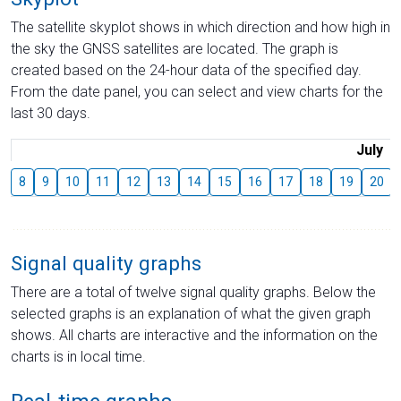
The satellite skyplot shows in which direction and how high in
the sky the GNSS satellites are located. The graph is
created based on the 24-hour data of the specified day.
From the date panel, you can select and view charts for the
last 30 days.
July
8
9
10
11
12
13
14
15
16
17
18
19
20
Signal quality graphs
There are a total of twelve signal quality graphs. Below the
selected graphs is an explanation of what the given graph
shows. All charts are interactive and the information on the
charts is in local time.