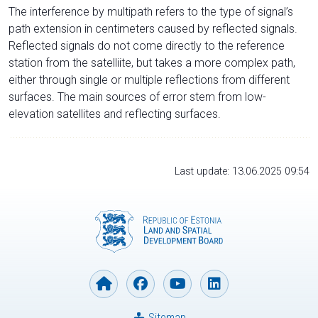
The interference by multipath refers to the type of signal’s
path extension in centimeters caused by reflected signals.
Reflected signals do not come directly to the reference
station from the satelliite, but takes a more complex path,
either through single or multiple reflections from different
surfaces. The main sources of error stem from low-
elevation satellites and reflecting surfaces.
Last update: 13.06.2025 09:54
Sitemap