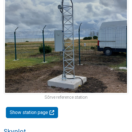
Sõrve reference station
Show station page
Skyplot