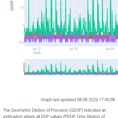
GDOP
1.5
1
0.5
Jul 12
Jul 19
Jul 26
2026
Graph last updated 08.08.2026 17:45:08
The Geometric Dilution of Precision (GDOP) indicates an
estimation where all DOP values (PDOP, Time Dilution of