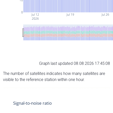
10
0
Jul 12
Jul 19
Jul 26
2026
Graph last updated 08.08.2026 17:45:08
The number of satellites indicates how many satellites are
visible to the reference station within one hour.
Signal-to-noise ratio