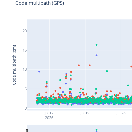
Code multipath (GPS)
20
Code multipath (cm)
15
10
5
0
Jul 12
Jul 19
Jul 26
2026