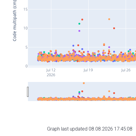
Code multipath (cm)
15
10
5
0
Jul 12
Jul 19
Jul 26
2026
Graph last updated 08.08.2026 17:45:08