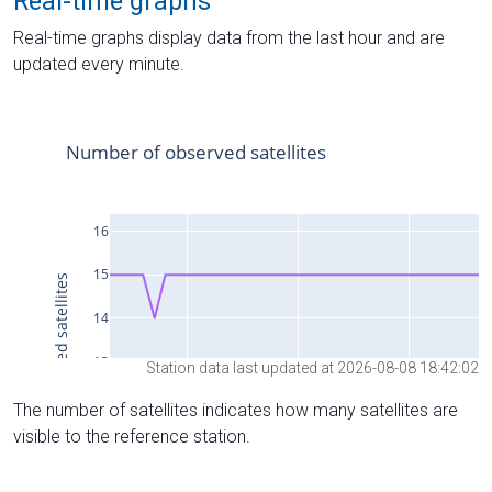
Real-time graphs
Real-time graphs display data from the last hour and are
updated every minute.
Station data last updated at 2026-08-08 18:42:02
The number of satellites indicates how many satellites are
visible to the reference station.