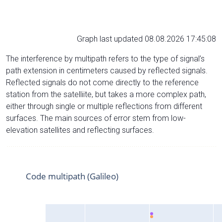
Graph last updated 08.08.2026 17:45:08
The interference by multipath refers to the type of signal’s
path extension in centimeters caused by reflected signals.
Reflected signals do not come directly to the reference
station from the satelliite, but takes a more complex path,
either through single or multiple reflections from different
surfaces. The main sources of error stem from low-
elevation satellites and reflecting surfaces.
Code multipath (Galileo)