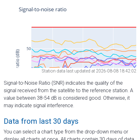
Station data last updated at 2026-08-08 18:42:02
Signal-to-Noise Ratio (SNR) indicates the quality of the
signal received from the satellite to the reference station. A
value between 38-54 dB is considered good. Otherwise, it
may indicate signal interference.
Data from last 30 days
You can select a chart type from the drop-down menu or
display all charts at once. All charts contain 30 days of data