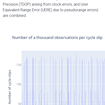
Precision (TDOP) arising from clock errors, and User
Equivalent Range Error (UERE) due to pseudorange errors)
are combined.
Number of a thousand observations per cycle slip
150
Number of cycle-slips
100
50