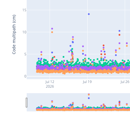
15
Code multipath (cm)
10
5
0
Jul 12
Jul 19
Jul 26
2026