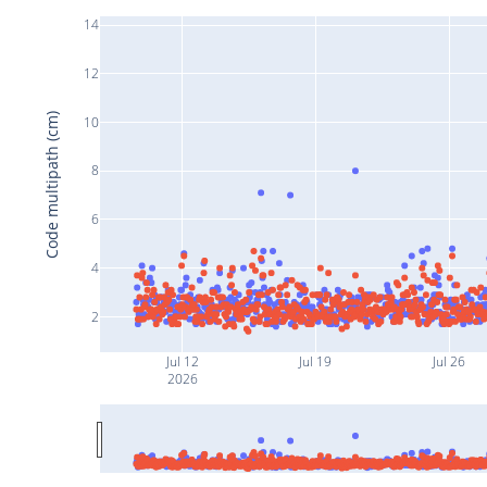
14
12
Code multipath (cm)
10
8
6
4
2
Jul 12
Jul 19
Jul 26
2026