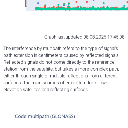
Graph last updated 08.08.2026 17:45:08
The interference by multipath refers to the type of signal’s
path extension in centimeters caused by reflected signals.
Reflected signals do not come directly to the reference
station from the satelliite, but takes a more complex path,
either through single or multiple reflections from different
surfaces. The main sources of error stem from low-
elevation satellites and reflecting surfaces.
Code multipath (GLONASS)