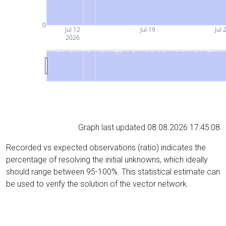
0
Jul 12
Jul 19
Jul 
2026
Graph last updated 08.08.2026 17:45:08
Recorded vs expected observations (ratio) indicates the
percentage of resolving the initial unknowns, which ideally
should range between 95-100%. This statistical estimate can
be used to verify the solution of the vector network.