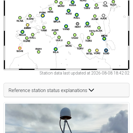
Station data last updated at 2026-08-08 18:42:02
Reference station status explanations