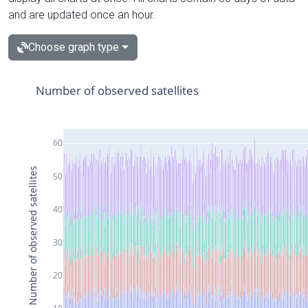
and are updated once an hour.
Choose graph type
Number of observed satellites
60
Number of observed satellites
50
40
30
20