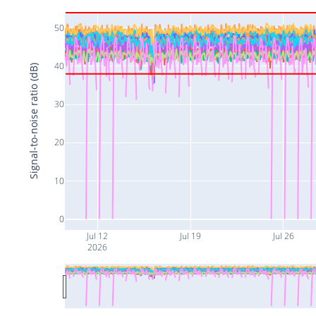
50
40
Signal-to-noise ratio (dB)
30
20
10
0
Jul 12
Jul 19
Jul 26
2026