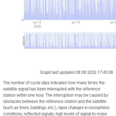
0
Jul 12
Jul 19
Jul 
2026
Graph last updated 08.08.2026 17:45:08
The number of cycle slips indicates how many times the
satellite signal has been interrupted with the reference
station within one hour. The interruption may be caused by
obstacles between the reference station and the satellite
(such as trees, buildings, etc.), rapid changes in ionospheric
conditions, reflected signals, high levels of signal-to-noise