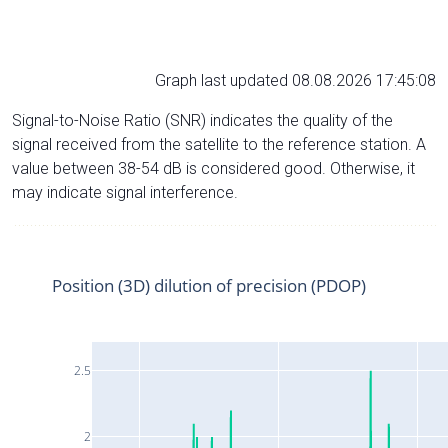
Graph last updated 08.08.2026 17:45:08
Signal-to-Noise Ratio (SNR) indicates the quality of the
signal received from the satellite to the reference station. A
value between 38-54 dB is considered good. Otherwise, it
may indicate signal interference.
Position (3D) dilution of precision (PDOP)
2.5
2