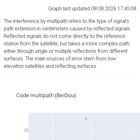
Graph last updated 08.08.2026 17:45:08
The interference by multipath refers to the type of signal’s
path extension in centimeters caused by reflected signals.
Reflected signals do not come directly to the reference
station from the satelliite, but takes a more complex path,
either through single or multiple reflections from different
surfaces. The main sources of error stem from low-
elevation satellites and reflecting surfaces.
Code multipath (BeiDou)
20