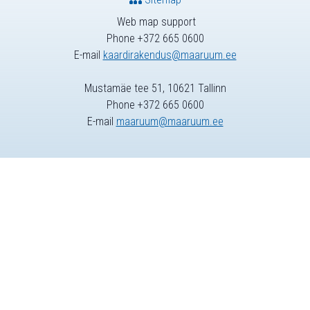
Web map support
Phone +372 665 0600
E-mail
kaardirakendus@maaruum.ee
Mustamäe tee 51, 10621 Tallinn
Phone +372 665 0600
E-mail
maaruum@maaruum.ee