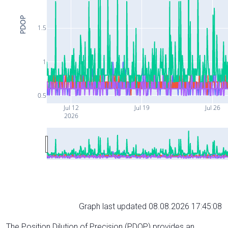
PDOP
1.5
1
0.5
Jul 12
Jul 19
Jul 26
2026
Graph last updated 08.08.2026 17:45:08
The Position Dilution of Precision (PDOP) provides an