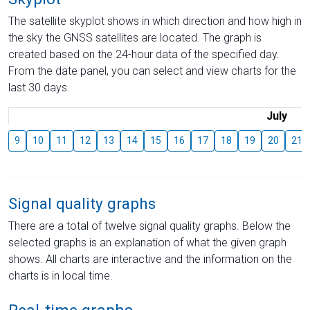
The satellite skyplot shows in which direction and how high in
the sky the GNSS satellites are located. The graph is
created based on the 24-hour data of the specified day.
From the date panel, you can select and view charts for the
last 30 days.
July
9
10
11
12
13
14
15
16
17
18
19
20
21
Signal quality graphs
There are a total of twelve signal quality graphs. Below the
selected graphs is an explanation of what the given graph
shows. All charts are interactive and the information on the
charts is in local time.