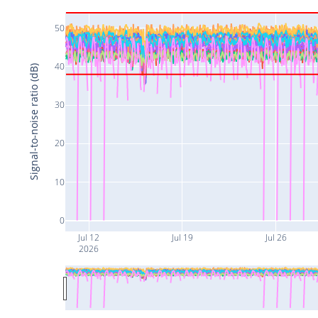
50
40
Signal-to-noise ratio (dB)
30
20
10
0
Jul 12
Jul 19
Jul 26
2026