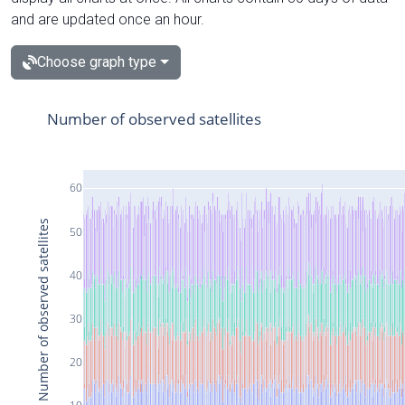
and are updated once an hour.
Choose graph type
Number of observed satellites
60
Number of observed satellites
50
40
30
20