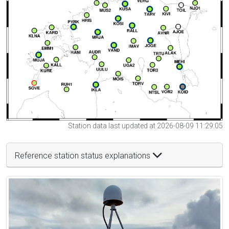
Station data last updated at 2026-08-09 11:29:05
Reference station status explanations