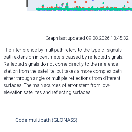
Graph last updated 09.08.2026 10:45:32
The interference by multipath refers to the type of signal’s
path extension in centimeters caused by reflected signals.
Reflected signals do not come directly to the reference
station from the satelliite, but takes a more complex path,
either through single or multiple reflections from different
surfaces. The main sources of error stem from low-
elevation satellites and reflecting surfaces.
Code multipath (GLONASS)