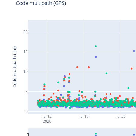
Code multipath (GPS)
20
Code multipath (cm)
15
10
5
0
Jul 12
Jul 19
Jul 26
2026