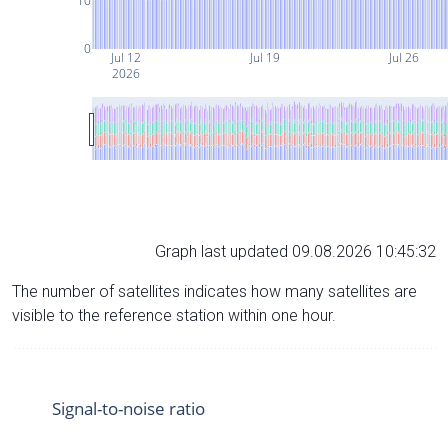
10
0
Jul 12
Jul 19
Jul 26
2026
Graph last updated 09.08.2026 10:45:32
The number of satellites indicates how many satellites are
visible to the reference station within one hour.
Signal-to-noise ratio