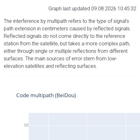
Graph last updated 09.08.2026 10:45:32
The interference by multipath refers to the type of signal’s
path extension in centimeters caused by reflected signals.
Reflected signals do not come directly to the reference
station from the satelliite, but takes a more complex path,
either through single or multiple reflections from different
surfaces. The main sources of error stem from low-
elevation satellites and reflecting surfaces.
Code multipath (BeiDou)
50