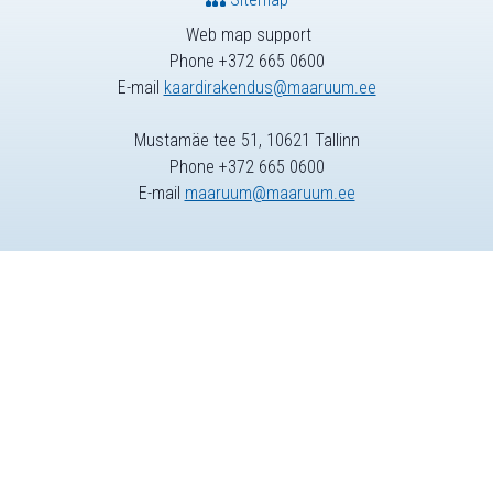
Web map support
Phone +372 665 0600
E-mail
kaardirakendus@maaruum.ee
Mustamäe tee 51, 10621 Tallinn
Phone +372 665 0600
E-mail
maaruum@maaruum.ee