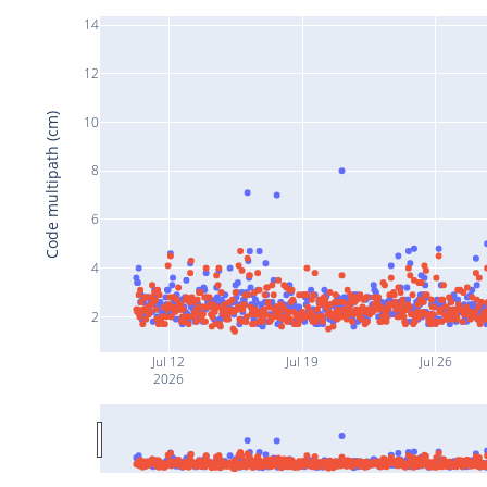
14
12
Code multipath (cm)
10
8
6
4
2
Jul 12
Jul 19
Jul 26
2026