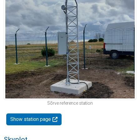
Sõrve reference station
Show station page
Skyplot