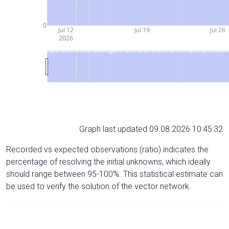
0
Jul 12
Jul 19
Jul 26
2026
Graph last updated 09.08.2026 10:45:32
Recorded vs expected observations (ratio) indicates the
percentage of resolving the initial unknowns, which ideally
should range between 95-100%. This statistical estimate can
be used to verify the solution of the vector network.