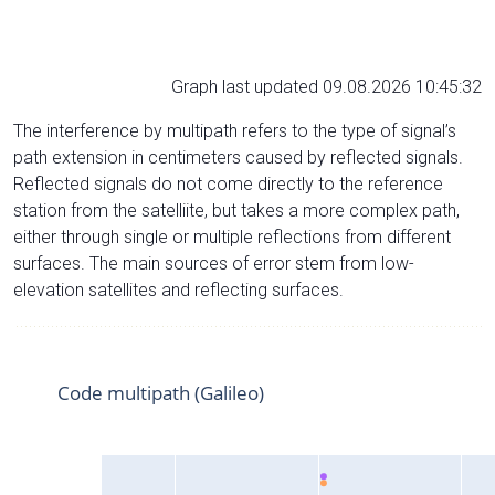
Graph last updated 09.08.2026 10:45:32
The interference by multipath refers to the type of signal’s
path extension in centimeters caused by reflected signals.
Reflected signals do not come directly to the reference
station from the satelliite, but takes a more complex path,
either through single or multiple reflections from different
surfaces. The main sources of error stem from low-
elevation satellites and reflecting surfaces.
Code multipath (Galileo)