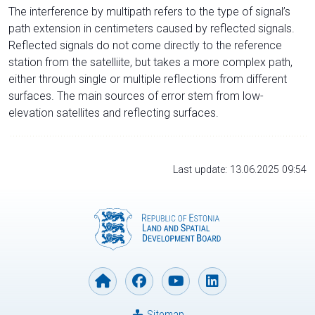
The interference by multipath refers to the type of signal’s
path extension in centimeters caused by reflected signals.
Reflected signals do not come directly to the reference
station from the satelliite, but takes a more complex path,
either through single or multiple reflections from different
surfaces. The main sources of error stem from low-
elevation satellites and reflecting surfaces.
Last update: 13.06.2025 09:54
Sitemap