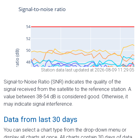
Station data last updated at 2026-08-09 11:29:05
Signal-to-Noise Ratio (SNR) indicates the quality of the
signal received from the satellite to the reference station. A
value between 38-54 dB is considered good. Otherwise, it
may indicate signal interference.
Data from last 30 days
You can select a chart type from the drop-down menu or
display all charts at once. All charts contain 30 days of data