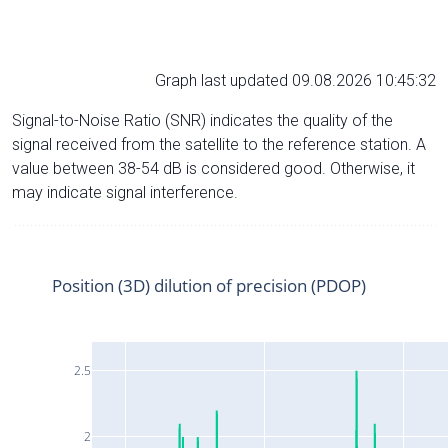
Graph last updated 09.08.2026 10:45:32
Signal-to-Noise Ratio (SNR) indicates the quality of the
signal received from the satellite to the reference station. A
value between 38-54 dB is considered good. Otherwise, it
may indicate signal interference.
Position (3D) dilution of precision (PDOP)
2.5
2