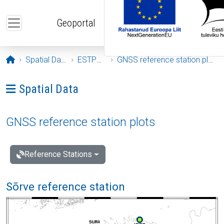
Skip to main content
Geoportal
Opening page
Spatial Data
ESTPOS
GNSS reference station plots
Ava menüü: Spatial Data
Spatial Data
GNSS reference station plots
Reference Stations
Sõrve reference station