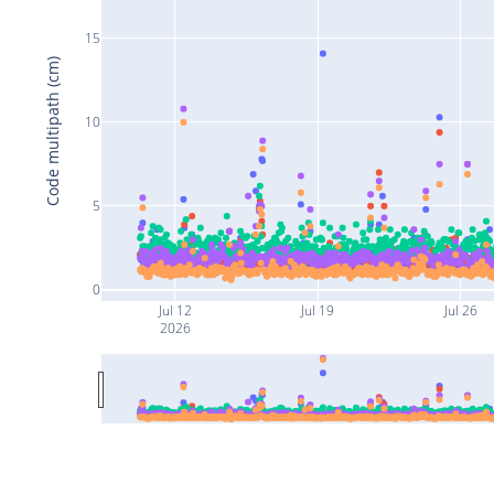
15
Code multipath (cm)
10
5
0
Jul 12
Jul 19
Jul 26
2026