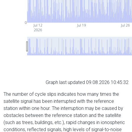
0
Jul 12
Jul 19
Jul 26
2026
Graph last updated 09.08.2026 10:45:32
The number of cycle slips indicates how many times the
satellite signal has been interrupted with the reference
station within one hour. The interruption may be caused by
obstacles between the reference station and the satellite
(such as trees, buildings, etc.), rapid changes in ionospheric
conditions, reflected signals, high levels of signal-to-noise