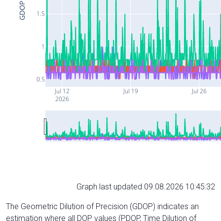
GDOP
1.5
1
0.5
Jul 12
Jul 19
Jul 26
2026
Graph last updated 09.08.2026 10:45:32
The Geometric Dilution of Precision (GDOP) indicates an
estimation where all DOP values (PDOP, Time Dilution of