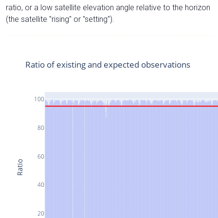
ratio, or a low satellite elevation angle relative to the horizon
(the satellite "rising" or "setting").
Ratio of existing and expected observations
100
80
60
Ratio
40
20