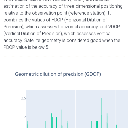
estimation of the accuracy of three-dimensional positioning
relative to the observation point (reference station). It
combines the values of HDOP (Horizontal Dilution of
Precision), which assesses horizontal accuracy, and VDOP
(Vertical Dilution of Precision), which assesses vertical
accuracy. Satellite geometry is considered good when the
PDOP value is below 5.
Geometric dilution of precision (GDOP)
2.5
2