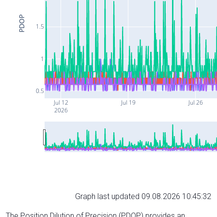
PDOP
1.5
1
0.5
Jul 12
Jul 19
Jul 26
2026
Graph last updated 09.08.2026 10:45:32
The Position Dilution of Precision (PDOP) provides an