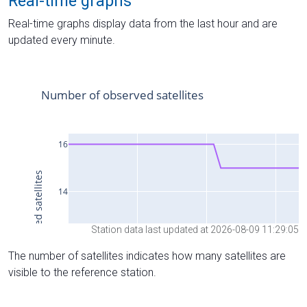
Real-time graphs
Real-time graphs display data from the last hour and are
updated every minute.
Station data last updated at 2026-08-09 11:29:05
The number of satellites indicates how many satellites are
visible to the reference station.