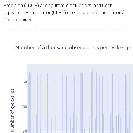
Precision (TDOP) arising from clock errors, and User
Equivalent Range Error (UERE) due to pseudorange errors)
are combined.
Number of a thousand observations per cycle slip
150
Number of cycle-slips
100
50