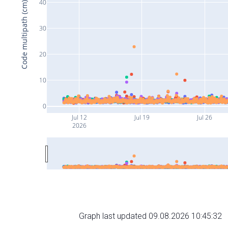
40
Code multipath (cm)
30
20
10
0
Jul 12
Jul 19
Jul 26
2026
Graph last updated 09.08.2026 10:45:32