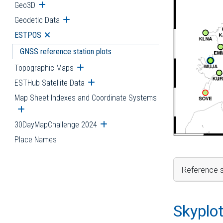
Geo3D
Open submenu
Geodetic Data
Open submenu
ESTPOS
Open submenu
GNSS reference station plots
Topographic Maps
Open submenu
ESTHub Satellite Data
Open submenu
Map Sheet Indexes and Coordinate Systems
Open submenu
30DayMapChallenge 2024
Open submenu
Place Names
Reference s
Skyplo