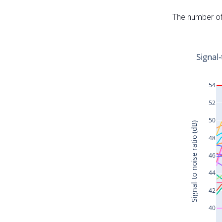
The number of 