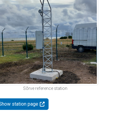
Sõrve reference station
Show station page