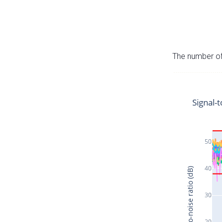
The number of 
Signal-t
50
40
Signal-to-noise ratio (dB)
30
20