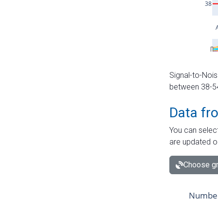
Signal-to-Nois
between 38-54 
Data fr
You can select
are updated o
Choose gr
Number 