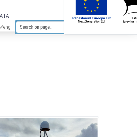
DATA
eng
Search