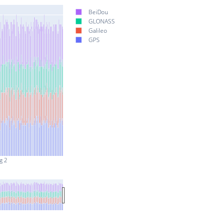
BeiDou
GLONASS
Galileo
GPS
g 2