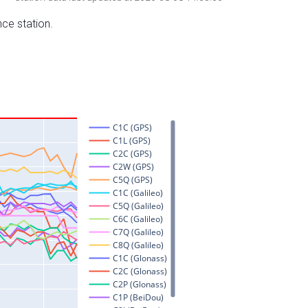
nce station.