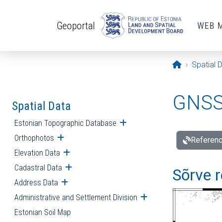
Skip to main content
Geoportal
WEB 
Opening pa
Spatial 
GNSS 
Spatial Data
Estonian Topographic Database
Open submenu
Orthophotos
Open submenu
Referenc
Elevation Data
Open submenu
Cadastral Data
Open submenu
Sõrve r
Address Data
Open submenu
Administrative and Settlement Division
Open submenu
Estonian Soil Map