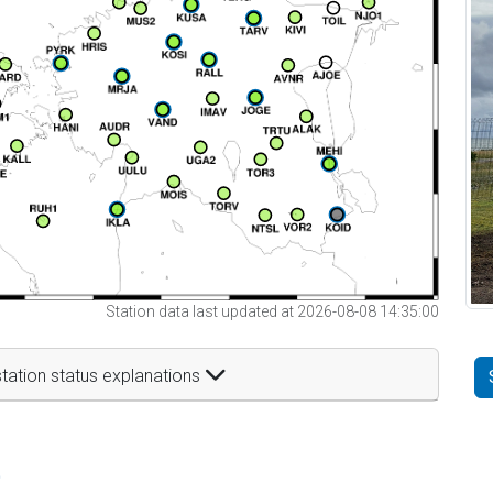
Station data last updated at 2026-08-08 14:35:00
tation status explanations
t