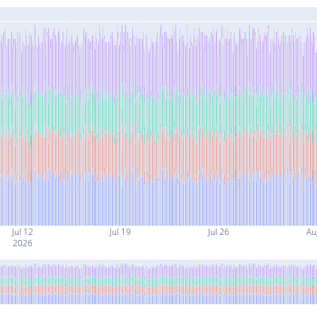
Jul 12
Jul 19
Jul 26
Au
2026