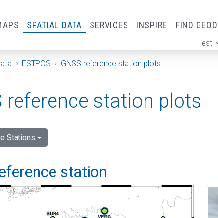
MAPS
SPATIAL DATA
SERVICES
INSPIRE
FIND GEO
est
ge
Data
ESTPOS
GNSS reference station plots
reference station plots
e Stations
eference station