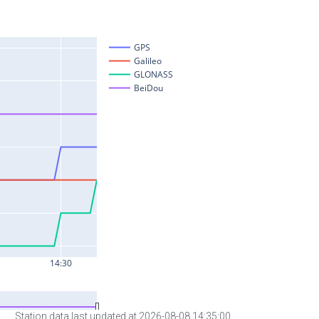
Station data last updated at 2026-08-08 14:35:00