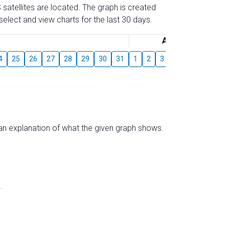
 satellites are located. The graph is created
elect and view charts for the last 30 days.
August
4
25
26
27
28
29
30
31
1
2
3
4
5
6
7
s an explanation of what the given graph shows.
.