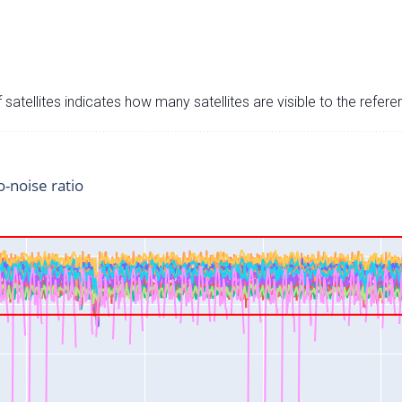
satellites indicates how many satellites are visible to the refere
o-noise ratio