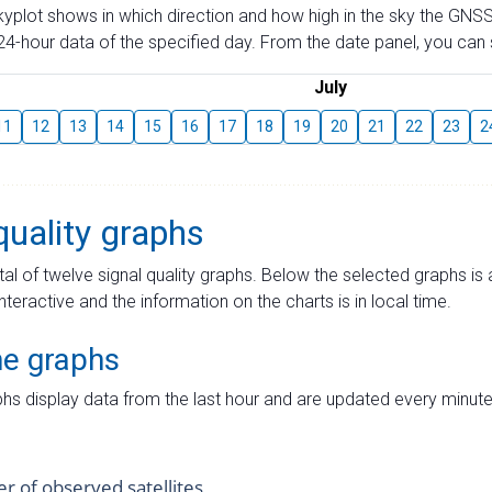
skyplot shows in which direction and how high in the sky the GNSS
4-hour data of the specified day. From the date panel, you can s
July
11
12
13
14
15
16
17
18
19
20
21
22
23
2
quality graphs
tal of twelve signal quality graphs. Below the selected graphs i
interactive and the information on the charts is in local time.
me graphs
hs display data from the last hour and are updated every minute