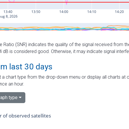
e Ratio (SNR) indicates the quality of the signal received from the
dB is considered good. Otherwise, it may indicate signal interf
om last 30 days
 a chart type from the drop-down menu or display all charts at o
nce an hour.
aph type
of observed satellites