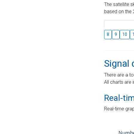
The satellite 
based on the 2
8
9
10
Signal 
There are a to
All charts are 
Real-ti
Real-time grap