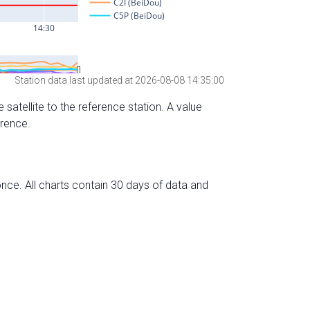
Station data last updated at 2026-08-08 14:35:00
 satellite to the reference station. A value
erence.
nce. All charts contain 30 days of data and