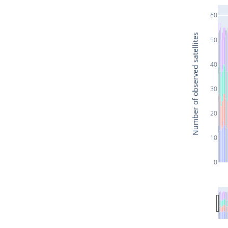
60
Number of observed satellites
50
40
30
20
10
0