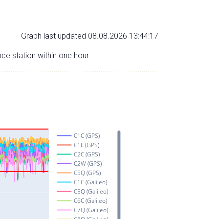
Graph last updated 08.08.2026 13:44:17
nce station within one hour.
C1C (GPS)
C1L (GPS)
C2C (GPS)
C2W (GPS)
C5Q (GPS)
C1C (Galileo)
C5Q (Galileo)
C6C (Galileo)
C7Q (Galileo)