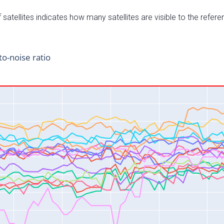
satellites indicates how many satellites are visible to the refere