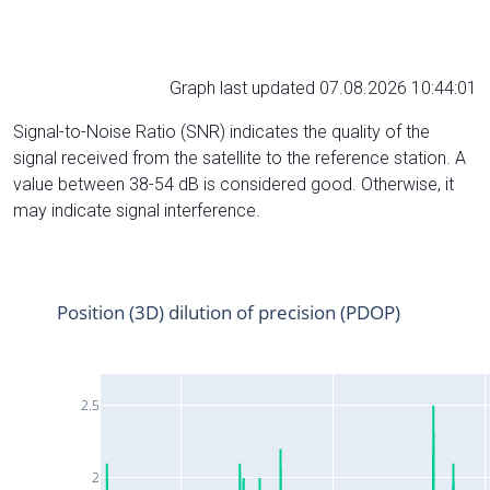
Graph last updated 07.08.2026 10:44:01
Signal-to-Noise Ratio (SNR) indicates the quality of the
signal received from the satellite to the reference station. A
value between 38-54 dB is considered good. Otherwise, it
may indicate signal interference.
Position (3D) dilution of precision (PDOP)
2.5
2