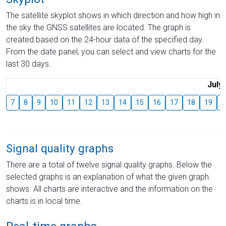
The satellite skyplot shows in which direction and how high in
the sky the GNSS satellites are located. The graph is
created based on the 24-hour data of the specified day.
From the date panel, you can select and view charts for the
last 30 days.
July
7
8
9
10
11
12
13
14
15
16
17
18
19
2
Signal quality graphs
There are a total of twelve signal quality graphs. Below the
selected graphs is an explanation of what the given graph
shows. All charts are interactive and the information on the
charts is in local time.