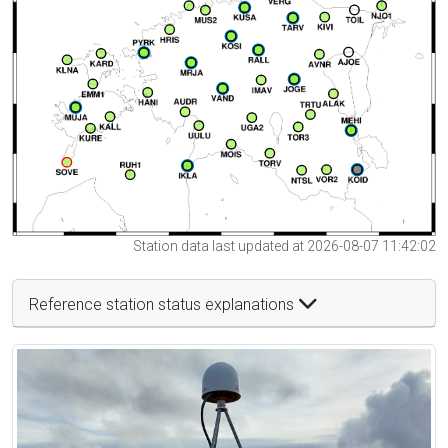
Station data last updated at 2026-08-07 11:42:02
Reference station status explanations