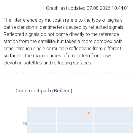
Graph last updated 07.08.2026 10:44:01
The interference by multipath refers to the type of signal’s
path extension in centimeters caused by reflected signals.
Reflected signals do not come directly to the reference
station from the satelliite, but takes a more complex path,
either through single or multiple reflections from different
surfaces. The main sources of error stem from low-
elevation satellites and reflecting surfaces.
Code multipath (BeiDou)
20