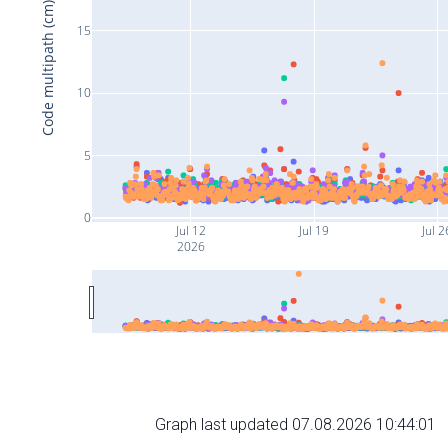
Code multipath (cm)
15
10
5
0
Jul 12
Jul 19
Jul 2
2026
Graph last updated 07.08.2026 10:44:01