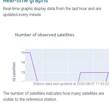
Real-time graphs
Real-time graphs display data from the last hour and are
updated every minute.
Station data last updated at 2026-08-07 11:42:02
The number of satellites indicates how many satellites are
visible to the reference station.