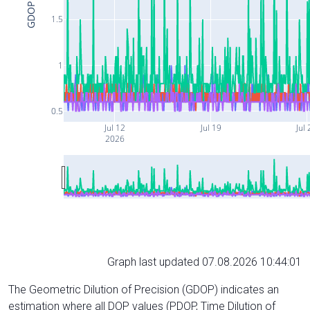
GDOP
1.5
1
0.5
Jul 12
Jul 19
Jul 
2026
Graph last updated 07.08.2026 10:44:01
The Geometric Dilution of Precision (GDOP) indicates an
estimation where all DOP values (PDOP, Time Dilution of