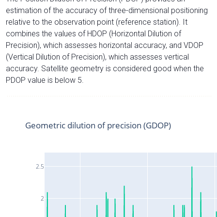
estimation of the accuracy of three-dimensional positioning
relative to the observation point (reference station). It
combines the values of HDOP (Horizontal Dilution of
Precision), which assesses horizontal accuracy, and VDOP
(Vertical Dilution of Precision), which assesses vertical
accuracy. Satellite geometry is considered good when the
PDOP value is below 5.
Geometric dilution of precision (GDOP)
2.5
2