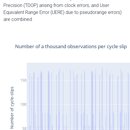
Precision (TDOP) arising from clock errors, and User
Equivalent Range Error (UERE) due to pseudorange errors)
are combined.
Number of a thousand observations per cycle slip
150
Number of cycle-slips
100
50