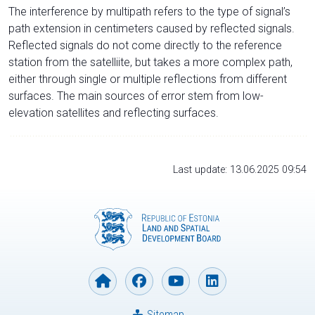
The interference by multipath refers to the type of signal’s
path extension in centimeters caused by reflected signals.
Reflected signals do not come directly to the reference
station from the satelliite, but takes a more complex path,
either through single or multiple reflections from different
surfaces. The main sources of error stem from low-
elevation satellites and reflecting surfaces.
Last update: 13.06.2025 09:54
Sitemap