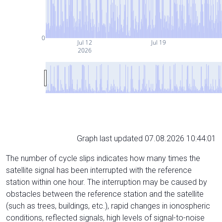
0
Jul 12
Jul 19
2026
Graph last updated 07.08.2026 10:44:01
The number of cycle slips indicates how many times the
satellite signal has been interrupted with the reference
station within one hour. The interruption may be caused by
obstacles between the reference station and the satellite
(such as trees, buildings, etc.), rapid changes in ionospheric
conditions, reflected signals, high levels of signal-to-noise