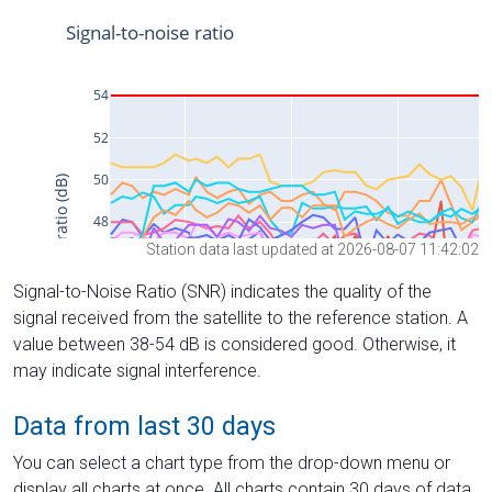
Station data last updated at 2026-08-07 11:42:02
Signal-to-Noise Ratio (SNR) indicates the quality of the
signal received from the satellite to the reference station. A
value between 38-54 dB is considered good. Otherwise, it
may indicate signal interference.
Data from last 30 days
You can select a chart type from the drop-down menu or
display all charts at once. All charts contain 30 days of data