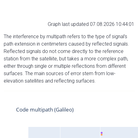
Graph last updated 07.08.2026 10:44:01
The interference by multipath refers to the type of signal’s
path extension in centimeters caused by reflected signals.
Reflected signals do not come directly to the reference
station from the satelliite, but takes a more complex path,
either through single or multiple reflections from different
surfaces. The main sources of error stem from low-
elevation satellites and reflecting surfaces.
Code multipath (Galileo)