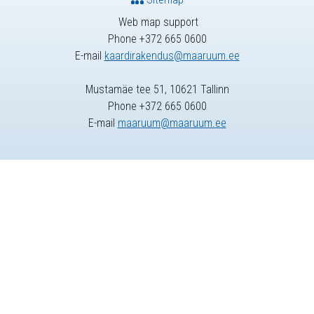
Web map support
Phone +372 665 0600
E-mail
kaardirakendus@maaruum.ee
Mustamäe tee 51, 10621 Tallinn
Phone +372 665 0600
E-mail
maaruum@maaruum.ee