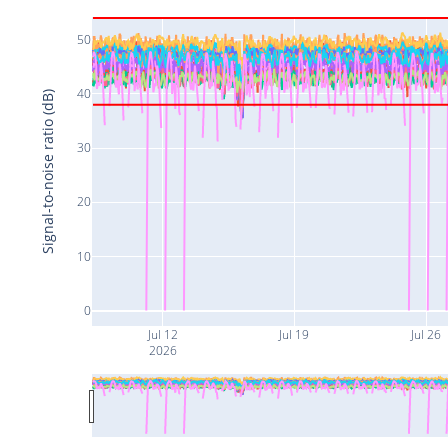
50
40
Signal-to-noise ratio (dB)
30
20
10
0
Jul 12
Jul 19
Jul 26
2026