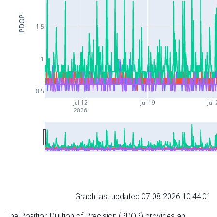
PDOP
1.5
1
0.5
Jul 12
Jul 19
Jul 
2026
Graph last updated 07.08.2026 10:44:01
The Position Dilution of Precision (PDOP) provides an