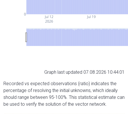
0
Jul 12
Jul 19
2026
Graph last updated 07.08.2026 10:44:01
Recorded vs expected observations (ratio) indicates the
percentage of resolving the initial unknowns, which ideally
should range between 95-100%. This statistical estimate can
be used to verify the solution of the vector network.