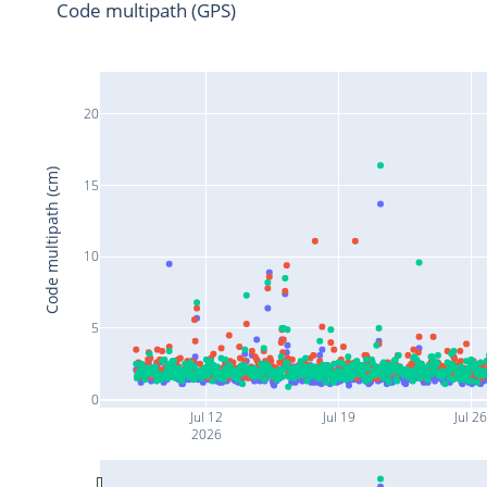
Code multipath (GPS)
20
Code multipath (cm)
15
10
5
0
Jul 12
Jul 19
Jul 2
2026