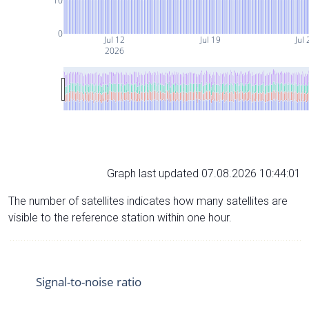
10
0
Jul 12
Jul 19
Jul 
2026
Graph last updated 07.08.2026 10:44:01
The number of satellites indicates how many satellites are
visible to the reference station within one hour.
Signal-to-noise ratio