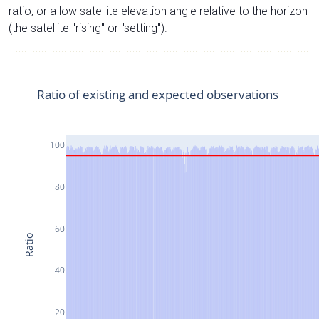
ratio, or a low satellite elevation angle relative to the horizon
(the satellite "rising" or "setting").
Ratio of existing and expected observations
100
80
60
Ratio
40
20