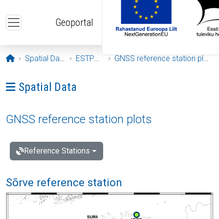
Skip to main content
Geoportal
Opening page
Spatial Data
ESTPOS
GNSS reference station plots
Ava menüü: Spatial Data
Spatial Data
GNSS reference station plots
Reference Stations
Sõrve reference station