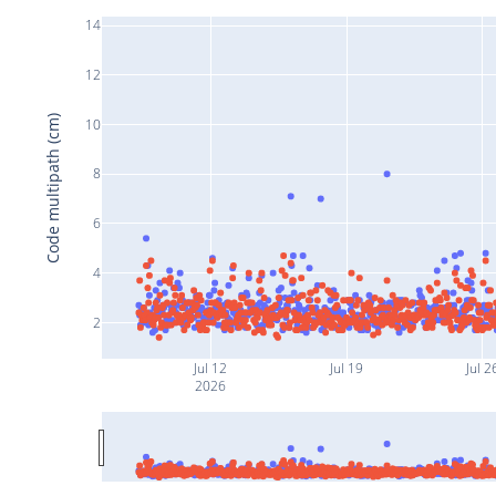
14
12
Code multipath (cm)
10
8
6
4
2
Jul 12
Jul 19
Jul 2
2026