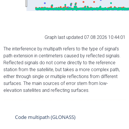
Graph last updated 07.08.2026 10:44:01
The interference by multipath refers to the type of signal’s
path extension in centimeters caused by reflected signals.
Reflected signals do not come directly to the reference
station from the satelliite, but takes a more complex path,
either through single or multiple reflections from different
surfaces. The main sources of error stem from low-
elevation satellites and reflecting surfaces.
Code multipath (GLONASS)