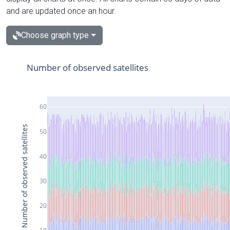
and are updated once an hour.
Choose graph type
Number of observed satellites
60
Number of observed satellites
50
40
30
20