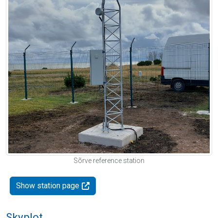
Sõrve reference station
Show station page
Skyplot