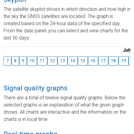
The satellite skyplot shows in which direction and how high in
the sky the GNSS satellites are located. The graph is
created based on the 24-hour data of the specified day.
From the date panel, you can select and view charts for the
last 30 days.
July
7
8
9
10
11
12
13
14
15
16
17
18
19
2
Signal quality graphs
There are a total of twelve signal quality graphs. Below the
selected graphs is an explanation of what the given graph
shows. All charts are interactive and the information on the
charts is in local time.