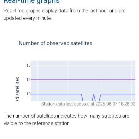
Real-time graphs
Real-time graphs display data from the last hour and are
updated every minute.
Station data last updated at 2026-08-07 18:28:00
The number of satellites indicates how many satellites are
visible to the reference station.