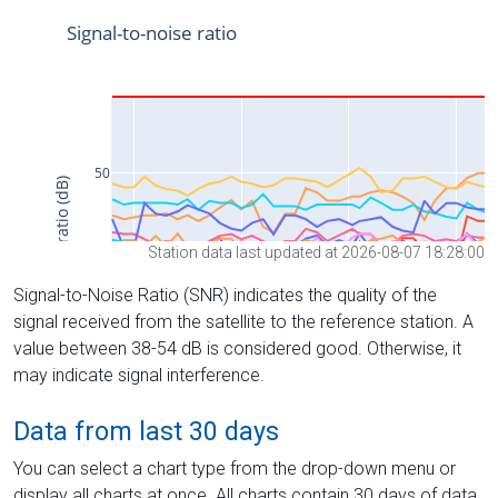
Station data last updated at 2026-08-07 18:28:00
Signal-to-Noise Ratio (SNR) indicates the quality of the
signal received from the satellite to the reference station. A
value between 38-54 dB is considered good. Otherwise, it
may indicate signal interference.
Data from last 30 days
You can select a chart type from the drop-down menu or
display all charts at once. All charts contain 30 days of data