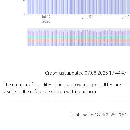
10
0
Jul 12
Jul 19
Jul 2
2026
Graph last updated 07.08.2026 17:44:47
The number of satellites indicates how many satellites are
visible to the reference station within one hour.
Last update: 13.06.2025 09:54