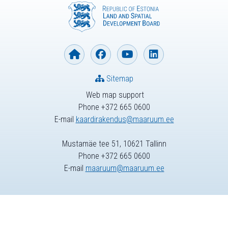
Sitemap
Web map support
Phone +372 665 0600
E-mail
kaardirakendus@maaruum.ee
Mustamäe tee 51, 10621 Tallinn
Phone +372 665 0600
E-mail
maaruum@maaruum.ee