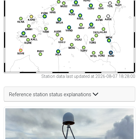
Station data last updated at 2026-08-07 18:28:00
Reference station status explanations