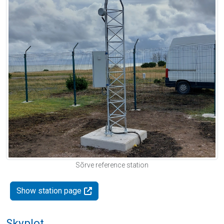
Sõrve reference station
Show station page
Skyplot