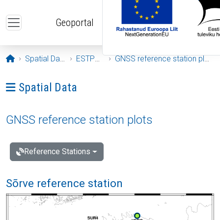
Skip to main content
Geoportal
Opening page
Spatial Data
ESTPOS
GNSS reference station plots
Ava menüü: Spatial Data
Spatial Data
GNSS reference station plots
Reference Stations
Sõrve reference station