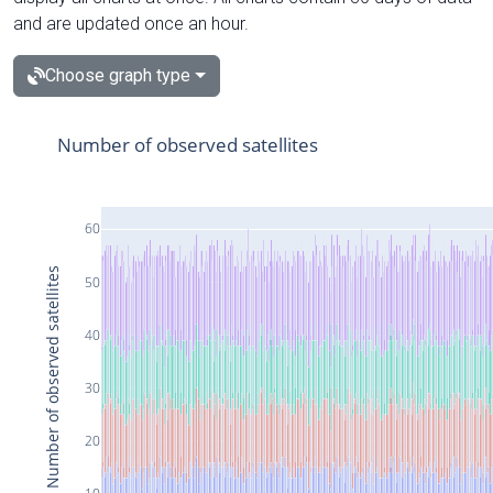
and are updated once an hour.
Choose graph type
Number of observed satellites
60
Number of observed satellites
50
40
30
20