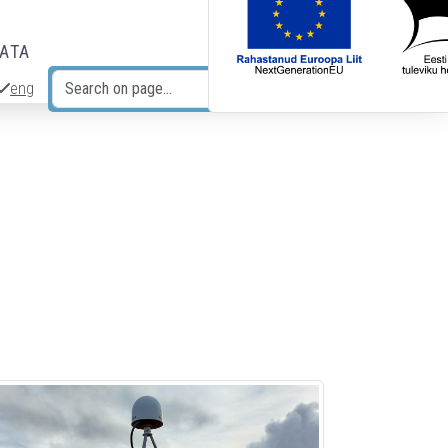
DATA
eng
Search