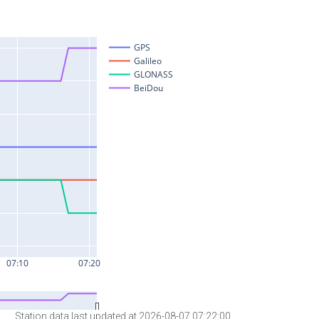
Station data last updated at 2026-08-07 07:22:00