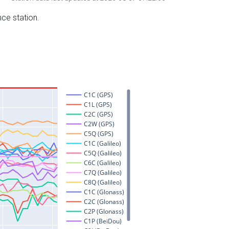
nce station.