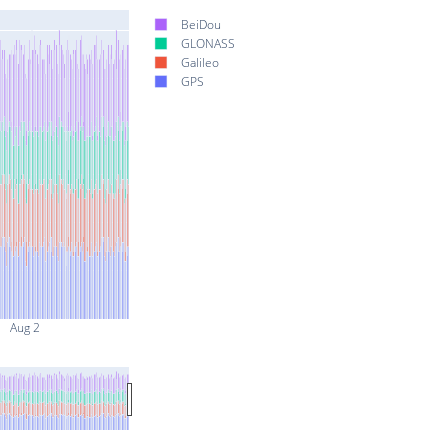
BeiDou
GLONASS
Galileo
GPS
Aug 2