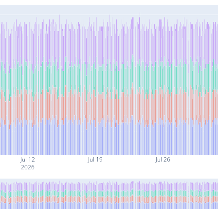
Jul 12
Jul 19
Jul 26
2026