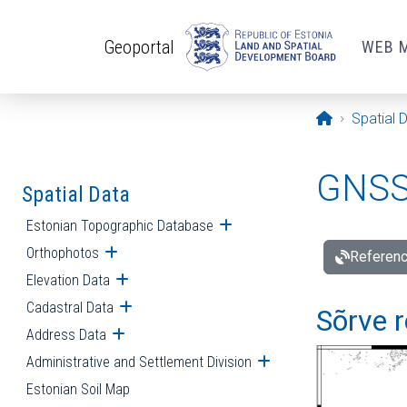
Skip to main content
Geoportal
WEB 
Opening pa
Spatial 
GNSS 
Spatial Data
Estonian Topographic Database
Open submenu
Orthophotos
Open submenu
Referenc
Elevation Data
Open submenu
Cadastral Data
Open submenu
Sõrve r
Address Data
Open submenu
Administrative and Settlement Division
Open submenu
Estonian Soil Map