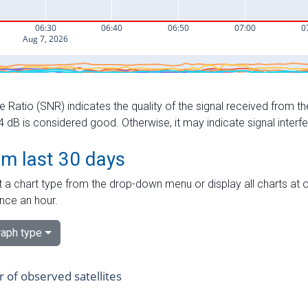
e Ratio (SNR) indicates the quality of the signal received from the
dB is considered good. Otherwise, it may indicate signal interf
om last 30 days
 a chart type from the drop-down menu or display all charts at o
nce an hour.
aph type
of observed satellites