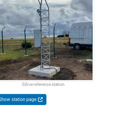
Sõrve reference station
Show station page