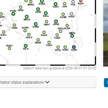
Station data last updated at 2026-08-07 07:22:00
tation status explanations
t