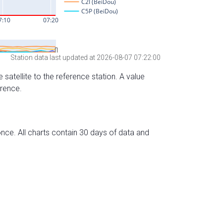
Station data last updated at 2026-08-07 07:22:00
 satellite to the reference station. A value
erence.
nce. All charts contain 30 days of data and