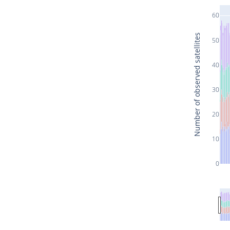
60
Number of observed satellites
50
40
30
20
10
0