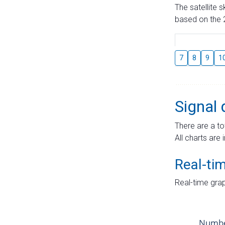
The satellite 
based on the 2
7
8
9
1
Signal 
There are a to
All charts are 
Real-ti
Real-time grap