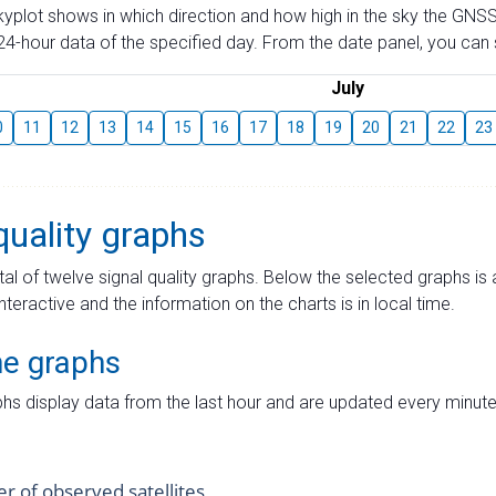
skyplot shows in which direction and how high in the sky the GNSS
4-hour data of the specified day. From the date panel, you can s
July
0
11
12
13
14
15
16
17
18
19
20
21
22
23
quality graphs
tal of twelve signal quality graphs. Below the selected graphs i
interactive and the information on the charts is in local time.
me graphs
hs display data from the last hour and are updated every minute