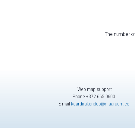
The number of 
Web map support
Phone +372 665 0600
E-mail
kaardirakendus@maaruum.ee