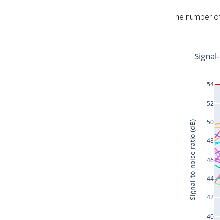
The number of 