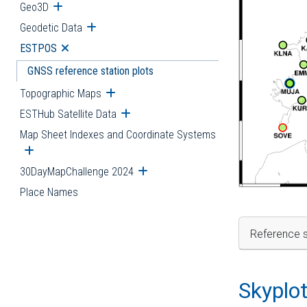
Geo3D
Open submenu
Geodetic Data
Open submenu
ESTPOS
Open submenu
GNSS reference station plots
Topographic Maps
Open submenu
ESTHub Satellite Data
Open submenu
Map Sheet Indexes and Coordinate Systems
Open submenu
30DayMapChallenge 2024
Open submenu
Place Names
Reference s
Skyplo