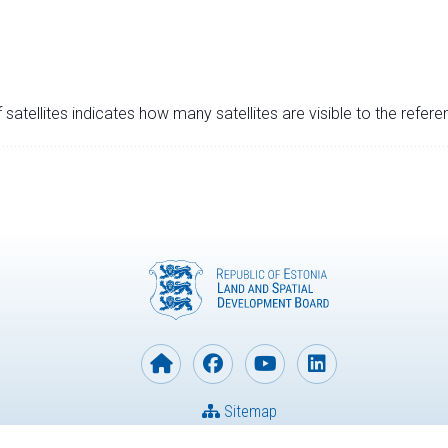
satellites indicates how many satellites are visible to the refere
Sitemap