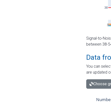
Signal-to-Nois
between 38-54 
Data fr
You can select
are updated o
Choose gr
Number 