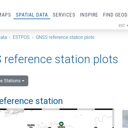
MAPS
SPATIAL DATA
SERVICES
INSPIRE
FIND GEO
est
ge
Data
ESTPOS
GNSS reference station plots
reference station plots
e Stations
eference station