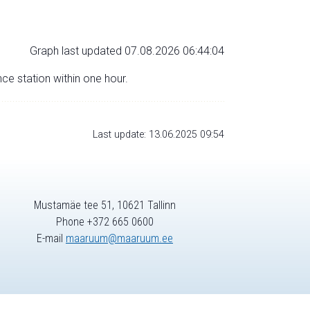
Graph last updated 07.08.2026 06:44:04
nce station within one hour.
Last update: 13.06.2025 09:54
Mustamäe tee 51, 10621 Tallinn
Phone +372 665 0600
E-mail
maaruum@maaruum.ee