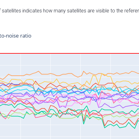
satellites indicates how many satellites are visible to the refere