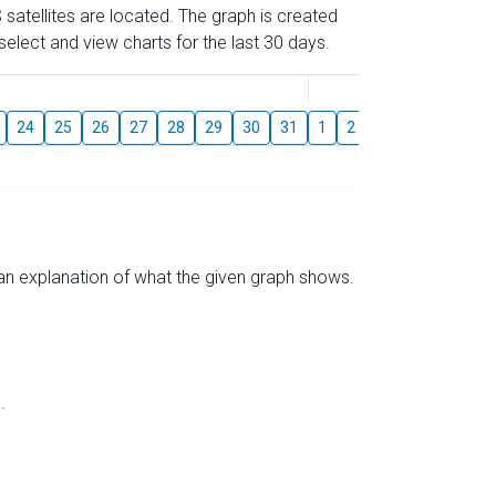
 satellites are located. The graph is created
elect and view charts for the last 30 days.
August
24
25
26
27
28
29
30
31
1
2
3
4
5
6
s an explanation of what the given graph shows.
.