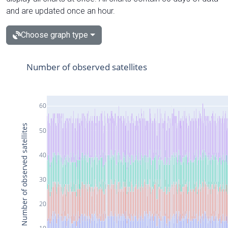
and are updated once an hour.
Choose graph type
Number of observed satellites
60
Number of observed satellites
50
40
30
20