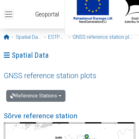
Skip to main content
Geoportal
Opening page
Spatial Data
ESTPOS
GNSS reference station plots
Ava menüü: Spatial Data
Spatial Data
GNSS reference station plots
Reference Stations
Sõrve reference station