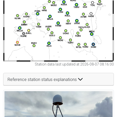
Station data last updated at 2026-08-07 08:16:00
Reference station status explanations