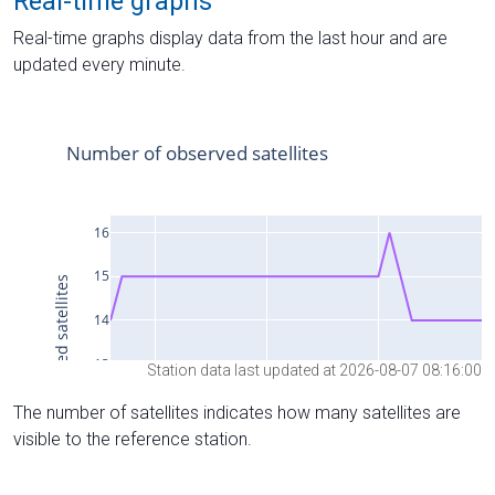
Real-time graphs
Real-time graphs display data from the last hour and are
updated every minute.
Station data last updated at 2026-08-07 08:16:00
The number of satellites indicates how many satellites are
visible to the reference station.