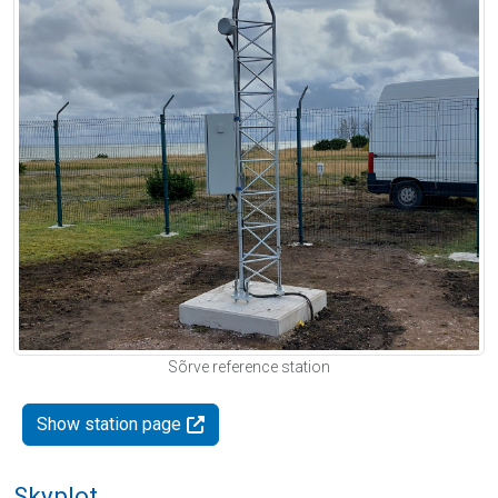
Sõrve reference station
Show station page
Skyplot