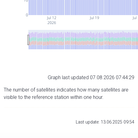
10
0
Jul 12
Jul 19
Jul
2026
Graph last updated 07.08.2026 07:44:29
The number of satellites indicates how many satellites are
visible to the reference station within one hour.
Last update: 13.06.2025 09:54