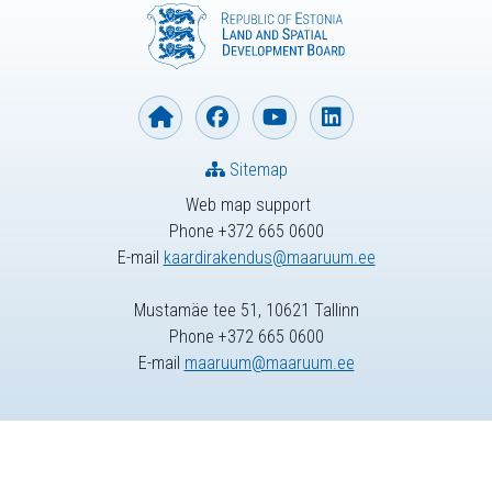
Sitemap
Web map support
Phone +372 665 0600
E-mail
kaardirakendus@maaruum.ee
Mustamäe tee 51, 10621 Tallinn
Phone +372 665 0600
E-mail
maaruum@maaruum.ee