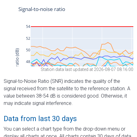
Station data last updated at 2026-08-07 08:16:00
Signal-to-Noise Ratio (SNR) indicates the quality of the
signal received from the satellite to the reference station. A
value between 38-54 dB is considered good. Otherwise, it
may indicate signal interference.
Data from last 30 days
You can select a chart type from the drop-down menu or
display all charts at once. All charts contain 30 days of data