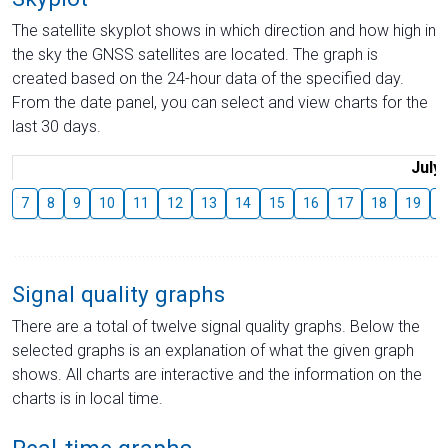
The satellite skyplot shows in which direction and how high in
the sky the GNSS satellites are located. The graph is
created based on the 24-hour data of the specified day.
From the date panel, you can select and view charts for the
last 30 days.
July
7
8
9
10
11
12
13
14
15
16
17
18
19
2
Signal quality graphs
There are a total of twelve signal quality graphs. Below the
selected graphs is an explanation of what the given graph
shows. All charts are interactive and the information on the
charts is in local time.