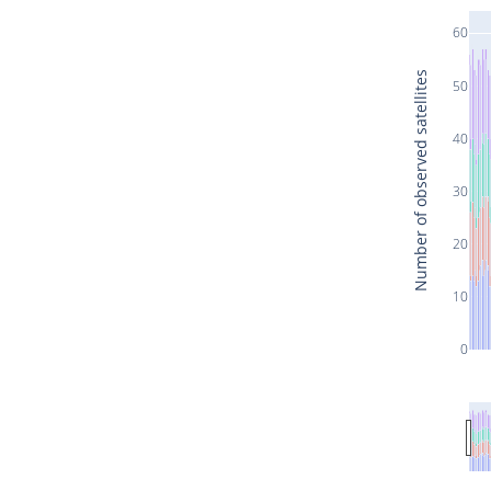
60
Number of observed satellites
50
40
30
20
10
0