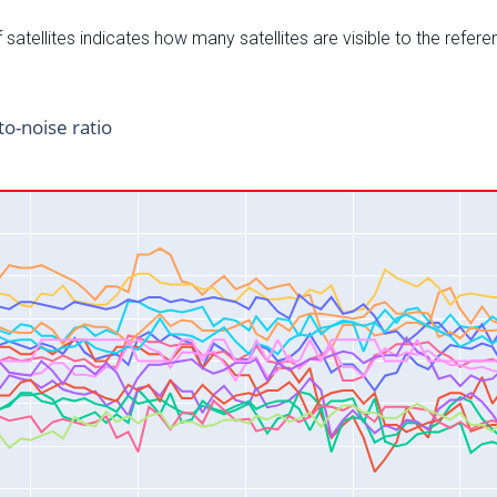
satellites indicates how many satellites are visible to the refere