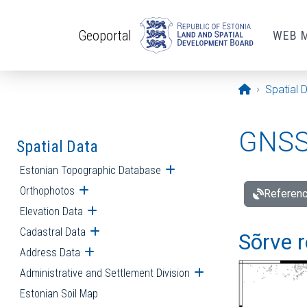
Skip to main content
Geoportal
WEB 
Opening pa
Spatial 
GNSS 
Spatial Data
Estonian Topographic Database
Open submenu
Orthophotos
Open submenu
Referenc
Elevation Data
Open submenu
Cadastral Data
Open submenu
Sõrve r
Address Data
Open submenu
Administrative and Settlement Division
Open submenu
Estonian Soil Map