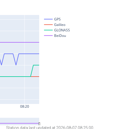
Station data last updated at 2026-08-07 08:25:00