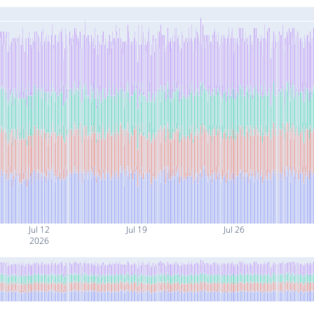
Jul 12
Jul 19
Jul 26
2026