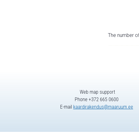
The number of 
Web map support
Phone +372 665 0600
E-mail
kaardirakendus@maaruum.ee