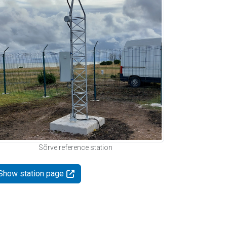
Sõrve reference station
Show station page