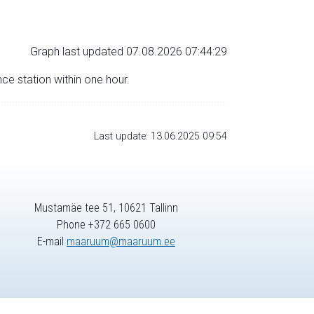
Graph last updated 07.08.2026 07:44:29
nce station within one hour.
Last update: 13.06.2025 09:54
Mustamäe tee 51, 10621 Tallinn
Phone +372 665 0600
E-mail
maaruum@maaruum.ee