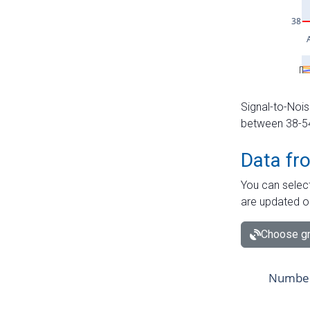
Signal-to-Nois
between 38-54 
Data fr
You can select
are updated o
Choose gr
Number 