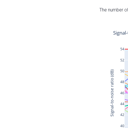
The number of 