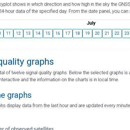
skyplot shows in which direction and how high in the sky the GNSS
4-hour data of the specified day. From the date panel, you can s
July
0
11
12
13
14
15
16
17
18
19
20
21
22
23
quality graphs
tal of twelve signal quality graphs. Below the selected graphs i
interactive and the information on the charts is in local time.
me graphs
hs display data from the last hour and are updated every minute