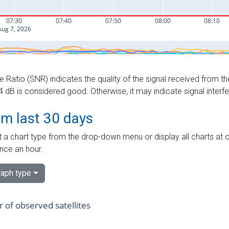
e Ratio (SNR) indicates the quality of the signal received from the
dB is considered good. Otherwise, it may indicate signal interf
om last 30 days
 a chart type from the drop-down menu or display all charts at o
nce an hour.
aph type
of observed satellites