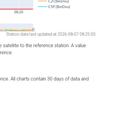
Station data last updated at 2026-08-07 08:25:00
 satellite to the reference station. A value
erence.
nce. All charts contain 30 days of data and