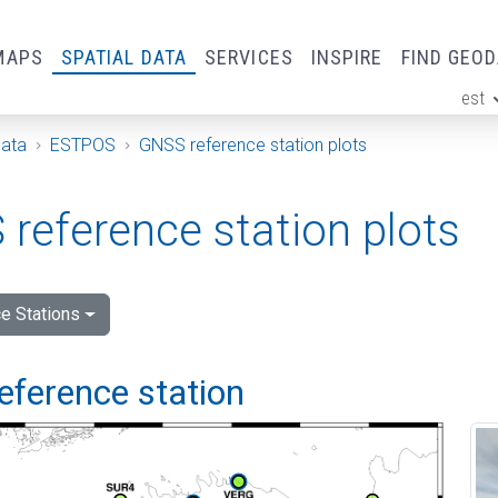
MAPS
SPATIAL DATA
SERVICES
INSPIRE
FIND GEO
est
ge
Data
ESTPOS
GNSS reference station plots
reference station plots
e Stations
eference station