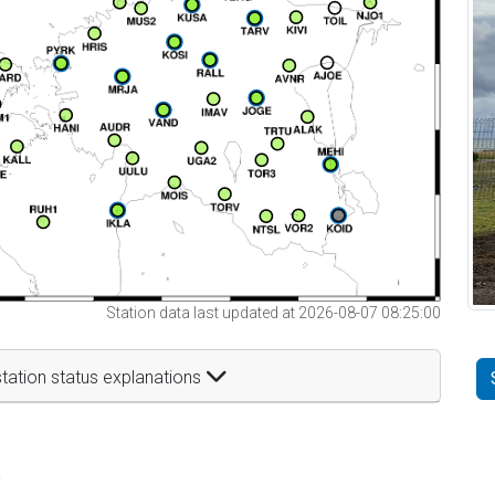
Station data last updated at 2026-08-07 08:25:00
tation status explanations
t