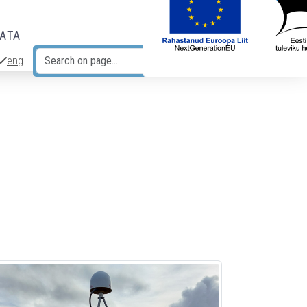
DATA
eng
Search