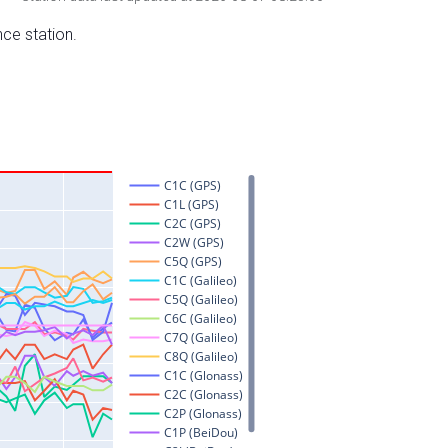
nce station.