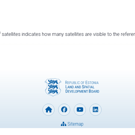
satellites indicates how many satellites are visible to the refere
Sitemap