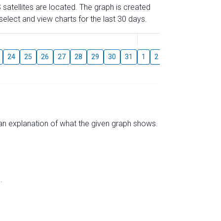
 satellites are located. The graph is created
elect and view charts for the last 30 days.
August
24
25
26
27
28
29
30
31
1
2
3
4
5
6
s an explanation of what the given graph shows.
.