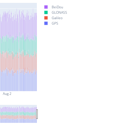
BeiDou
GLONASS
Galileo
GPS
Aug 2