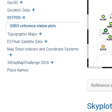
Geo3D
Open submenu
Geodetic Data
Open submenu
ESTPOS
Open submenu
GNSS reference station plots
Topographic Maps
Open submenu
ESTHub Satellite Data
Open submenu
Map Sheet Indexes and Coordinate Systems
Open submenu
30DayMapChallenge 2024
Open submenu
Place Names
Reference s
Skyplo