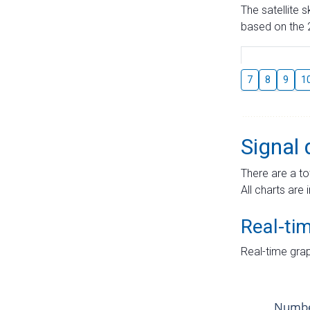
The satellite 
based on the 2
7
8
9
1
Signal 
There are a to
All charts are 
Real-ti
Real-time grap