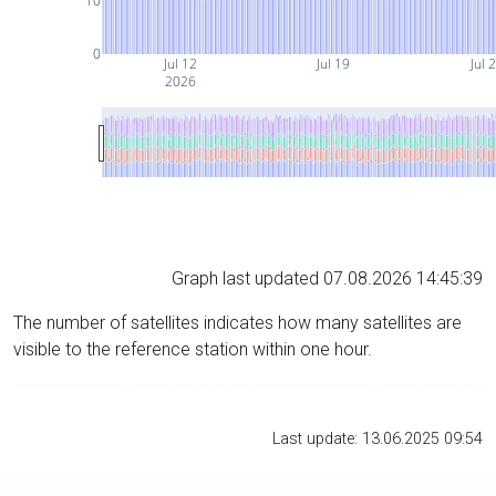
10
0
Jul 12
Jul 19
Jul 
2026
Graph last updated 07.08.2026 14:45:39
The number of satellites indicates how many satellites are
visible to the reference station within one hour.
Last update: 13.06.2025 09:54