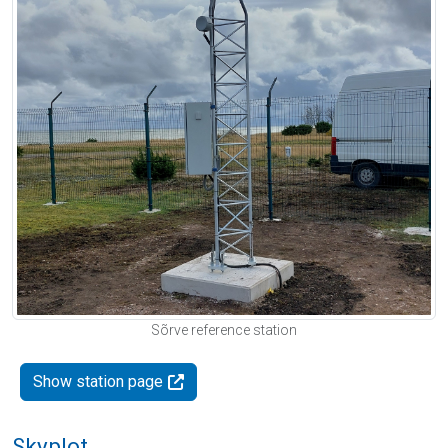
Sõrve reference station
Show station page
Skyplot