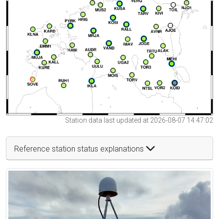
Station data last updated at 2026-08-07 14:47:02
Reference station status explanations