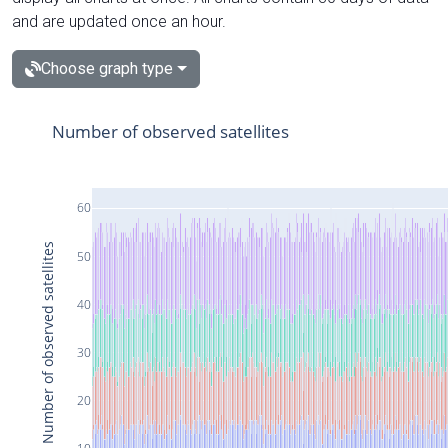
and are updated once an hour.
Choose graph type
Number of observed satellites
60
Number of observed satellites
50
40
30
20