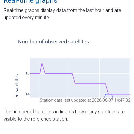
Real-time graphs
Real-time graphs display data from the last hour and are
updated every minute.
Station data last updated at 2026-08-07 14:47:02
The number of satellites indicates how many satellites are
visible to the reference station.