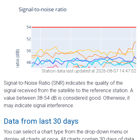
Station data last updated at 2026-08-07 14:47:02
Signal-to-Noise Ratio (SNR) indicates the quality of the
signal received from the satellite to the reference station. A
value between 38-54 dB is considered good. Otherwise, it
may indicate signal interference.
Data from last 30 days
You can select a chart type from the drop-down menu or
display all charts at once. All charts contain 30 days of data