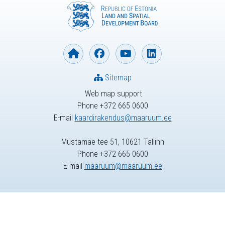
Sitemap
Web map support
Phone +372 665 0600
E-mail
kaardirakendus@maaruum.ee
Mustamäe tee 51, 10621 Tallinn
Phone +372 665 0600
E-mail
maaruum@maaruum.ee