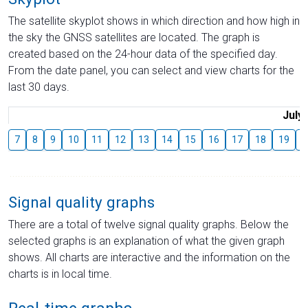
The satellite skyplot shows in which direction and how high in
the sky the GNSS satellites are located. The graph is
created based on the 24-hour data of the specified day.
From the date panel, you can select and view charts for the
last 30 days.
July
7
8
9
10
11
12
13
14
15
16
17
18
19
2
Signal quality graphs
There are a total of twelve signal quality graphs. Below the
selected graphs is an explanation of what the given graph
shows. All charts are interactive and the information on the
charts is in local time.