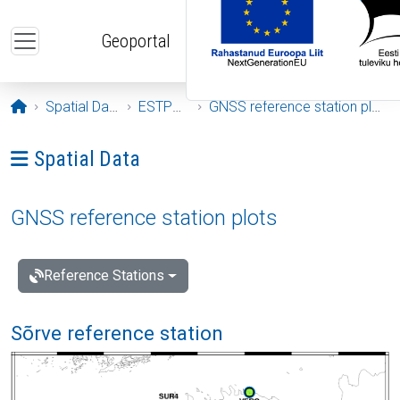
Skip to main content
Geoportal
Opening page
Spatial Data
ESTPOS
GNSS reference station plots
Ava menüü: Spatial Data
Spatial Data
GNSS reference station plots
Reference Stations
Sõrve reference station