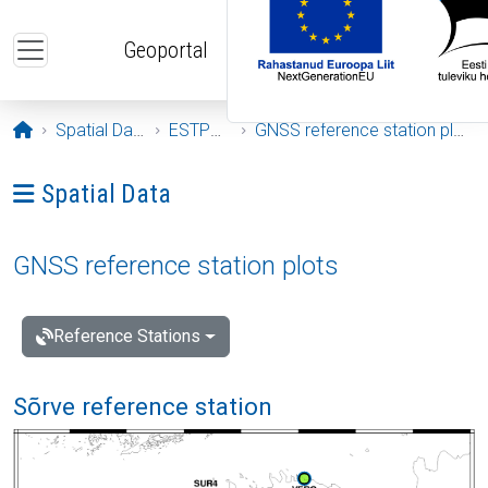
Skip to main content
Geoportal
Opening page
Spatial Data
ESTPOS
GNSS reference station plots
Ava menüü: Spatial Data
Spatial Data
GNSS reference station plots
Reference Stations
Sõrve reference station