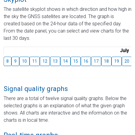
The satellite skyplot shows in which direction and how high in
the sky the GNSS satellites are located. The graph is
created based on the 24-hour data of the specified day.
From the date panel, you can select and view charts for the
last 30 days.
July
8
9
10
11
12
13
14
15
16
17
18
19
20
Signal quality graphs
There are a total of twelve signal quality graphs. Below the
selected graphs is an explanation of what the given graph
shows. All charts are interactive and the information on the
charts is in local time.