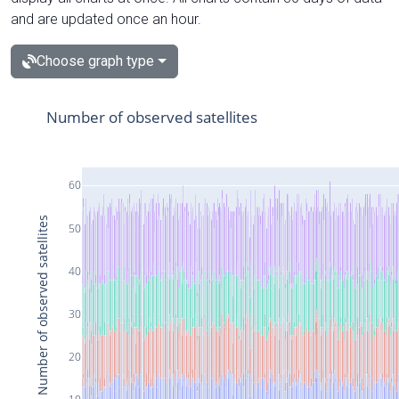
and are updated once an hour.
Choose graph type
Number of observed satellites
60
Number of observed satellites
50
40
30
20