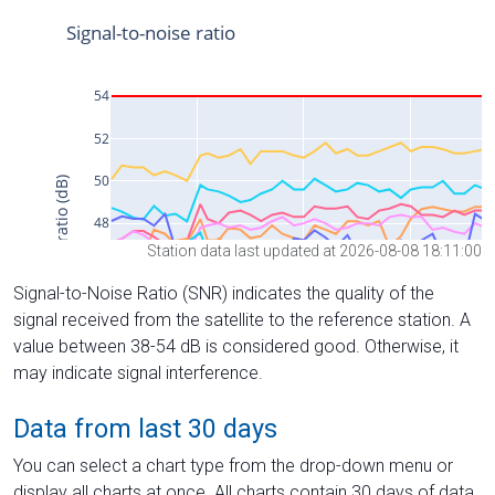
Station data last updated at 2026-08-08 18:11:00
Signal-to-Noise Ratio (SNR) indicates the quality of the
signal received from the satellite to the reference station. A
value between 38-54 dB is considered good. Otherwise, it
may indicate signal interference.
Data from last 30 days
You can select a chart type from the drop-down menu or
display all charts at once. All charts contain 30 days of data