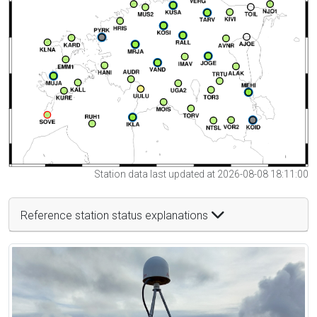
Station data last updated at 2026-08-08 18:11:00
Reference station status explanations