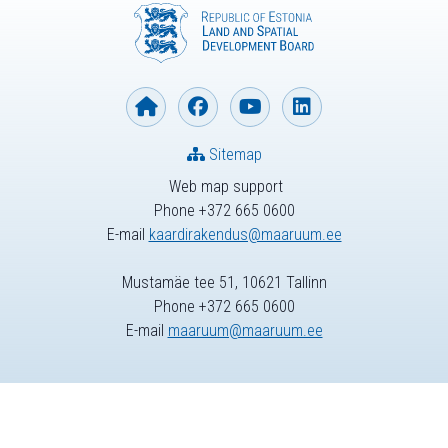
Sitemap
Web map support
Phone +372 665 0600
E-mail
kaardirakendus@maaruum.ee
Mustamäe tee 51, 10621 Tallinn
Phone +372 665 0600
E-mail
maaruum@maaruum.ee