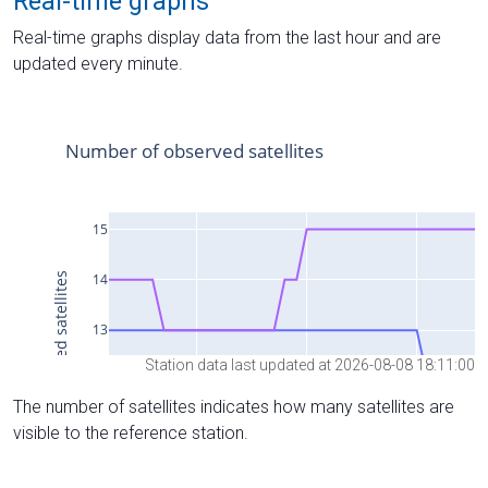
Real-time graphs
Real-time graphs display data from the last hour and are
updated every minute.
Station data last updated at 2026-08-08 18:11:00
The number of satellites indicates how many satellites are
visible to the reference station.