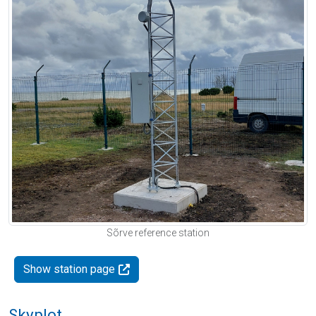
Sõrve reference station
Show station page
Skyplot