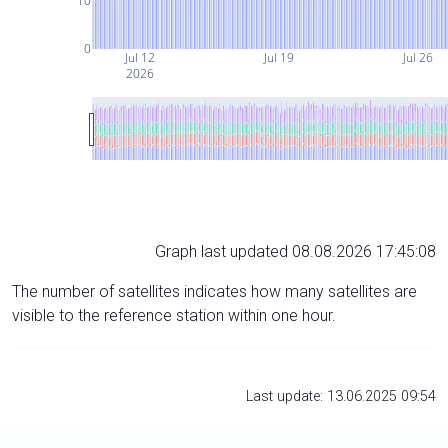
10
0
Jul 12
Jul 19
Jul 26
2026
Graph last updated 08.08.2026 17:45:08
The number of satellites indicates how many satellites are
visible to the reference station within one hour.
Last update: 13.06.2025 09:54