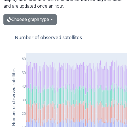
and are updated once an hour.
Choose graph type
Number of observed satellites
60
Number of observed satellites
50
40
30
20