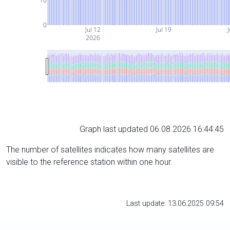
10
0
Jul 12
Jul 19
J
2026
Graph last updated 06.08.2026 16:44:45
The number of satellites indicates how many satellites are
visible to the reference station within one hour.
Last update: 13.06.2025 09:54