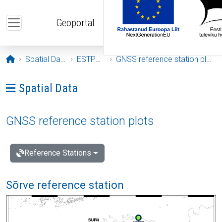
Skip to main content
Geoportal
Opening page
Spatial Data
ESTPOS
GNSS reference station plots
Ava menüü: Spatial Data
Spatial Data
GNSS reference station plots
Reference Stations
Sõrve reference station