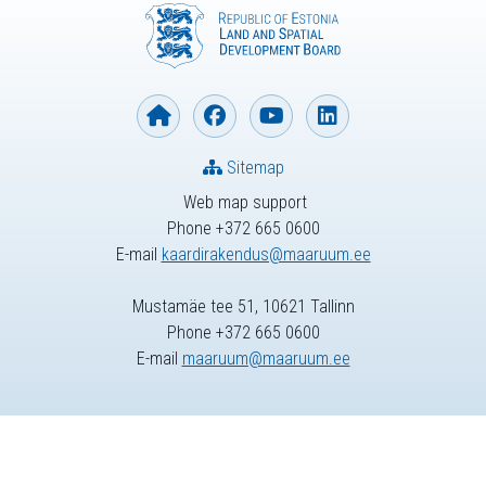
Sitemap
Web map support
Phone +372 665 0600
E-mail
kaardirakendus@maaruum.ee
Mustamäe tee 51, 10621 Tallinn
Phone +372 665 0600
E-mail
maaruum@maaruum.ee