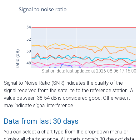
Station data last updated at 2026-08-06 17:15:00
Signal-to-Noise Ratio (SNR) indicates the quality of the
signal received from the satellite to the reference station. A
value between 38-54 dB is considered good. Otherwise, it
may indicate signal interference.
Data from last 30 days
You can select a chart type from the drop-down menu or
display all charts at once. All charts contain 30 days of data