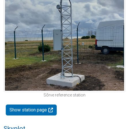
Sõrve reference station
Show station page
Skyplot