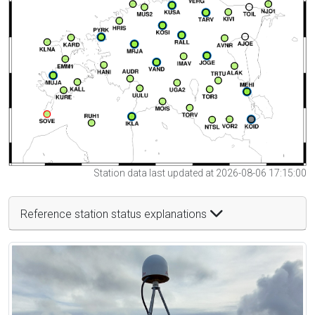
Station data last updated at 2026-08-06 17:15:00
Reference station status explanations