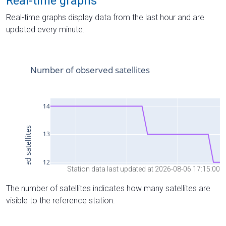
Real-time graphs
Real-time graphs display data from the last hour and are
updated every minute.
Station data last updated at 2026-08-06 17:15:00
The number of satellites indicates how many satellites are
visible to the reference station.