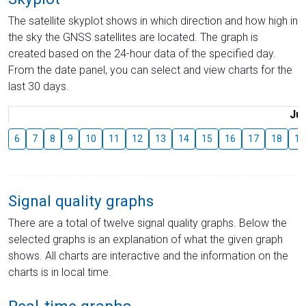
The satellite skyplot shows in which direction and how high in
the sky the GNSS satellites are located. The graph is
created based on the 24-hour data of the specified day.
From the date panel, you can select and view charts for the
last 30 days.
Jul
6
7
8
9
10
11
12
13
14
15
16
17
18
19
Signal quality graphs
There are a total of twelve signal quality graphs. Below the
selected graphs is an explanation of what the given graph
shows. All charts are interactive and the information on the
charts is in local time.