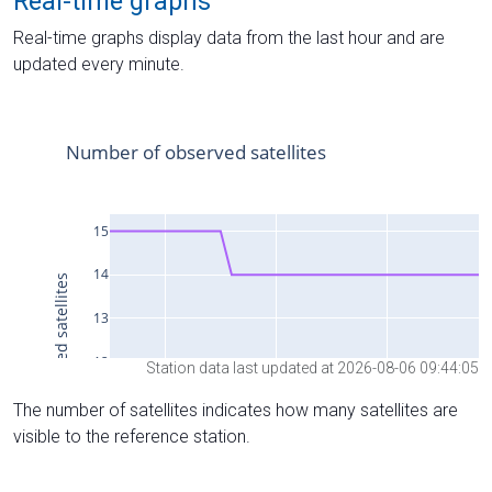
Real-time graphs
Real-time graphs display data from the last hour and are
updated every minute.
Station data last updated at 2026-08-06 09:44:05
The number of satellites indicates how many satellites are
visible to the reference station.