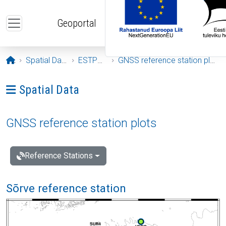
Skip to main content
Geoportal
Opening page
Spatial Data
ESTPOS
GNSS reference station plots
Ava menüü: Spatial Data
Spatial Data
GNSS reference station plots
Reference Stations
Sõrve reference station