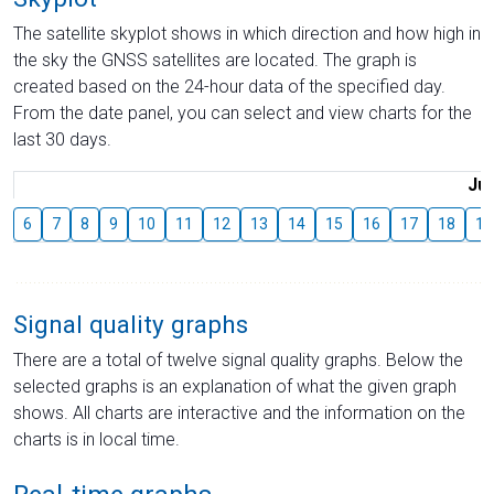
The satellite skyplot shows in which direction and how high in
the sky the GNSS satellites are located. The graph is
created based on the 24-hour data of the specified day.
From the date panel, you can select and view charts for the
last 30 days.
Jul
6
7
8
9
10
11
12
13
14
15
16
17
18
19
Signal quality graphs
There are a total of twelve signal quality graphs. Below the
selected graphs is an explanation of what the given graph
shows. All charts are interactive and the information on the
charts is in local time.