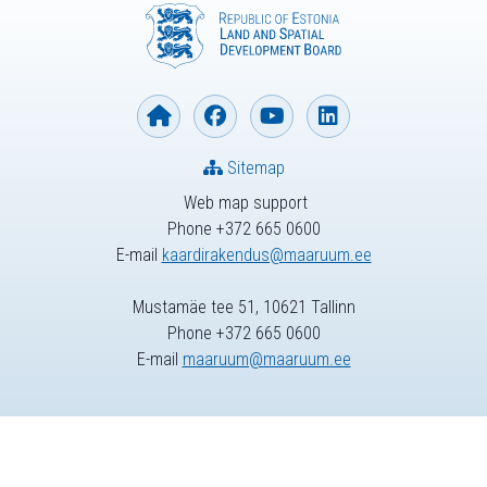
Sitemap
Web map support
Phone +372 665 0600
E-mail
kaardirakendus@maaruum.ee
Mustamäe tee 51, 10621 Tallinn
Phone +372 665 0600
E-mail
maaruum@maaruum.ee