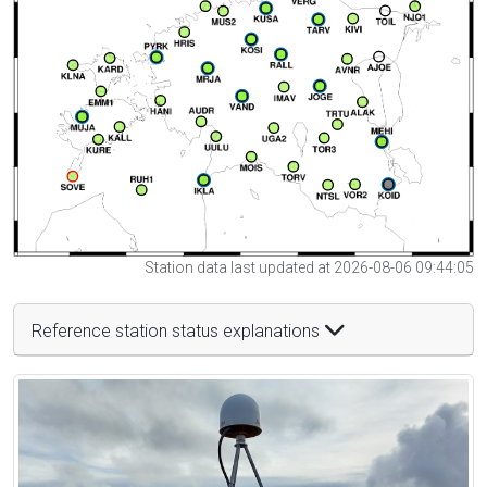
Station data last updated at 2026-08-06 09:44:05
Reference station status explanations