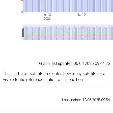
10
0
Jul 12
Jul 19
2026
Graph last updated 06.08.2026 09:44:36
The number of satellites indicates how many satellites are
visible to the reference station within one hour.
Last update: 13.06.2025 09:54