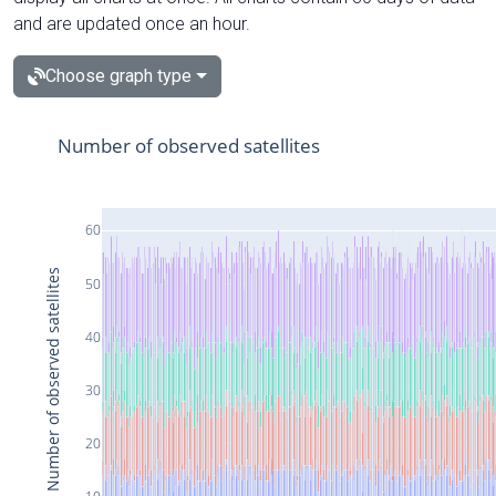
and are updated once an hour.
Choose graph type
Number of observed satellites
60
Number of observed satellites
50
40
30
20