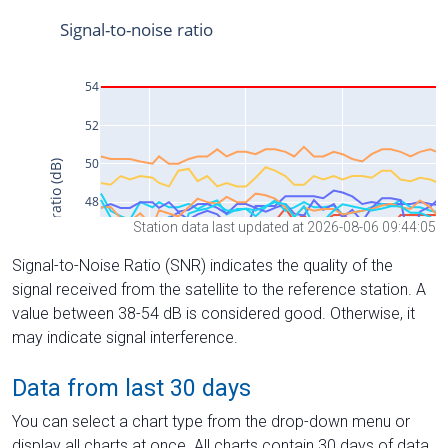
Station data last updated at 2026-08-06 09:44:05
Signal-to-Noise Ratio (SNR) indicates the quality of the
signal received from the satellite to the reference station. A
value between 38-54 dB is considered good. Otherwise, it
may indicate signal interference.
Data from last 30 days
You can select a chart type from the drop-down menu or
display all charts at once. All charts contain 30 days of data