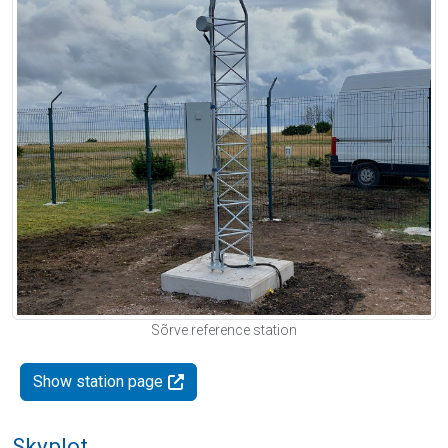
Sõrve reference station
Show station page
Skyplot