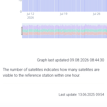
10
0
Jul 12
Jul 19
Jul 26
2026
Graph last updated 09.08.2026 08:44:30
The number of satellites indicates how many satellites are
visible to the reference station within one hour.
Last update: 13.06.2025 09:54