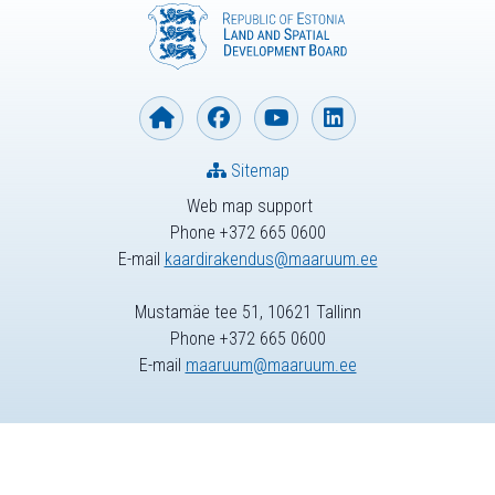
Sitemap
Web map support
Phone +372 665 0600
E-mail
kaardirakendus@maaruum.ee
Mustamäe tee 51, 10621 Tallinn
Phone +372 665 0600
E-mail
maaruum@maaruum.ee