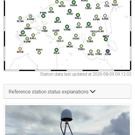
Station data last updated at 2026-08-09 09:12:02
Reference station status explanations