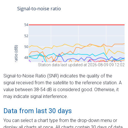
Station data last updated at 2026-08-09 09:12:02
Signal-to-Noise Ratio (SNR) indicates the quality of the
signal received from the satellite to the reference station. A
value between 38-54 dB is considered good. Otherwise, it
may indicate signal interference.
Data from last 30 days
You can select a chart type from the drop-down menu or
display all charts at once. All charts contain 30 days of data