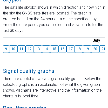
The satellite skyplot shows in which direction and how high in
the sky the GNSS satellites are located. The graph is
created based on the 24-hour data of the specified day.
From the date panel, you can select and view charts for the
last 30 days.
July
9
10
11
12
13
14
15
16
17
18
19
20
21
Signal quality graphs
There are a total of twelve signal quality graphs. Below the
selected graphs is an explanation of what the given graph
shows. All charts are interactive and the information on the
charts is in local time.