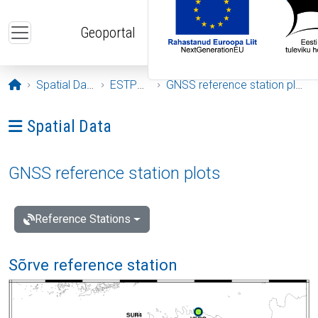
Skip to main content
Geoportal
Opening page
Spatial Data
ESTPOS
GNSS reference station plots
Ava menüü: Spatial Data
Spatial Data
GNSS reference station plots
Reference Stations
Sõrve reference station