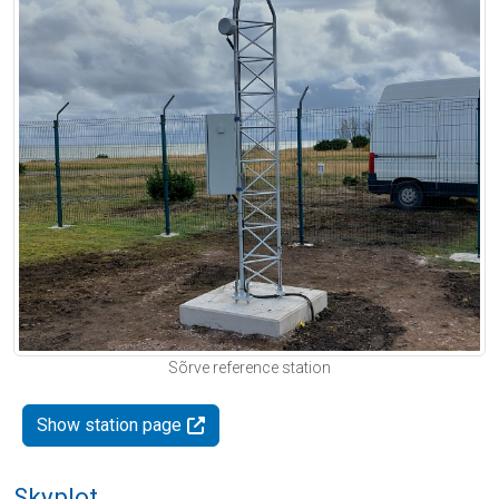
Sõrve reference station
Show station page
Skyplot