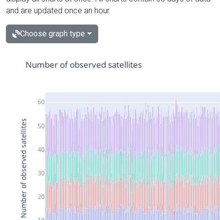
and are updated once an hour.
Choose graph type
Number of observed satellites
60
Number of observed satellites
50
40
30
20