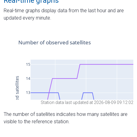
Real-time graphs
Real-time graphs display data from the last hour and are
updated every minute.
Station data last updated at 2026-08-09 09:12:02
The number of satellites indicates how many satellites are
visible to the reference station.