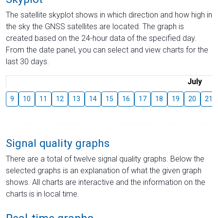
The satellite skyplot shows in which direction and how high in
the sky the GNSS satellites are located. The graph is
created based on the 24-hour data of the specified day.
From the date panel, you can select and view charts for the
last 30 days.
July
9
10
11
12
13
14
15
16
17
18
19
20
21
Signal quality graphs
There are a total of twelve signal quality graphs. Below the
selected graphs is an explanation of what the given graph
shows. All charts are interactive and the information on the
charts is in local time.