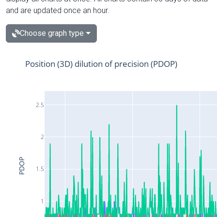
and are updated once an hour.
Choose graph type
Position (3D) dilution of precision (PDOP)
2.5
2
PDOP
1.5
1