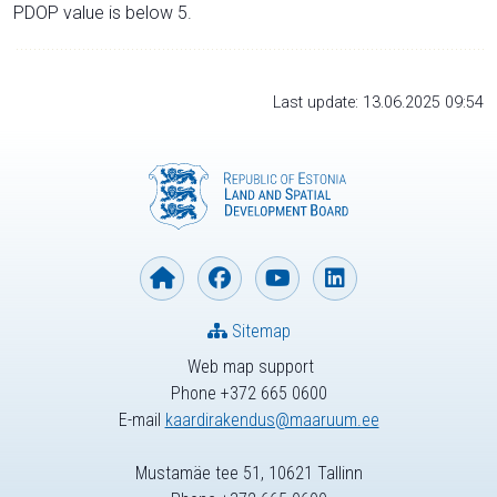
PDOP value is below 5.
Last update: 13.06.2025 09:54
Sitemap
Web map support
Phone +372 665 0600
E-mail
kaardirakendus@maaruum.ee
Mustamäe tee 51, 10621 Tallinn