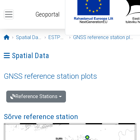
Skip to main content
Geoportal
Opening page
Spatial Data
ESTPOS
GNSS reference station plots
Ava menüü: Spatial Data
Spatial Data
GNSS reference station plots
Reference Stations
Sõrve reference station