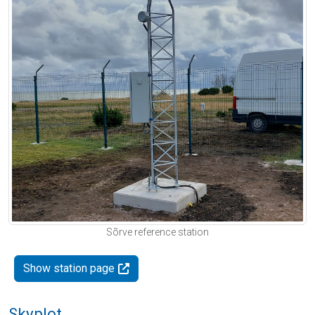
Sõrve reference station
Show station page
Skyplot