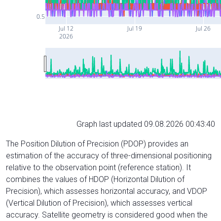
0.5
Jul 12
Jul 19
Jul 26
2026
Graph last updated 09.08.2026 00:43:40
The Position Dilution of Precision (PDOP) provides an
estimation of the accuracy of three-dimensional positioning
relative to the observation point (reference station). It
combines the values of HDOP (Horizontal Dilution of
Precision), which assesses horizontal accuracy, and VDOP
(Vertical Dilution of Precision), which assesses vertical
accuracy. Satellite geometry is considered good when the