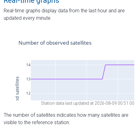
Real-time graphs
Real-time graphs display data from the last hour and are
updated every minute.
Station data last updated at 2026-08-09 00:51:00
The number of satellites indicates how many satellites are
visible to the reference station.