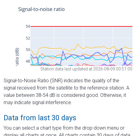
Station data last updated at 2026-08-09 00:51:00
Signal-to-Noise Ratio (SNR) indicates the quality of the
signal received from the satellite to the reference station. A
value between 38-54 dB is considered good. Otherwise, it
may indicate signal interference.
Data from last 30 days
You can select a chart type from the drop-down menu or
display all charts at once. All charts contain 30 days of data