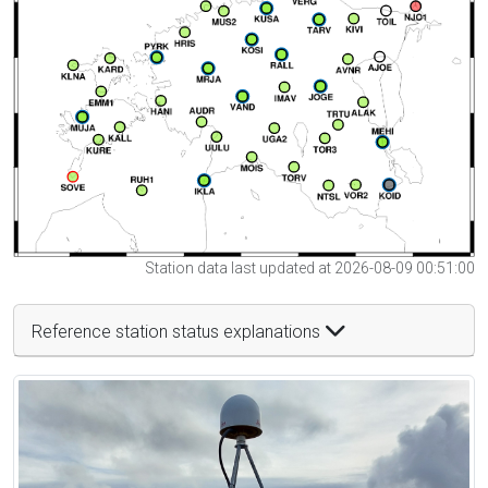
Station data last updated at 2026-08-09 00:51:00
Reference station status explanations