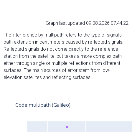
Graph last updated 09.08.2026 07:44:22
The interference by multipath refers to the type of signal’s
path extension in centimeters caused by reflected signals.
Reflected signals do not come directly to the reference
station from the satelliite, but takes a more complex path,
either through single or multiple reflections from different
surfaces. The main sources of error stem from low-
elevation satellites and reflecting surfaces.
Code multipath (Galileo)