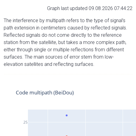
Graph last updated 09.08.2026 07:44:22
The interference by multipath refers to the type of signal’s
path extension in centimeters caused by reflected signals.
Reflected signals do not come directly to the reference
station from the satelliite, but takes a more complex path,
either through single or multiple reflections from different
surfaces. The main sources of error stem from low-
elevation satellites and reflecting surfaces.
Code multipath (BeiDou)
25