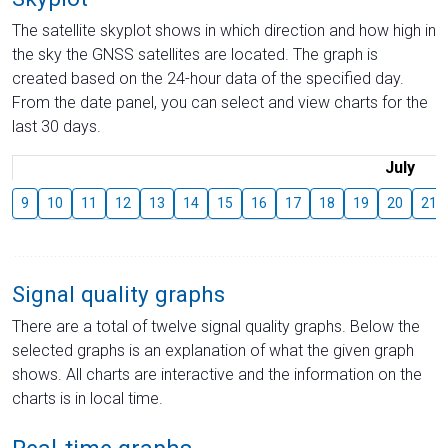
The satellite skyplot shows in which direction and how high in
the sky the GNSS satellites are located. The graph is
created based on the 24-hour data of the specified day.
From the date panel, you can select and view charts for the
last 30 days.
July
9
10
11
12
13
14
15
16
17
18
19
20
21
Signal quality graphs
There are a total of twelve signal quality graphs. Below the
selected graphs is an explanation of what the given graph
shows. All charts are interactive and the information on the
charts is in local time.