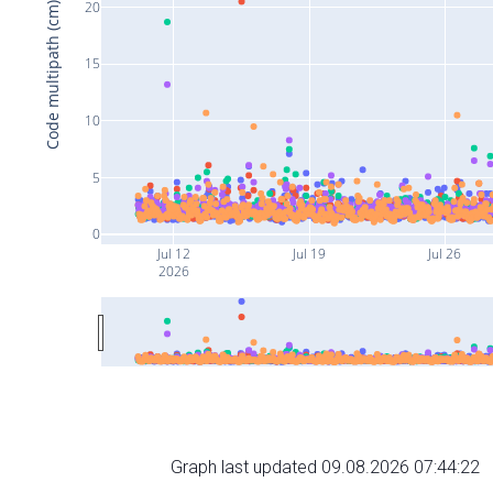
20
Code multipath (cm)
15
10
5
0
Jul 12
Jul 19
Jul 26
2026
Graph last updated 09.08.2026 07:44:22