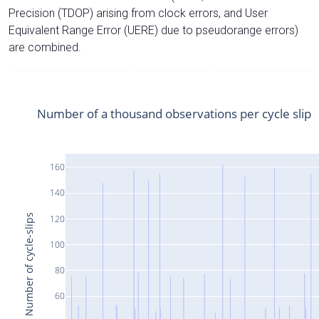
Precision (TDOP) arising from clock errors, and User
Equivalent Range Error (UERE) due to pseudorange errors)
are combined.
Number of a thousand observations per cycle slip
160
140
Number of cycle-slips
120
100
80
60