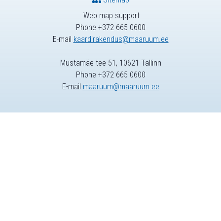
Web map support
Phone +372 665 0600
E-mail
kaardirakendus@maaruum.ee
Mustamäe tee 51, 10621 Tallinn
Phone +372 665 0600
E-mail
maaruum@maaruum.ee