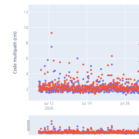
12
10
Code multipath (cm)
8
6
4
2
Jul 12
Jul 19
Jul 26
2026