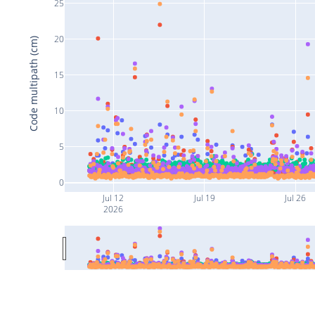
25
20
Code multipath (cm)
15
10
5
0
Jul 12
Jul 19
Jul 26
2026