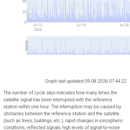
40
20
0
Jul 12
Jul 19
Jul 26
2026
Graph last updated 09.08.2026 07:44:22
The number of cycle slips indicates how many times the
satellite signal has been interrupted with the reference
station within one hour. The interruption may be caused by
obstacles between the reference station and the satellite
(such as trees, buildings, etc.), rapid changes in ionospheric
conditions, reflected signals, high levels of signal-to-noise