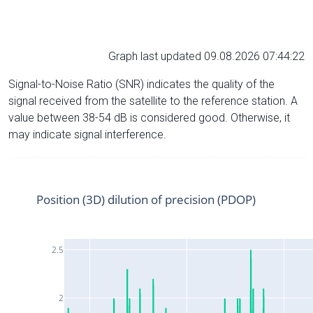
Graph last updated 09.08.2026 07:44:22
Signal-to-Noise Ratio (SNR) indicates the quality of the
signal received from the satellite to the reference station. A
value between 38-54 dB is considered good. Otherwise, it
may indicate signal interference.
Position (3D) dilution of precision (PDOP)
2.5
2