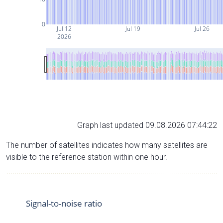
0
Jul 12
Jul 19
Jul 26
2026
Graph last updated 09.08.2026 07:44:22
The number of satellites indicates how many satellites are
visible to the reference station within one hour.
Signal-to-noise ratio