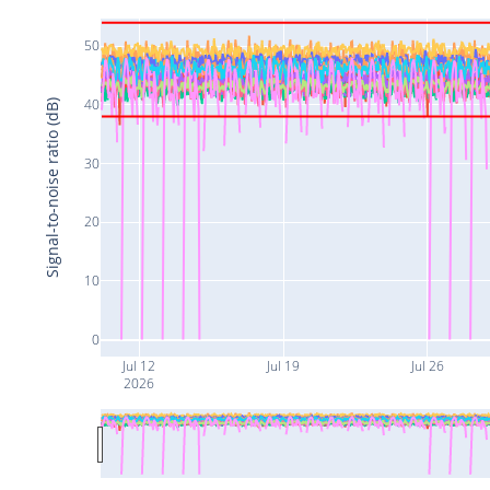
50
40
Signal-to-noise ratio (dB)
30
20
10
0
Jul 12
Jul 19
Jul 26
2026