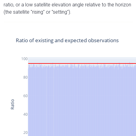
ratio, or a low satellite elevation angle relative to the horizon
(the satellite "rising" or "setting").
Ratio of existing and expected observations
100
80
60
Ratio
40
20