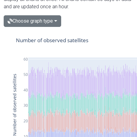
and are updated once an hour.
Choose graph type
Number of observed satellites
60
50
Number of observed satellites
40
30
20
10