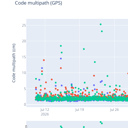
Code multipath (GPS)
25
20
Code multipath (cm)
15
10
5
0
Jul 12
Jul 19
Jul 26
2026