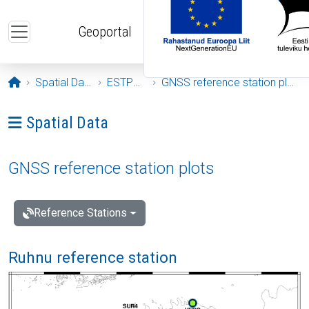
Skip to main content
Geoportal
Opening page
Spatial Data
ESTPOS
GNSS reference station plots
Ava menüü: Spatial Data
Spatial Data
GNSS reference station plots
Reference Stations
Ruhnu reference station