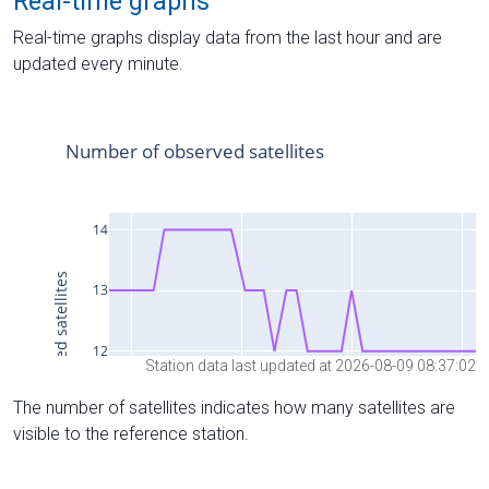
Real-time graphs
Real-time graphs display data from the last hour and are
updated every minute.
Station data last updated at 2026-08-09 08:37:02
The number of satellites indicates how many satellites are
visible to the reference station.