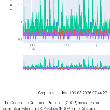
GDOP
1.5
1
0.5
Jul 12
Jul 19
Jul 26
2026
Graph last updated 09.08.2026 07:44:22
The Geometric Dilution of Precision (GDOP) indicates an
estimation where all DOP values (PDOP, Time Dilution of