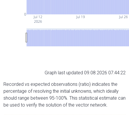
0
Jul 12
Jul 19
Jul 26
2026
Graph last updated 09.08.2026 07:44:22
Recorded vs expected observations (ratio) indicates the
percentage of resolving the initial unknowns, which ideally
should range between 95-100%. This statistical estimate can
be used to verify the solution of the vector network.