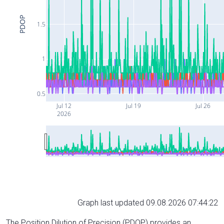
PDOP
1.5
1
0.5
Jul 12
Jul 19
Jul 26
2026
Graph last updated 09.08.2026 07:44:22
The Position Dilution of Precision (PDOP) provides an