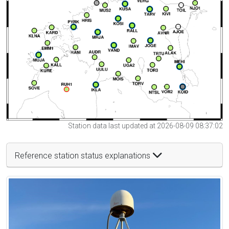
Station data last updated at 2026-08-09 08:37:02
Reference station status explanations