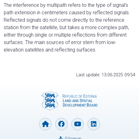
The interference by multipath refers to the type of signal’s
path extension in centimeters caused by reflected signals.
Reflected signals do not come directly to the reference
station from the satelliite, but takes a more complex path,
either through single or multiple reflections from different
surfaces. The main sources of error stem from low-
elevation satellites and reflecting surfaces.
Last update: 13.06.2025 09:54
Sitemap