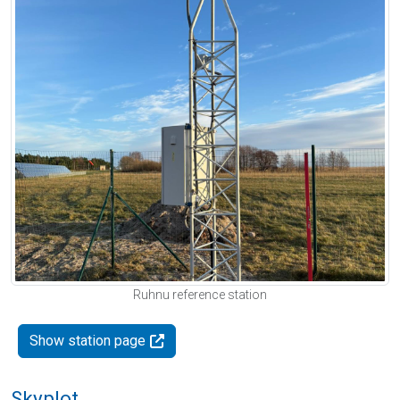
Ruhnu reference station
Show station page
Skyplot