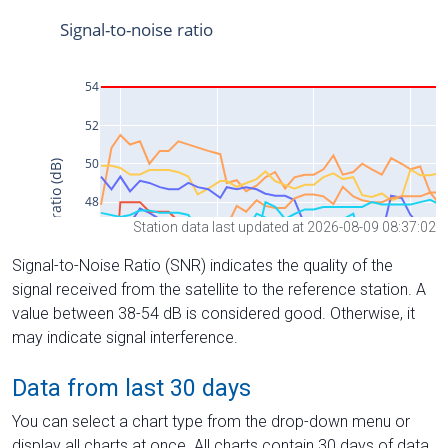
Station data last updated at 2026-08-09 08:37:02
Signal-to-Noise Ratio (SNR) indicates the quality of the
signal received from the satellite to the reference station. A
value between 38-54 dB is considered good. Otherwise, it
may indicate signal interference.
Data from last 30 days
You can select a chart type from the drop-down menu or
display all charts at once. All charts contain 30 days of data