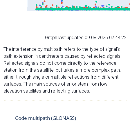
Graph last updated 09.08.2026 07:44:22
The interference by multipath refers to the type of signal’s
path extension in centimeters caused by reflected signals.
Reflected signals do not come directly to the reference
station from the satelliite, but takes a more complex path,
either through single or multiple reflections from different
surfaces. The main sources of error stem from low-
elevation satellites and reflecting surfaces.
Code multipath (GLONASS)