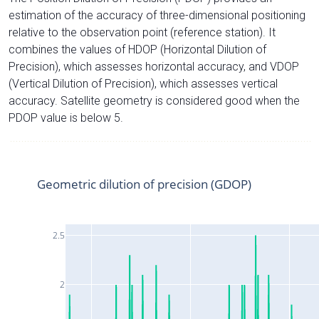
estimation of the accuracy of three-dimensional positioning
relative to the observation point (reference station). It
combines the values of HDOP (Horizontal Dilution of
Precision), which assesses horizontal accuracy, and VDOP
(Vertical Dilution of Precision), which assesses vertical
accuracy. Satellite geometry is considered good when the
PDOP value is below 5.
Geometric dilution of precision (GDOP)
2.5
2