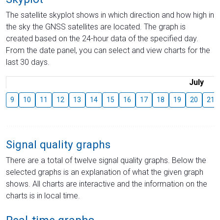
The satellite skyplot shows in which direction and how high in
the sky the GNSS satellites are located. The graph is
created based on the 24-hour data of the specified day.
From the date panel, you can select and view charts for the
last 30 days.
July
9
10
11
12
13
14
15
16
17
18
19
20
21
Signal quality graphs
There are a total of twelve signal quality graphs. Below the
selected graphs is an explanation of what the given graph
shows. All charts are interactive and the information on the
charts is in local time.