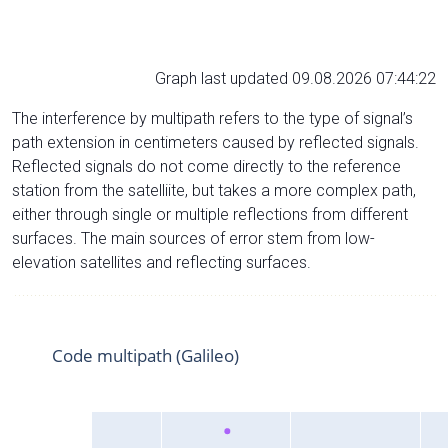
Graph last updated 09.08.2026 07:44:22
The interference by multipath refers to the type of signal’s
path extension in centimeters caused by reflected signals.
Reflected signals do not come directly to the reference
station from the satelliite, but takes a more complex path,
either through single or multiple reflections from different
surfaces. The main sources of error stem from low-
elevation satellites and reflecting surfaces.
Code multipath (Galileo)