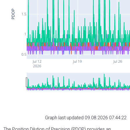
PDOP
1.5
1
0.5
Jul 12
Jul 19
Jul 26
2026
Graph last updated 09.08.2026 07:44:22
The Position Dilution of Precision (PDOP) provides an