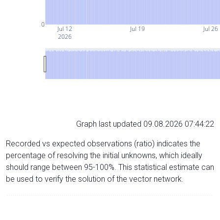
0
Jul 12
Jul 19
Jul 26
2026
Graph last updated 09.08.2026 07:44:22
Recorded vs expected observations (ratio) indicates the
percentage of resolving the initial unknowns, which ideally
should range between 95-100%. This statistical estimate can
be used to verify the solution of the vector network.