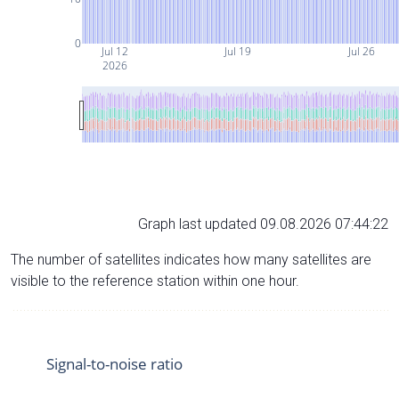
0
Jul 12
Jul 19
Jul 26
2026
Graph last updated 09.08.2026 07:44:22
The number of satellites indicates how many satellites are
visible to the reference station within one hour.
Signal-to-noise ratio