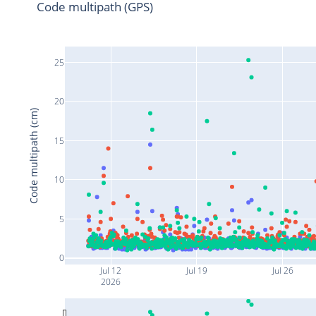
Code multipath (GPS)
25
20
Code multipath (cm)
15
10
5
0
Jul 12
Jul 19
Jul 26
2026