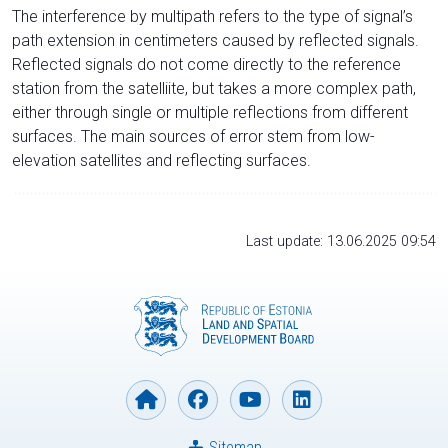
The interference by multipath refers to the type of signal’s
path extension in centimeters caused by reflected signals.
Reflected signals do not come directly to the reference
station from the satelliite, but takes a more complex path,
either through single or multiple reflections from different
surfaces. The main sources of error stem from low-
elevation satellites and reflecting surfaces.
Last update: 13.06.2025 09:54
Sitemap