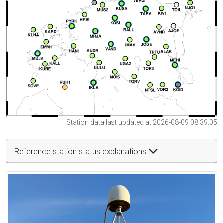
Station data last updated at 2026-08-09 08:39:05
Reference station status explanations