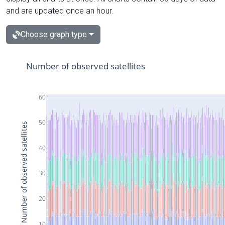
and are updated once an hour.
Choose graph type
Number of observed satellites
60
50
Number of observed satellites
40
30
20
10