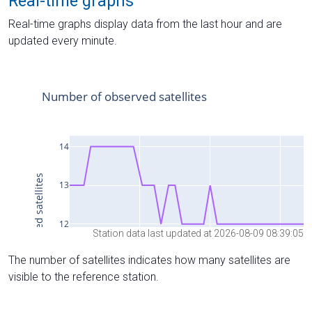
Real-time graphs
Real-time graphs display data from the last hour and are
updated every minute.
Station data last updated at 2026-08-09 08:39:05
The number of satellites indicates how many satellites are
visible to the reference station.