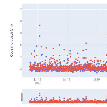
12
10
Code multipath (cm)
8
6
4
2
Jul 12
Jul 19
Jul 26
2026