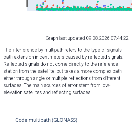
Graph last updated 09.08.2026 07:44:22
The interference by multipath refers to the type of signal’s
path extension in centimeters caused by reflected signals.
Reflected signals do not come directly to the reference
station from the satelliite, but takes a more complex path,
either through single or multiple reflections from different
surfaces. The main sources of error stem from low-
elevation satellites and reflecting surfaces.
Code multipath (GLONASS)