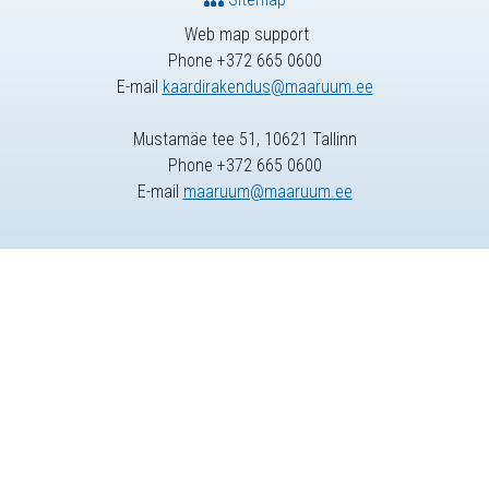
Web map support
Phone +372 665 0600
E-mail
kaardirakendus@maaruum.ee
Mustamäe tee 51, 10621 Tallinn
Phone +372 665 0600
E-mail
maaruum@maaruum.ee