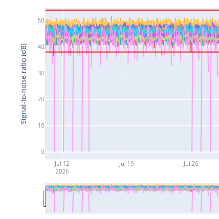
50
40
Signal-to-noise ratio (dB)
30
20
10
0
Jul 12
Jul 19
Jul 26
2026