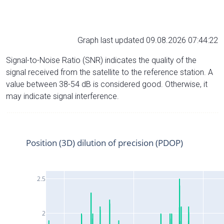
Graph last updated 09.08.2026 07:44:22
Signal-to-Noise Ratio (SNR) indicates the quality of the
signal received from the satellite to the reference station. A
value between 38-54 dB is considered good. Otherwise, it
may indicate signal interference.
Position (3D) dilution of precision (PDOP)
2.5
2