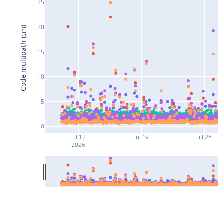
25
20
Code multipath (cm)
15
10
5
0
Jul 12
Jul 19
Jul 26
2026