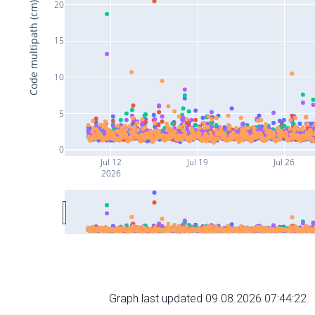
20
Code multipath (cm)
15
10
5
0
Jul 12
Jul 19
Jul 26
2026
Graph last updated 09.08.2026 07:44:22