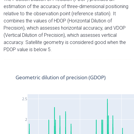
estimation of the accuracy of three-dimensional positioning
relative to the observation point (reference station). It
combines the values of HDOP (Horizontal Dilution of
Precision), which assesses horizontal accuracy, and VDOP
(Vertical Dilution of Precision), which assesses vertical
accuracy. Satellite geometry is considered good when the
PDOP value is below 5.
Geometric dilution of precision (GDOP)
2.5
2