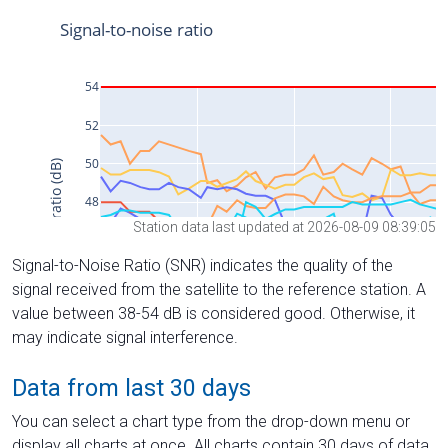
Station data last updated at 2026-08-09 08:39:05
Signal-to-Noise Ratio (SNR) indicates the quality of the
signal received from the satellite to the reference station. A
value between 38-54 dB is considered good. Otherwise, it
may indicate signal interference.
Data from last 30 days
You can select a chart type from the drop-down menu or
display all charts at once. All charts contain 30 days of data