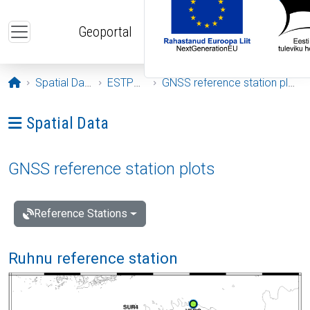
Skip to main content
Geoportal
Opening page
Spatial Data
ESTPOS
GNSS reference station plots
Ava menüü: Spatial Data
Spatial Data
GNSS reference station plots
Reference Stations
Ruhnu reference station