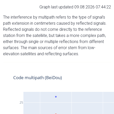
Graph last updated 09.08.2026 07:44:22
The interference by multipath refers to the type of signal’s
path extension in centimeters caused by reflected signals.
Reflected signals do not come directly to the reference
station from the satelliite, but takes a more complex path,
either through single or multiple reflections from different
surfaces. The main sources of error stem from low-
elevation satellites and reflecting surfaces.
Code multipath (BeiDou)
25