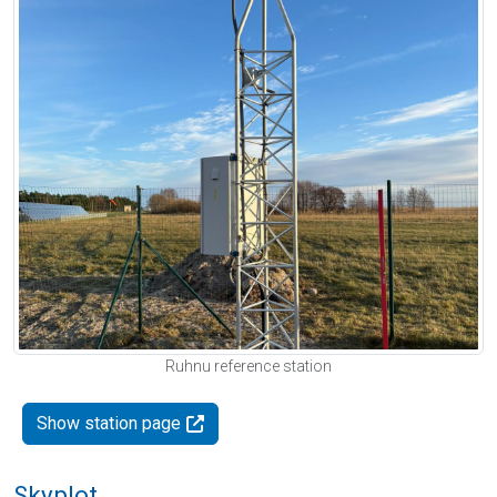
Ruhnu reference station
Show station page
Skyplot