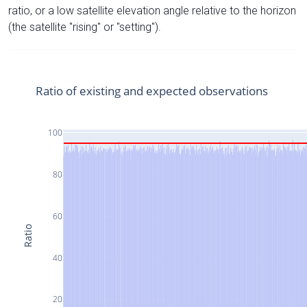
ratio, or a low satellite elevation angle relative to the horizon
(the satellite "rising" or "setting").
Ratio of existing and expected observations
100
80
60
Ratio
40
20