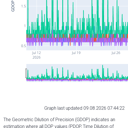
GDOP
1.5
1
0.5
Jul 12
Jul 19
Jul 26
2026
Graph last updated 09.08.2026 07:44:22
The Geometric Dilution of Precision (GDOP) indicates an
estimation where all DOP values (PDOP, Time Dilution of