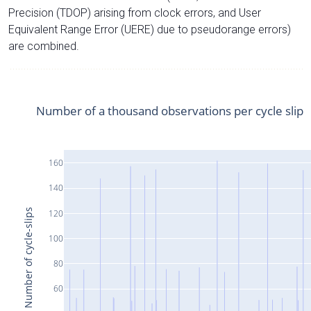
Precision (TDOP) arising from clock errors, and User
Equivalent Range Error (UERE) due to pseudorange errors)
are combined.
Number of a thousand observations per cycle slip
160
140
Number of cycle-slips
120
100
80
60