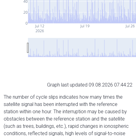
40
20
0
Jul 12
Jul 19
Jul 26
2026
Graph last updated 09.08.2026 07:44:22
The number of cycle slips indicates how many times the
satellite signal has been interrupted with the reference
station within one hour. The interruption may be caused by
obstacles between the reference station and the satellite
(such as trees, buildings, etc.), rapid changes in ionospheric
conditions, reflected signals, high levels of signal-to-noise