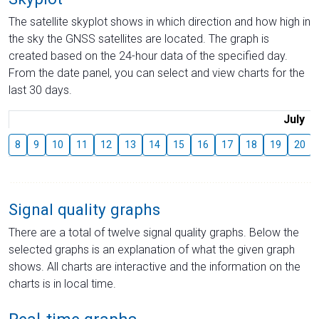
The satellite skyplot shows in which direction and how high in
the sky the GNSS satellites are located. The graph is
created based on the 24-hour data of the specified day.
From the date panel, you can select and view charts for the
last 30 days.
July
8
9
10
11
12
13
14
15
16
17
18
19
20
Signal quality graphs
There are a total of twelve signal quality graphs. Below the
selected graphs is an explanation of what the given graph
shows. All charts are interactive and the information on the
charts is in local time.