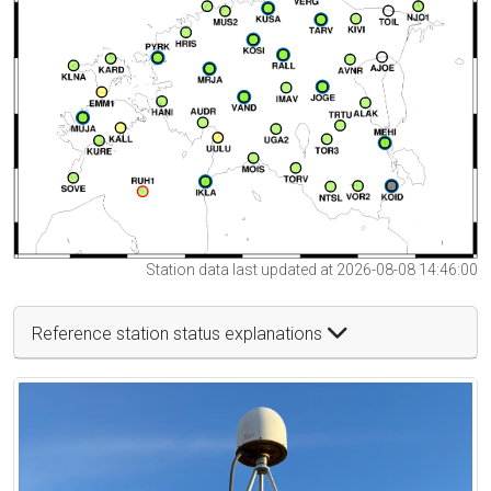
Station data last updated at 2026-08-08 14:46:00
Reference station status explanations