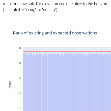
ratio, or a low satellite elevation angle relative to the horizon
(the satellite "rising" or "setting").
Ratio of existing and expected observations
100
80
60
Ratio
40
20