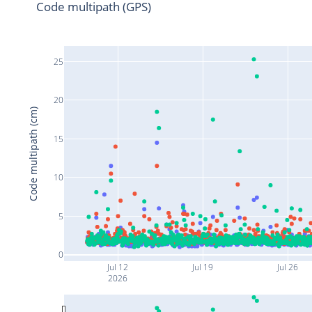
Code multipath (GPS)
25
20
Code multipath (cm)
15
10
5
0
Jul 12
Jul 19
Jul 26
2026