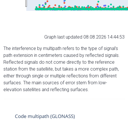
Graph last updated 08.08.2026 14:44:53
The interference by multipath refers to the type of signal’s
path extension in centimeters caused by reflected signals.
Reflected signals do not come directly to the reference
station from the satelliite, but takes a more complex path,
either through single or multiple reflections from different
surfaces. The main sources of error stem from low-
elevation satellites and reflecting surfaces.
Code multipath (GLONASS)