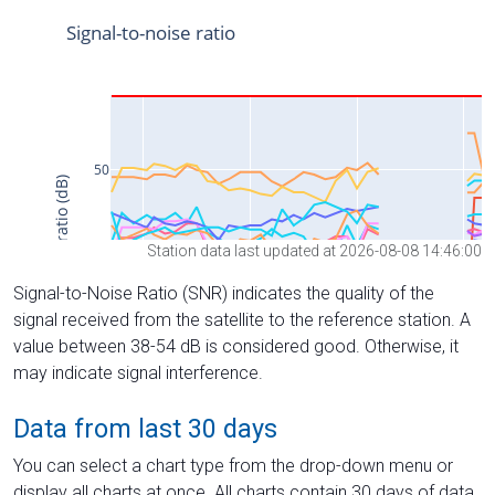
Station data last updated at 2026-08-08 14:46:00
Signal-to-Noise Ratio (SNR) indicates the quality of the
signal received from the satellite to the reference station. A
value between 38-54 dB is considered good. Otherwise, it
may indicate signal interference.
Data from last 30 days
You can select a chart type from the drop-down menu or
display all charts at once. All charts contain 30 days of data