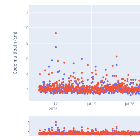
12
10
Code multipath (cm)
8
6
4
2
Jul 12
Jul 19
Jul 26
2026