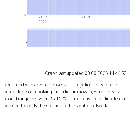
0
Jul 12
Jul 19
Jul
2026
Graph last updated 08.08.2026 14:44:53
Recorded vs expected observations (ratio) indicates the
percentage of resolving the initial unknowns, which ideally
should range between 95-100%. This statistical estimate can
be used to verify the solution of the vector network.