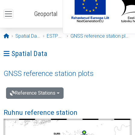
Skip to main content
Geoportal
Opening page
Spatial Data
ESTPOS
GNSS reference station plots
Ava menüü: Spatial Data
Spatial Data
GNSS reference station plots
Reference Stations
Ruhnu reference station