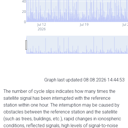
40
20
0
Jul 12
Jul 19
Jul
2026
Graph last updated 08.08.2026 14:44:53
The number of cycle slips indicates how many times the
satellite signal has been interrupted with the reference
station within one hour. The interruption may be caused by
obstacles between the reference station and the satellite
(such as trees, buildings, etc.), rapid changes in ionospheric
conditions, reflected signals, high levels of signal-to-noise