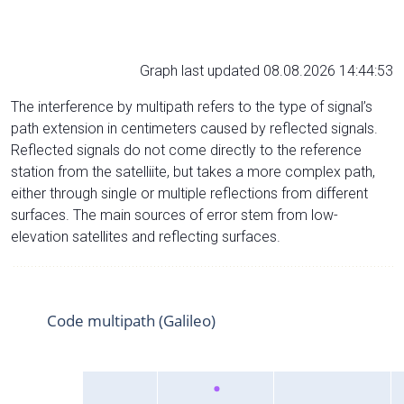
Graph last updated 08.08.2026 14:44:53
The interference by multipath refers to the type of signal’s
path extension in centimeters caused by reflected signals.
Reflected signals do not come directly to the reference
station from the satelliite, but takes a more complex path,
either through single or multiple reflections from different
surfaces. The main sources of error stem from low-
elevation satellites and reflecting surfaces.
Code multipath (Galileo)