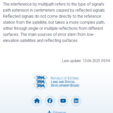
The interference by multipath refers to the type of signal’s
path extension in centimeters caused by reflected signals.
Reflected signals do not come directly to the reference
station from the satelliite, but takes a more complex path,
either through single or multiple reflections from different
surfaces. The main sources of error stem from low-
elevation satellites and reflecting surfaces.
Last update: 13.06.2025 09:54
Sitemap