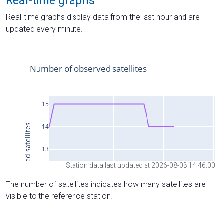
Real-time graphs
Real-time graphs display data from the last hour and are
updated every minute.
Station data last updated at 2026-08-08 14:46:00
The number of satellites indicates how many satellites are
visible to the reference station.