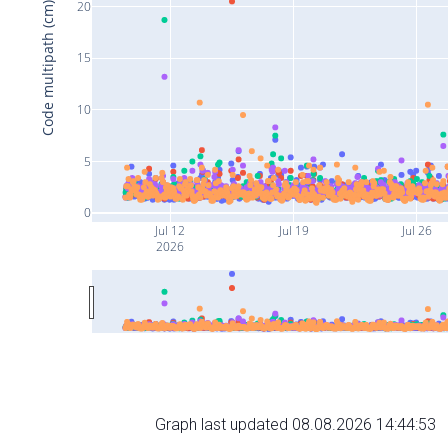
20
Code multipath (cm)
15
10
5
0
Jul 12
Jul 19
Jul 26
2026
Graph last updated 08.08.2026 14:44:53