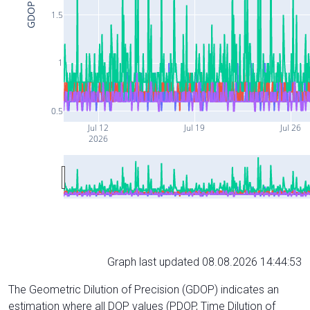
GDOP
1.5
1
0.5
Jul 12
Jul 19
Jul 26
2026
Graph last updated 08.08.2026 14:44:53
The Geometric Dilution of Precision (GDOP) indicates an
estimation where all DOP values (PDOP, Time Dilution of