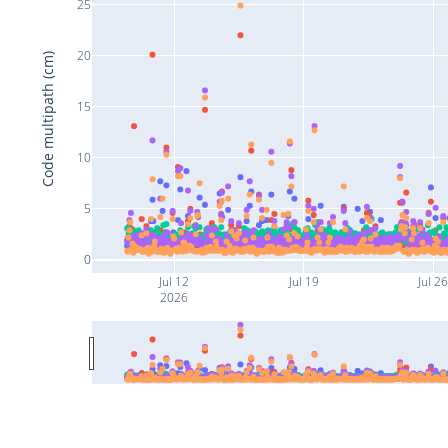
25
20
Code multipath (cm)
15
10
5
0
Jul 12
Jul 19
Jul 2
2026