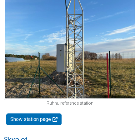
Ruhnu reference station
Show station page
Skyplot