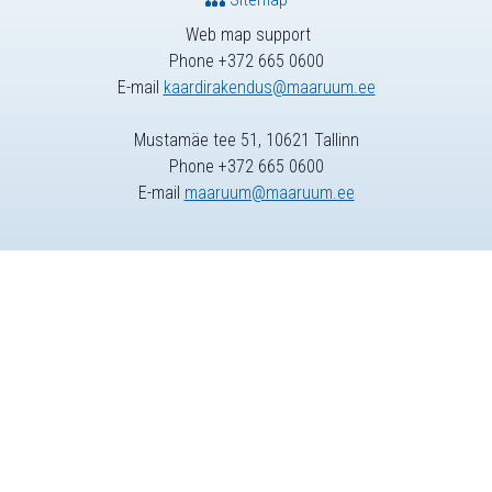
Web map support
Phone +372 665 0600
E-mail
kaardirakendus@maaruum.ee
Mustamäe tee 51, 10621 Tallinn
Phone +372 665 0600
E-mail
maaruum@maaruum.ee