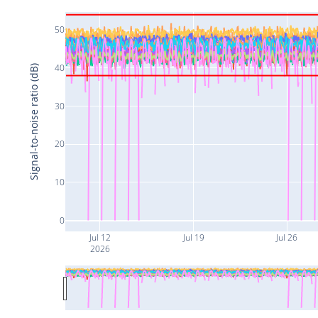
50
40
Signal-to-noise ratio (dB)
30
20
10
0
Jul 12
Jul 19
Jul 26
2026