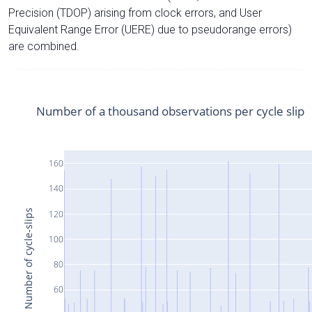
Precision (TDOP) arising from clock errors, and User
Equivalent Range Error (UERE) due to pseudorange errors)
are combined.
Number of a thousand observations per cycle slip
160
140
Number of cycle-slips
120
100
80
60