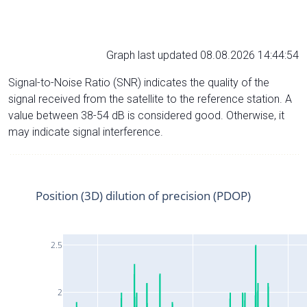
Graph last updated 08.08.2026 14:44:54
Signal-to-Noise Ratio (SNR) indicates the quality of the
signal received from the satellite to the reference station. A
value between 38-54 dB is considered good. Otherwise, it
may indicate signal interference.
Position (3D) dilution of precision (PDOP)
2.5
2