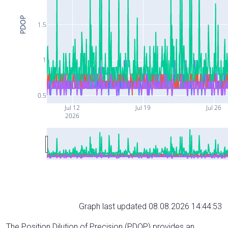
PDOP
1.5
1
0.5
Jul 12
Jul 19
Jul 26
2026
Graph last updated 08.08.2026 14:44:53
The Position Dilution of Precision (PDOP) provides an