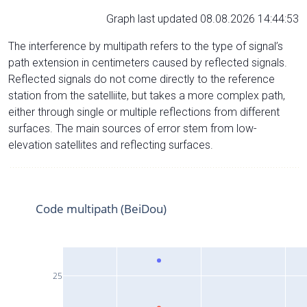
Graph last updated 08.08.2026 14:44:53
The interference by multipath refers to the type of signal’s
path extension in centimeters caused by reflected signals.
Reflected signals do not come directly to the reference
station from the satelliite, but takes a more complex path,
either through single or multiple reflections from different
surfaces. The main sources of error stem from low-
elevation satellites and reflecting surfaces.
Code multipath (BeiDou)
25