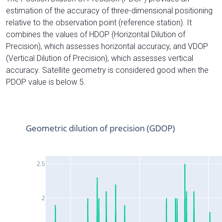
estimation of the accuracy of three-dimensional positioning
relative to the observation point (reference station). It
combines the values of HDOP (Horizontal Dilution of
Precision), which assesses horizontal accuracy, and VDOP
(Vertical Dilution of Precision), which assesses vertical
accuracy. Satellite geometry is considered good when the
PDOP value is below 5.
Geometric dilution of precision (GDOP)
2.5
2