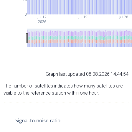
0
Jul 12
Jul 19
Jul 26
2026
Graph last updated 08.08.2026 14:44:54
The number of satellites indicates how many satellites are
visible to the reference station within one hour.
Signal-to-noise ratio