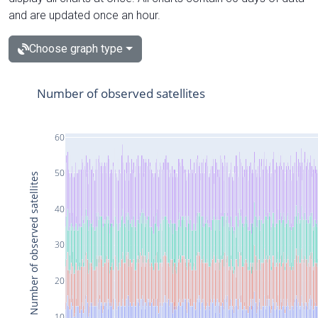
and are updated once an hour.
Choose graph type
Number of observed satellites
60
50
Number of observed satellites
40
30
20
10