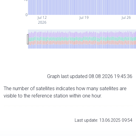
0
Jul 12
Jul 19
Jul 26
2026
Graph last updated 08.08.2026 19:45:36
The number of satellites indicates how many satellites are
visible to the reference station within one hour.
Last update: 13.06.2025 09:54