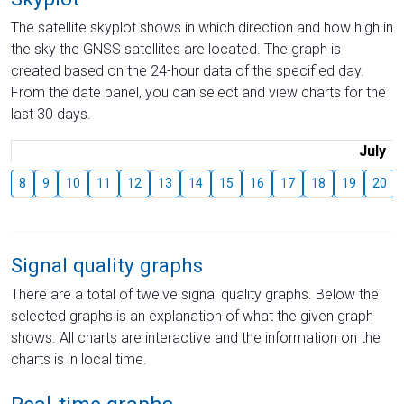
The satellite skyplot shows in which direction and how high in
the sky the GNSS satellites are located. The graph is
created based on the 24-hour data of the specified day.
From the date panel, you can select and view charts for the
last 30 days.
July
8
9
10
11
12
13
14
15
16
17
18
19
20
Signal quality graphs
There are a total of twelve signal quality graphs. Below the
selected graphs is an explanation of what the given graph
shows. All charts are interactive and the information on the
charts is in local time.