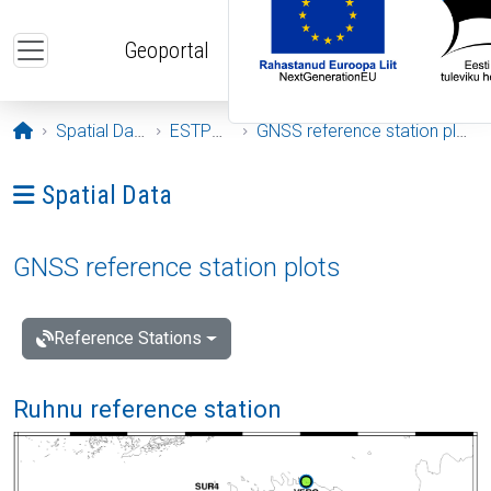
Skip to main content
Geoportal
Opening page
Spatial Data
ESTPOS
GNSS reference station plots
Ava menüü: Spatial Data
Spatial Data
GNSS reference station plots
Reference Stations
Ruhnu reference station