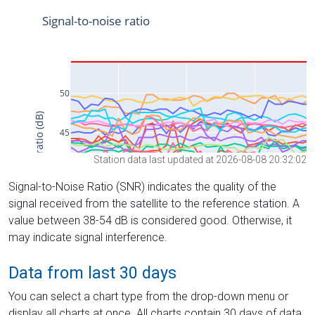
Station data last updated at 2026-08-08 20:32:02
Signal-to-Noise Ratio (SNR) indicates the quality of the
signal received from the satellite to the reference station. A
value between 38-54 dB is considered good. Otherwise, it
may indicate signal interference.
Data from last 30 days
You can select a chart type from the drop-down menu or
display all charts at once. All charts contain 30 days of data