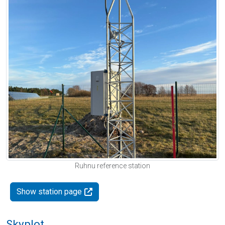
Ruhnu reference station
Show station page
Skyplot