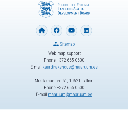
Sitemap
Web map support
Phone +372 665 0600
E-mail
kaardirakendus@maaruum.ee
Mustamäe tee 51, 10621 Tallinn
Phone +372 665 0600
E-mail
maaruum@maaruum.ee