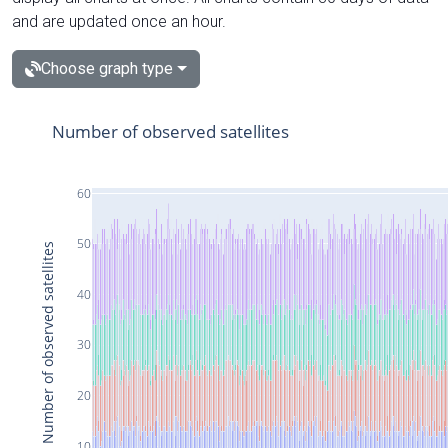
and are updated once an hour.
Choose graph type
Number of observed satellites
60
50
Number of observed satellites
40
30
20
10