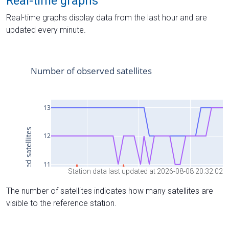
Real-time graphs
Real-time graphs display data from the last hour and are
updated every minute.
Station data last updated at 2026-08-08 20:32:02
The number of satellites indicates how many satellites are
visible to the reference station.