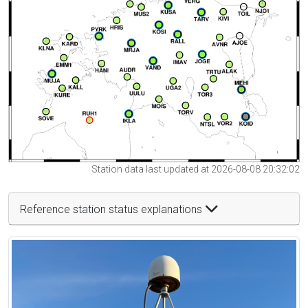
Station data last updated at 2026-08-08 20:32:02
Reference station status explanations