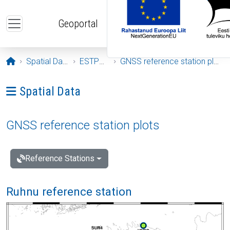
Skip to main content
Geoportal
Opening page
Spatial Data
ESTPOS
GNSS reference station plots
Ava menüü: Spatial Data
Spatial Data
GNSS reference station plots
Reference Stations
Ruhnu reference station