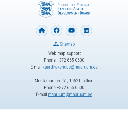
Sitemap
Web map support
Phone +372 665 0600
E-mail
kaardirakendus@maaruum.ee
Mustamäe tee 51, 10621 Tallinn
Phone +372 665 0600
E-mail
maaruum@maaruum.ee