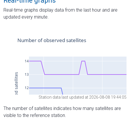
Real-time graphs
Real-time graphs display data from the last hour and are
updated every minute.
Station data last updated at 2026-08-08 19:44:05
The number of satellites indicates how many satellites are
visible to the reference station.