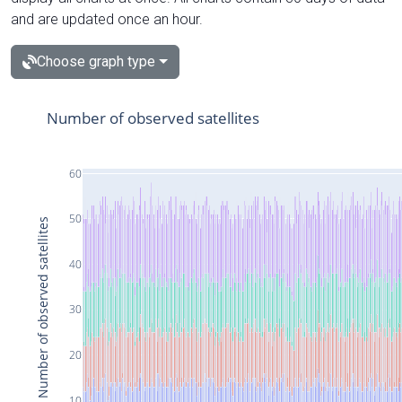
and are updated once an hour.
Choose graph type
Number of observed satellites
60
50
Number of observed satellites
40
30
20
10