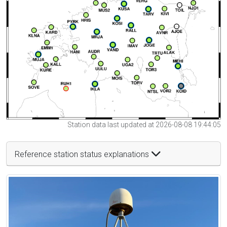
Station data last updated at 2026-08-08 19:44:05
Reference station status explanations