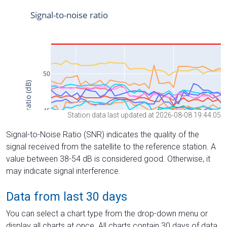
Station data last updated at 2026-08-08 19:44:05
Signal-to-Noise Ratio (SNR) indicates the quality of the
signal received from the satellite to the reference station. A
value between 38-54 dB is considered good. Otherwise, it
may indicate signal interference.
Data from last 30 days
You can select a chart type from the drop-down menu or
display all charts at once. All charts contain 30 days of data