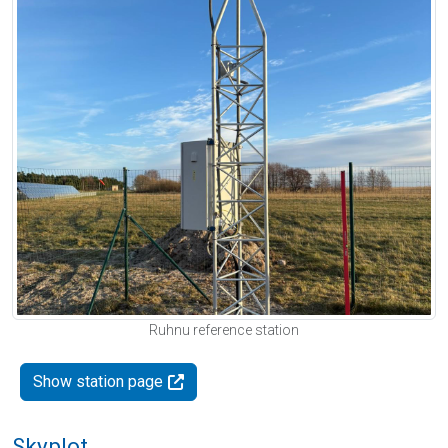
Ruhnu reference station
Show station page
Skyplot