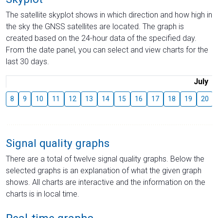
The satellite skyplot shows in which direction and how high in
the sky the GNSS satellites are located. The graph is
created based on the 24-hour data of the specified day.
From the date panel, you can select and view charts for the
last 30 days.
July
8
9
10
11
12
13
14
15
16
17
18
19
20
Signal quality graphs
There are a total of twelve signal quality graphs. Below the
selected graphs is an explanation of what the given graph
shows. All charts are interactive and the information on the
charts is in local time.