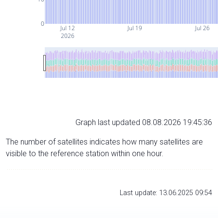
0
Jul 12
Jul 19
Jul 26
2026
Graph last updated 08.08.2026 19:45:36
The number of satellites indicates how many satellites are
visible to the reference station within one hour.
Last update: 13.06.2025 09:54