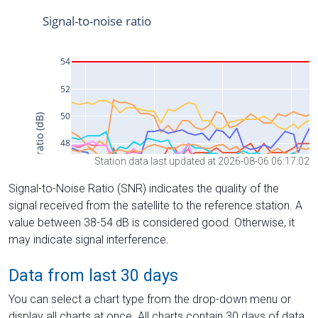
Station data last updated at 2026-08-06 06:17:02
Signal-to-Noise Ratio (SNR) indicates the quality of the
signal received from the satellite to the reference station. A
value between 38-54 dB is considered good. Otherwise, it
may indicate signal interference.
Data from last 30 days
You can select a chart type from the drop-down menu or
display all charts at once. All charts contain 30 days of data