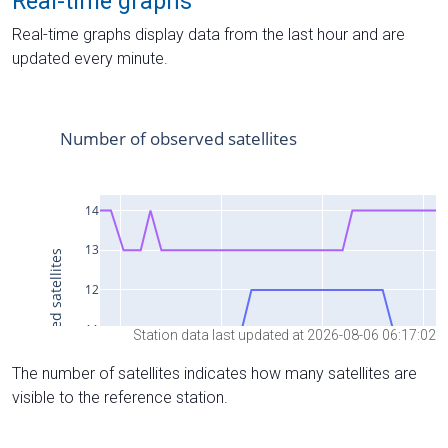
Real-time graphs
Real-time graphs display data from the last hour and are
updated every minute.
Station data last updated at 2026-08-06 06:17:02
The number of satellites indicates how many satellites are
visible to the reference station.