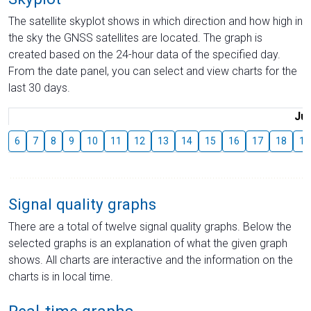
The satellite skyplot shows in which direction and how high in
the sky the GNSS satellites are located. The graph is
created based on the 24-hour data of the specified day.
From the date panel, you can select and view charts for the
last 30 days.
Jul
6
7
8
9
10
11
12
13
14
15
16
17
18
19
Signal quality graphs
There are a total of twelve signal quality graphs. Below the
selected graphs is an explanation of what the given graph
shows. All charts are interactive and the information on the
charts is in local time.