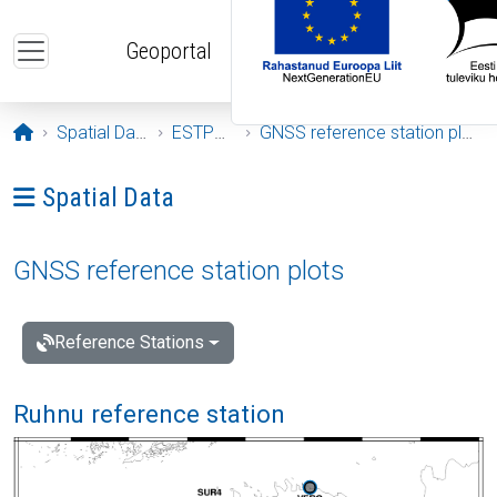
Skip to main content
Geoportal
Opening page
Spatial Data
ESTPOS
GNSS reference station plots
Ava menüü: Spatial Data
Spatial Data
GNSS reference station plots
Reference Stations
Ruhnu reference station