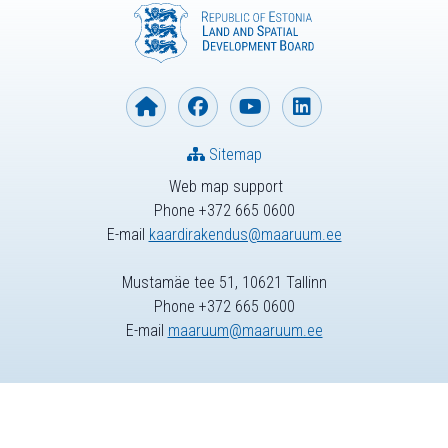
Sitemap
Web map support
Phone +372 665 0600
E-mail
kaardirakendus@maaruum.ee
Mustamäe tee 51, 10621 Tallinn
Phone +372 665 0600
E-mail
maaruum@maaruum.ee