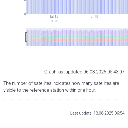
0
Jul 12
Jul 19
2026
Graph last updated 06.08.2026 05:43:07
The number of satellites indicates how many satellites are
visible to the reference station within one hour.
Last update: 13.06.2025 09:54