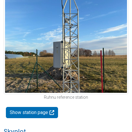
Ruhnu reference station
Show station page
Skyplot