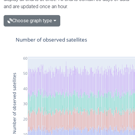
and are updated once an hour.
Choose graph type
Number of observed satellites
60
50
Number of observed satellites
40
30
20
10