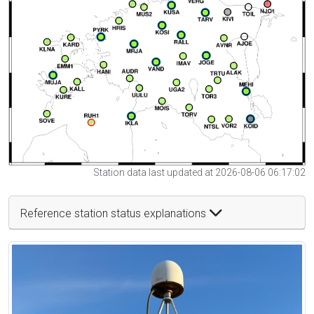
Station data last updated at 2026-08-06 06:17:02
Reference station status explanations