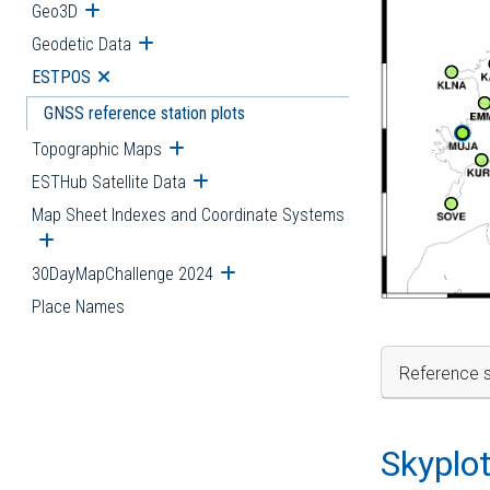
Geo3D
Open submenu
Geodetic Data
Open submenu
ESTPOS
Open submenu
GNSS reference station plots
Topographic Maps
Open submenu
ESTHub Satellite Data
Open submenu
Map Sheet Indexes and Coordinate Systems
Open submenu
30DayMapChallenge 2024
Open submenu
Place Names
Reference s
Skyplo