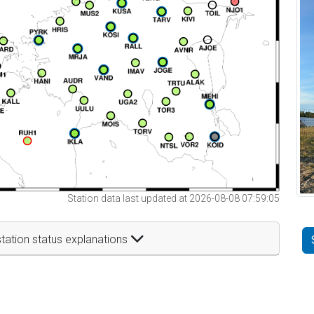
Station data last updated at 2026-08-08 07:59:05
tation status explanations
t