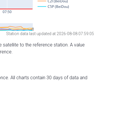
Station data last updated at 2026-08-08 07:59:05
 satellite to the reference station. A value
erence.
nce. All charts contain 30 days of data and