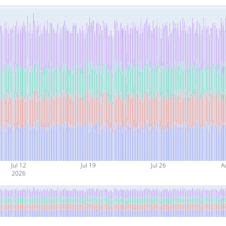
Jul 12
Jul 19
Jul 26
A
2026