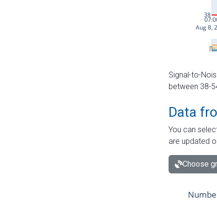
Signal-to-Nois
between 38-54 
Data fr
You can select
are updated o
Choose gr
Number 