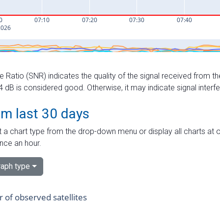
e Ratio (SNR) indicates the quality of the signal received from the
dB is considered good. Otherwise, it may indicate signal interf
om last 30 days
 a chart type from the drop-down menu or display all charts at o
nce an hour.
aph type
of observed satellites