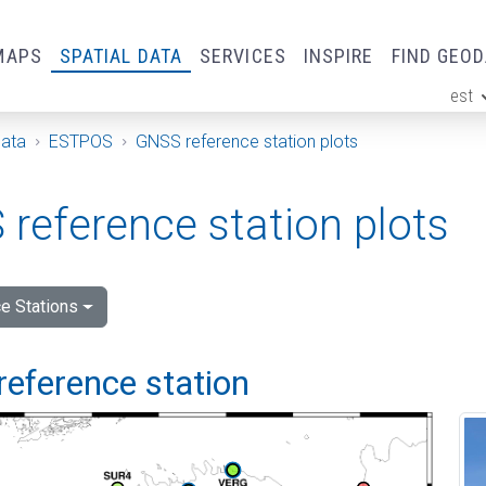
MAPS
SPATIAL DATA
SERVICES
INSPIRE
FIND GEO
est
ge
Data
ESTPOS
GNSS reference station plots
reference station plots
e Stations
reference station