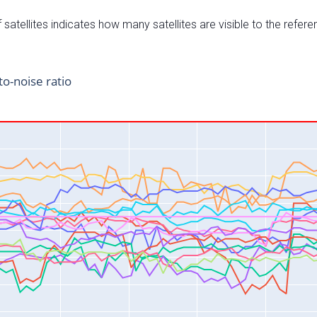
satellites indicates how many satellites are visible to the refere