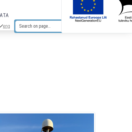
DATA
eng
Search