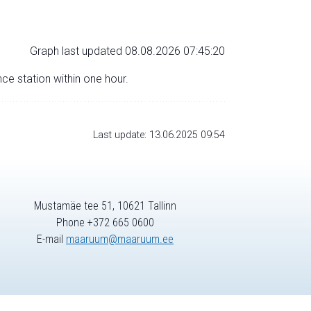
Graph last updated 08.08.2026 07:45:20
nce station within one hour.
Last update: 13.06.2025 09:54
Mustamäe tee 51, 10621 Tallinn
Phone +372 665 0600
E-mail
maaruum@maaruum.ee