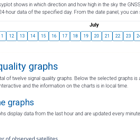
skyplot shows in which direction and how high in the sky the GNSS
4-hour data of the specified day. From the date panel, you can s
July
11
12
13
14
15
16
17
18
19
20
21
22
23
2
quality graphs
tal of twelve signal quality graphs. Below the selected graphs i
interactive and the information on the charts is in local time.
me graphs
hs display data from the last hour and are updated every minute