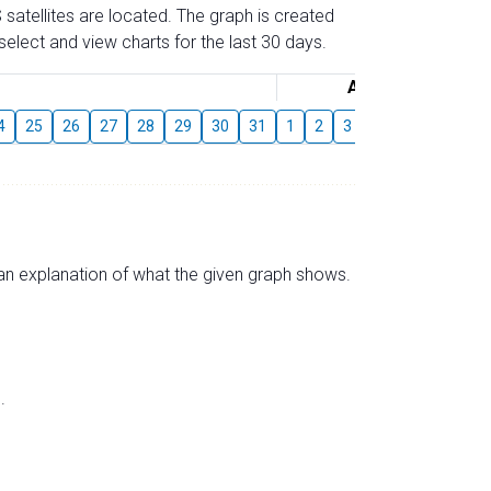
 satellites are located. The graph is created
elect and view charts for the last 30 days.
August
4
25
26
27
28
29
30
31
1
2
3
4
5
6
7
s an explanation of what the given graph shows.
.