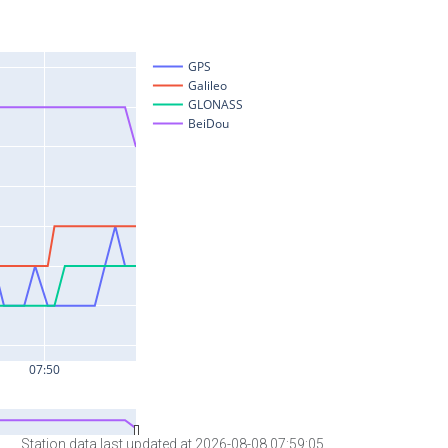
Station data last updated at 2026-08-08 07:59:05