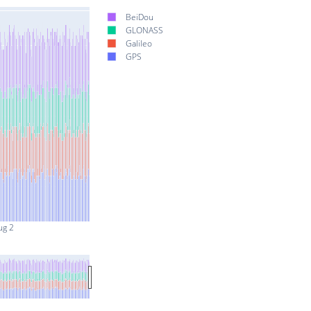
BeiDou
GLONASS
Galileo
GPS
ug 2