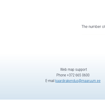
The number of 
Web map support
Phone +372 665 0600
E-mail
kaardirakendus@maaruum.ee