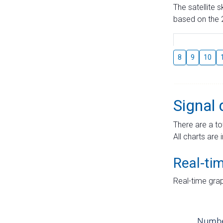
The satellite 
based on the 2
8
9
10
Signal 
There are a to
All charts are 
Real-ti
Real-time grap