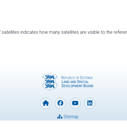
satellites indicates how many satellites are visible to the refere
Sitemap