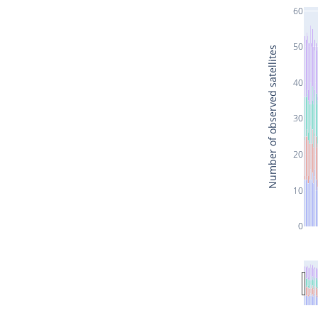
60
50
Number of observed satellites
40
30
20
10
0