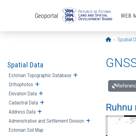
Skip to main content
Geoportal
WEB 
Opening pa
Spatial 
GNSS 
Spatial Data
Estonian Topographic Database
Open submenu
Orthophotos
Open submenu
Referenc
Elevation Data
Open submenu
Cadastral Data
Open submenu
Ruhnu 
Address Data
Open submenu
Administrative and Settlement Division
Open submenu
Estonian Soil Map