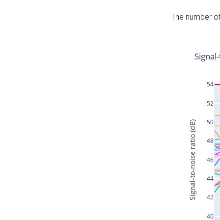
The number of 