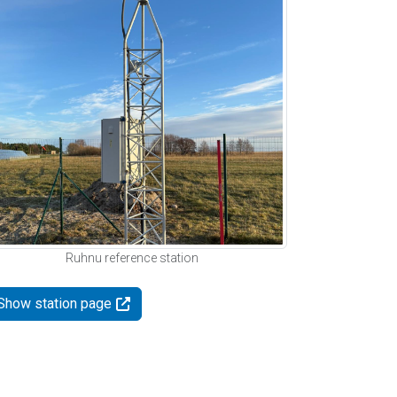
Ruhnu reference station
Show station page