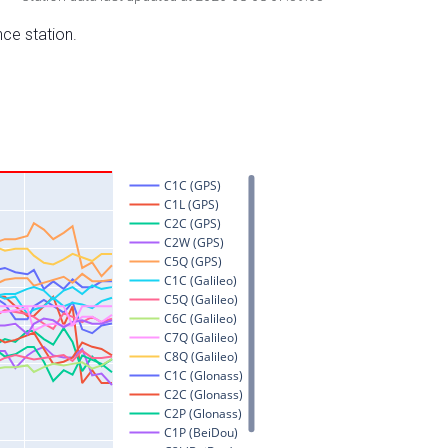
nce station.