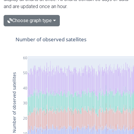
and are updated once an hour.
Choose graph type
Number of observed satellites
60
50
Number of observed satellites
40
30
20
10