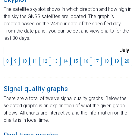
The satellite skyplot shows in which direction and how high in
the sky the GNSS satellites are located. The graph is
created based on the 24-hour data of the specified day.
From the date panel, you can select and view charts for the
last 30 days.
July
8
9
10
11
12
13
14
15
16
17
18
19
20
Signal quality graphs
There are a total of twelve signal quality graphs. Below the
selected graphs is an explanation of what the given graph
shows. All charts are interactive and the information on the
charts is in local time.