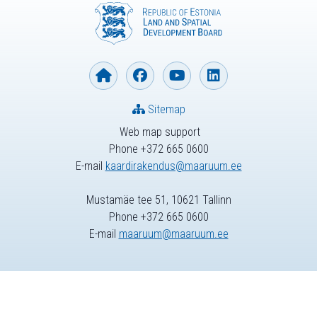
Sitemap
Web map support
Phone +372 665 0600
E-mail
kaardirakendus@maaruum.ee
Mustamäe tee 51, 10621 Tallinn
Phone +372 665 0600
E-mail
maaruum@maaruum.ee