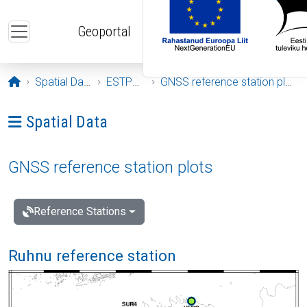
Skip to main content
Geoportal
Opening page
Spatial Data
ESTPOS
GNSS reference station plots
Ava menüü: Spatial Data
Spatial Data
GNSS reference station plots
Reference Stations
Ruhnu reference station