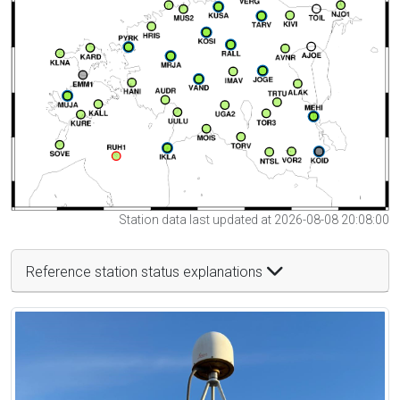
Station data last updated at 2026-08-08 20:08:00
Reference station status explanations