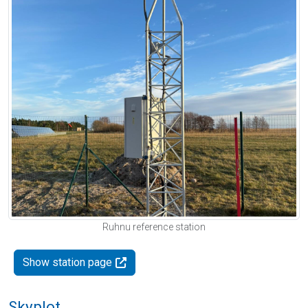
Ruhnu reference station
Show station page
Skyplot