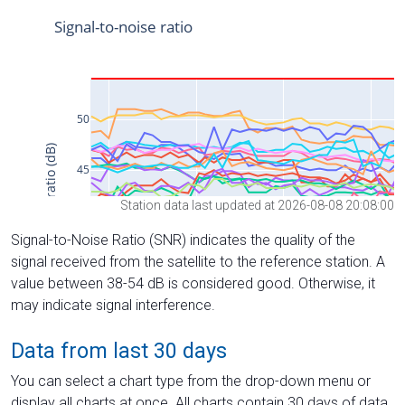
Station data last updated at 2026-08-08 20:08:00
Signal-to-Noise Ratio (SNR) indicates the quality of the
signal received from the satellite to the reference station. A
value between 38-54 dB is considered good. Otherwise, it
may indicate signal interference.
Data from last 30 days
You can select a chart type from the drop-down menu or
display all charts at once. All charts contain 30 days of data