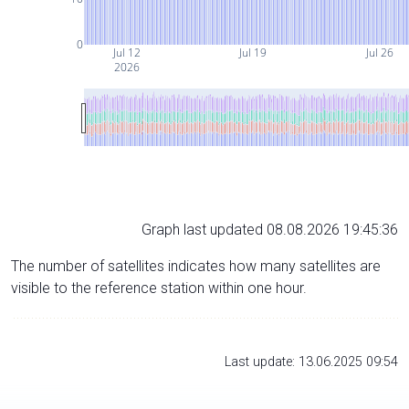
0
Jul 12
Jul 19
Jul 26
2026
Graph last updated 08.08.2026 19:45:36
The number of satellites indicates how many satellites are
visible to the reference station within one hour.
Last update: 13.06.2025 09:54