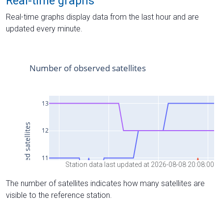
Real-time graphs
Real-time graphs display data from the last hour and are
updated every minute.
Station data last updated at 2026-08-08 20:08:00
The number of satellites indicates how many satellites are
visible to the reference station.