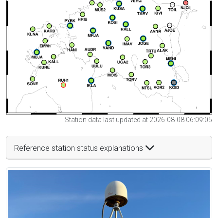
Station data last updated at 2026-08-08 06:09:05
Reference station status explanations