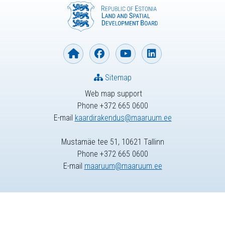
Sitemap
Web map support
Phone +372 665 0600
E-mail
kaardirakendus@maaruum.ee
Mustamäe tee 51, 10621 Tallinn
Phone +372 665 0600
E-mail
maaruum@maaruum.ee