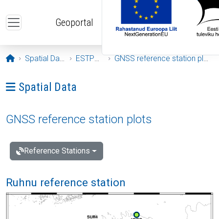
Skip to main content
Geoportal
Opening page
Spatial Data
ESTPOS
GNSS reference station plots
Ava menüü: Spatial Data
Spatial Data
GNSS reference station plots
Reference Stations
Ruhnu reference station