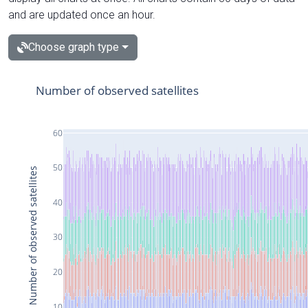
and are updated once an hour.
Choose graph type
Number of observed satellites
60
50
Number of observed satellites
40
30
20
10