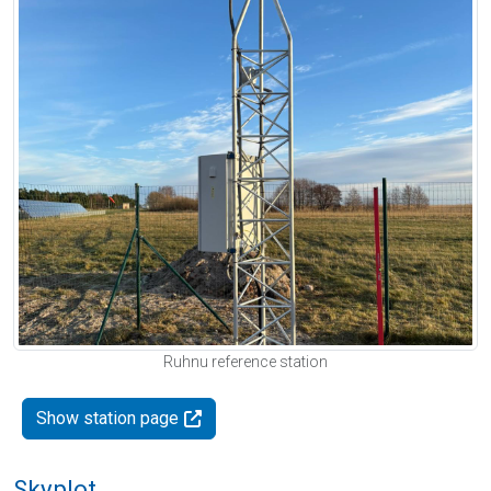
Ruhnu reference station
Show station page
Skyplot