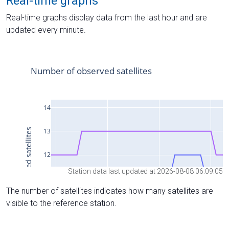
Real-time graphs
Real-time graphs display data from the last hour and are
updated every minute.
Station data last updated at 2026-08-08 06:09:05
The number of satellites indicates how many satellites are
visible to the reference station.