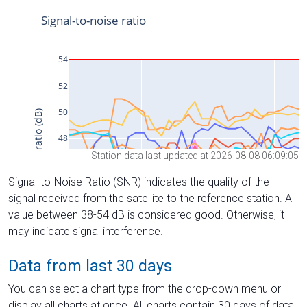
Station data last updated at 2026-08-08 06:09:05
Signal-to-Noise Ratio (SNR) indicates the quality of the
signal received from the satellite to the reference station. A
value between 38-54 dB is considered good. Otherwise, it
may indicate signal interference.
Data from last 30 days
You can select a chart type from the drop-down menu or
display all charts at once. All charts contain 30 days of data