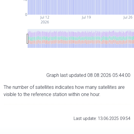
0
Jul 12
Jul 19
Jul 26
2026
Graph last updated 08.08.2026 05:44:00
The number of satellites indicates how many satellites are
visible to the reference station within one hour.
Last update: 13.06.2025 09:54