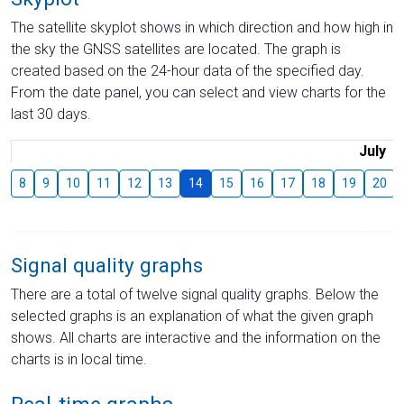
The satellite skyplot shows in which direction and how high in
the sky the GNSS satellites are located. The graph is
created based on the 24-hour data of the specified day.
From the date panel, you can select and view charts for the
last 30 days.
July
8
9
10
11
12
13
14
15
16
17
18
19
20
Signal quality graphs
There are a total of twelve signal quality graphs. Below the
selected graphs is an explanation of what the given graph
shows. All charts are interactive and the information on the
charts is in local time.