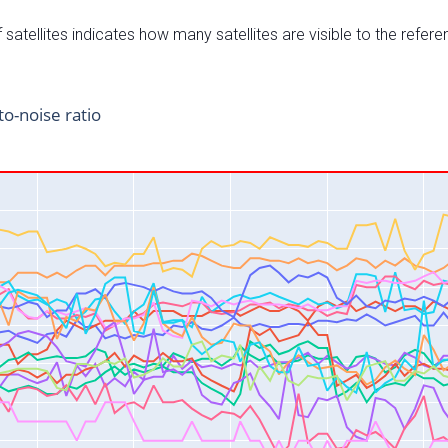
satellites indicates how many satellites are visible to the refere