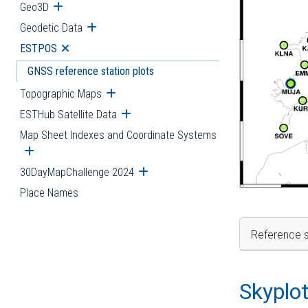
Geo3D
Open submenu
Geodetic Data
Open submenu
ESTPOS
Open submenu
GNSS reference station plots
Topographic Maps
Open submenu
ESTHub Satellite Data
Open submenu
Map Sheet Indexes and Coordinate Systems
Open submenu
30DayMapChallenge 2024
Open submenu
Place Names
Reference s
Skyplo