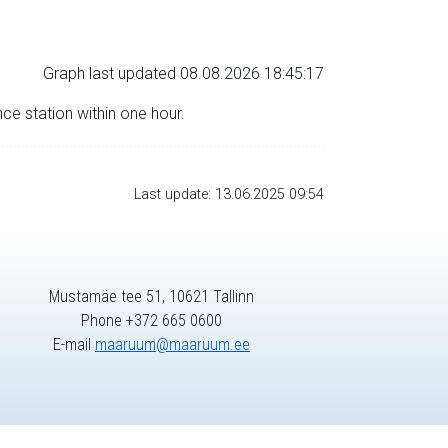
Graph last updated 08.08.2026 18:45:17
nce station within one hour.
Last update: 13.06.2025 09:54
Mustamäe tee 51, 10621 Tallinn
Phone +372 665 0600
E-mail
maaruum@maaruum.ee