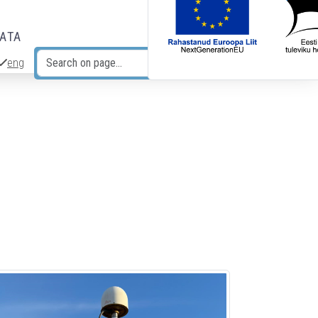
DATA
eng
Search