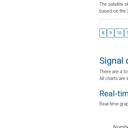
The satellite 
based on the 2
8
9
10
Signal 
There are a to
All charts are 
Real-ti
Real-time grap