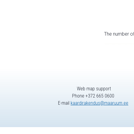
The number of 
Web map support
Phone +372 665 0600
E-mail
kaardirakendus@maaruum.ee