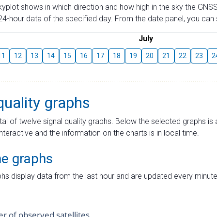
skyplot shows in which direction and how high in the sky the GNSS
4-hour data of the specified day. From the date panel, you can s
July
11
12
13
14
15
16
17
18
19
20
21
22
23
2
quality graphs
tal of twelve signal quality graphs. Below the selected graphs i
interactive and the information on the charts is in local time.
me graphs
hs display data from the last hour and are updated every minute