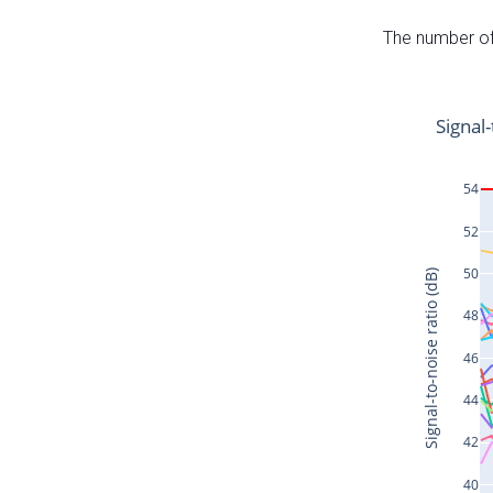
The number of 