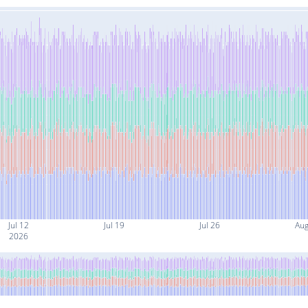
Jul 12
Jul 19
Jul 26
Aug
2026