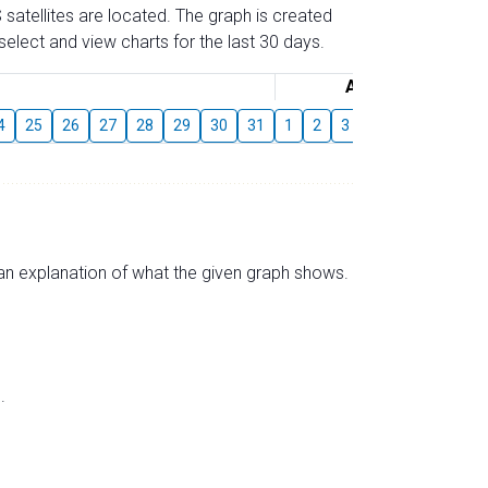
 satellites are located. The graph is created
elect and view charts for the last 30 days.
August
4
25
26
27
28
29
30
31
1
2
3
4
5
6
7
s an explanation of what the given graph shows.
.