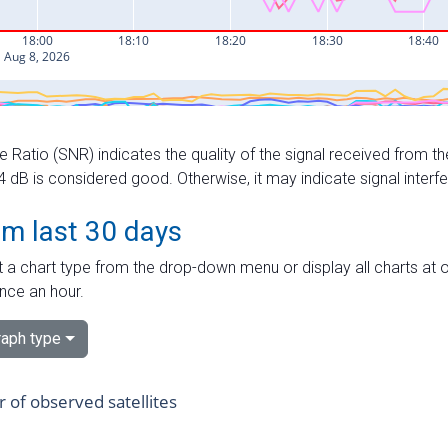
e Ratio (SNR) indicates the quality of the signal received from the
dB is considered good. Otherwise, it may indicate signal interf
om last 30 days
 a chart type from the drop-down menu or display all charts at o
nce an hour.
aph type
of observed satellites