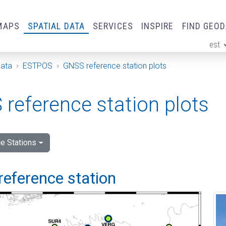
MAPS
SPATIAL DATA
SERVICES
INSPIRE
FIND GEO
est
ge
Data
ESTPOS
GNSS reference station plots
reference station plots
e Stations
reference station