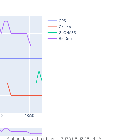
Station data last updated at 2026-08-08 18:54:05