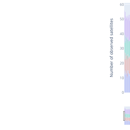
60
50
Number of observed satellites
40
30
20
10
0