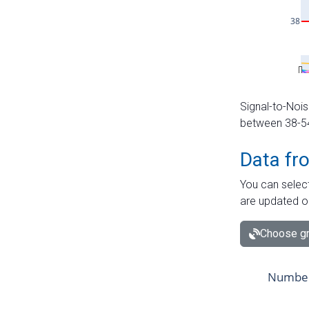
Signal-to-Nois
between 38-54 
Data fr
You can select
are updated o
Choose gr
Number 