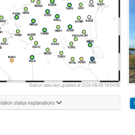
Station data last updated at 2026-08-08 18:54:05
tation status explanations
t