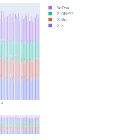
BeiDou
GLONASS
Galileo
GPS
 2