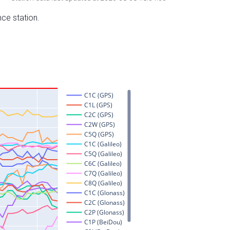
nce station.