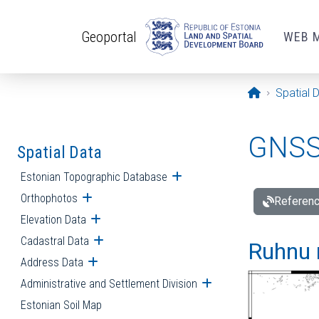
Skip to main content
Geoportal
WEB 
Opening pa
Spatial 
GNSS 
Spatial Data
Estonian Topographic Database
Open submenu
Orthophotos
Open submenu
Referenc
Elevation Data
Open submenu
Cadastral Data
Open submenu
Ruhnu 
Address Data
Open submenu
Administrative and Settlement Division
Open submenu
Estonian Soil Map