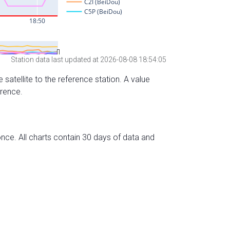
Station data last updated at 2026-08-08 18:54:05
 satellite to the reference station. A value
erence.
nce. All charts contain 30 days of data and