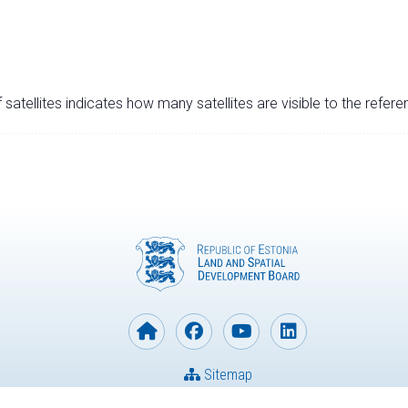
satellites indicates how many satellites are visible to the refere
Sitemap