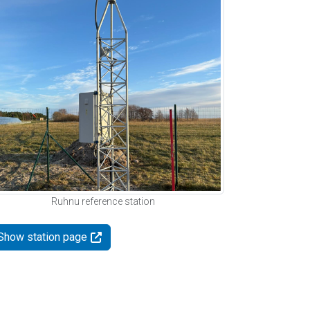
Ruhnu reference station
Show station page