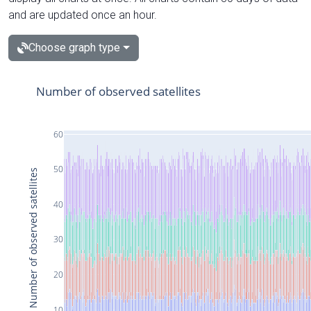
and are updated once an hour.
Choose graph type
Number of observed satellites
60
50
Number of observed satellites
40
30
20
10