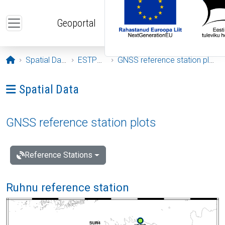
Skip to main content
Geoportal
Opening page
Spatial Data
ESTPOS
GNSS reference station plots
Ava menüü: Spatial Data
Spatial Data
GNSS reference station plots
Reference Stations
Ruhnu reference station