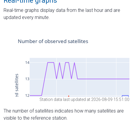
Real-time graphs
Real-time graphs display data from the last hour and are
updated every minute.
Station data last updated at 2026-08-09 15:51:00
The number of satellites indicates how many satellites are
visible to the reference station.