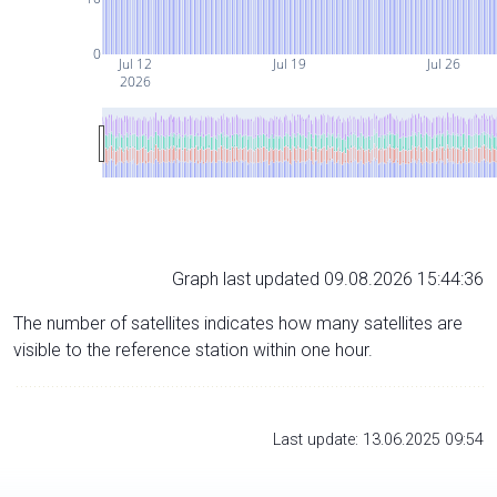
0
Jul 12
Jul 19
Jul 26
2026
Graph last updated 09.08.2026 15:44:36
The number of satellites indicates how many satellites are
visible to the reference station within one hour.
Last update: 13.06.2025 09:54