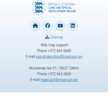
Sitemap
Web map support
Phone +372 665 0600
E-mail
kaardirakendus@maaruum.ee
Mustamäe tee 51, 10621 Tallinn
Phone +372 665 0600
E-mail
maaruum@maaruum.ee