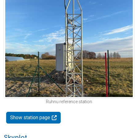
Ruhnu reference station
Show station page
Skyplot