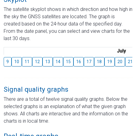
The satellite skyplot shows in which direction and how high in
the sky the GNSS satellites are located. The graph is
created based on the 24-hour data of the specified day.
From the date panel, you can select and view charts for the
last 30 days.
July
9
10
11
12
13
14
15
16
17
18
19
20
21
Signal quality graphs
There are a total of twelve signal quality graphs. Below the
selected graphs is an explanation of what the given graph
shows. All charts are interactive and the information on the
charts is in local time.