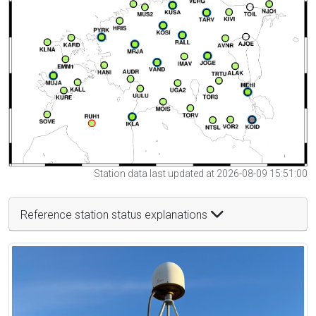
Station data last updated at 2026-08-09 15:51:00
Reference station status explanations