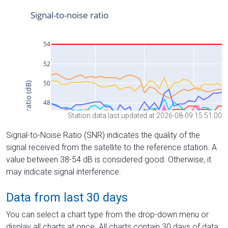
Station data last updated at 2026-08-09 15:51:00
Signal-to-Noise Ratio (SNR) indicates the quality of the
signal received from the satellite to the reference station. A
value between 38-54 dB is considered good. Otherwise, it
may indicate signal interference.
Data from last 30 days
You can select a chart type from the drop-down menu or
display all charts at once. All charts contain 30 days of data