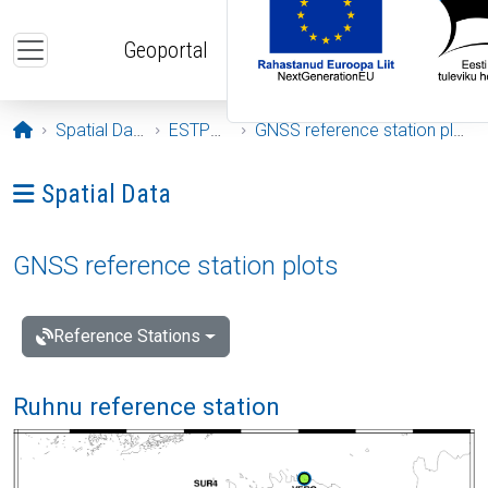
Skip to main content
Geoportal
Opening page
Spatial Data
ESTPOS
GNSS reference station plots
Ava menüü: Spatial Data
Spatial Data
GNSS reference station plots
Reference Stations
Ruhnu reference station