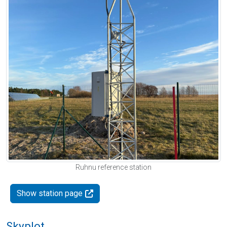
Ruhnu reference station
Show station page
Skyplot