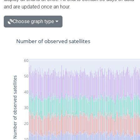
and are updated once an hour.
Choose graph type
Number of observed satellites
60
50
Number of observed satellites
40
30
20
10