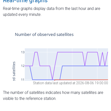
Real-time graphs
Real-time graphs display data from the last hour and are
updated every minute.
Station data last updated at 2026-08-06 19:00:00
The number of satellites indicates how many satellites are
visible to the reference station.