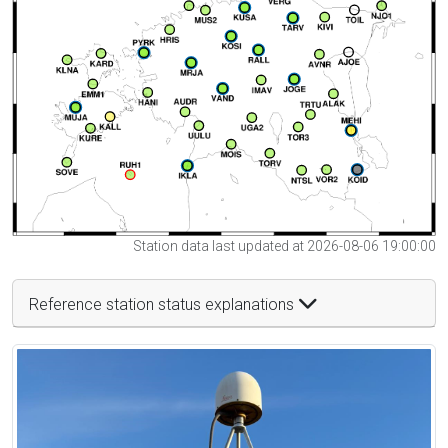
Station data last updated at 2026-08-06 19:00:00
Reference station status explanations