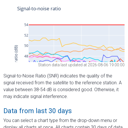
Station data last updated at 2026-08-06 19:00:00
Signal-to-Noise Ratio (SNR) indicates the quality of the
signal received from the satellite to the reference station. A
value between 38-54 dB is considered good. Otherwise, it
may indicate signal interference.
Data from last 30 days
You can select a chart type from the drop-down menu or
display all charts at once. All charts contain 30 days of data