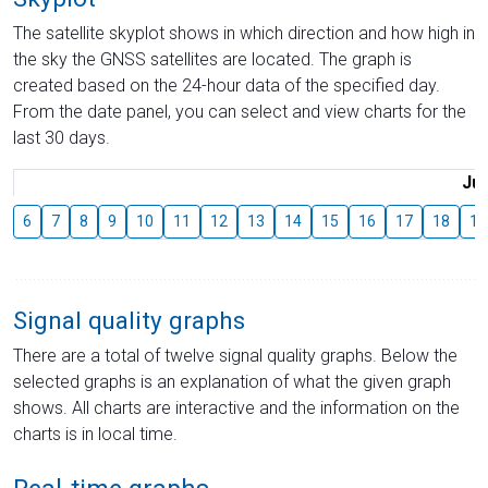
The satellite skyplot shows in which direction and how high in
the sky the GNSS satellites are located. The graph is
created based on the 24-hour data of the specified day.
From the date panel, you can select and view charts for the
last 30 days.
Jul
6
7
8
9
10
11
12
13
14
15
16
17
18
19
Signal quality graphs
There are a total of twelve signal quality graphs. Below the
selected graphs is an explanation of what the given graph
shows. All charts are interactive and the information on the
charts is in local time.