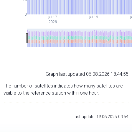
0
Jul 12
Jul 19
J
2026
Graph last updated 06.08.2026 18:44:55
The number of satellites indicates how many satellites are
visible to the reference station within one hour.
Last update: 13.06.2025 09:54