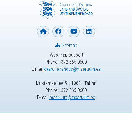
Sitemap
Web map support
Phone +372 665 0600
E-mail
kaardirakendus@maaruum.ee
Mustamäe tee 51, 10621 Tallinn
Phone +372 665 0600
E-mail
maaruum@maaruum.ee