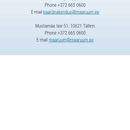
Phone +372 665 0600
E-mail
kaardirakendus@maaruum.ee
Mustamäe tee 51, 10621 Tallinn
Phone +372 665 0600
E-mail
maaruum@maaruum.ee