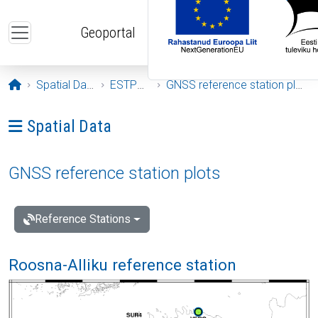
Skip to main content
Geoportal
Opening page
Spatial Data
ESTPOS
GNSS reference station plots
Ava menüü: Spatial Data
Spatial Data
GNSS reference station plots
Reference Stations
Roosna-Alliku reference station