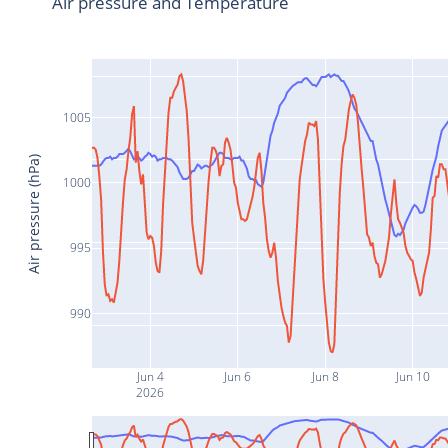
Air pressure and Temperature
1005
Air pressure (hPa)
1000
995
990
Jun 4
Jun 6
Jun 8
Jun 10
2026