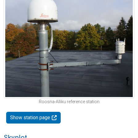
Roosna-Alliku reference station
Show station page
Skyplot