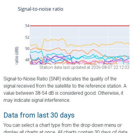
Station data last updated at 2026-08-07 22:12:02
Signal-to-Noise Ratio (SNR) indicates the quality of the
signal received from the satellite to the reference station. A
value between 38-54 dB is considered good. Otherwise, it
may indicate signal interference.
Data from last 30 days
You can select a chart type from the drop-down menu or
display all charts at once. All charts contain 30 days of data