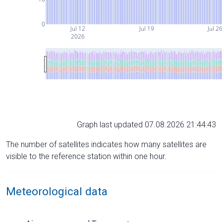
0
Jul 12
Jul 19
Jul 2
2026
Graph last updated 07.08.2026 21:44:43
The number of satellites indicates how many satellites are
visible to the reference station within one hour.
Meteorological data