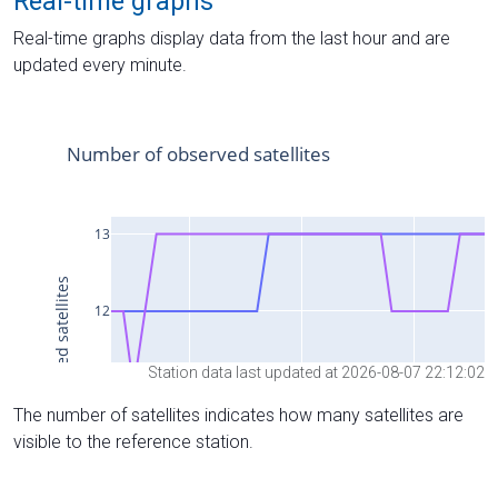
Real-time graphs
Real-time graphs display data from the last hour and are
updated every minute.
Station data last updated at 2026-08-07 22:12:02
The number of satellites indicates how many satellites are
visible to the reference station.