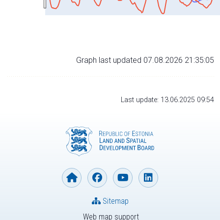
Graph last updated 07.08.2026 21:35:05
Last update: 13.06.2025 09:54
Sitemap
Web map support