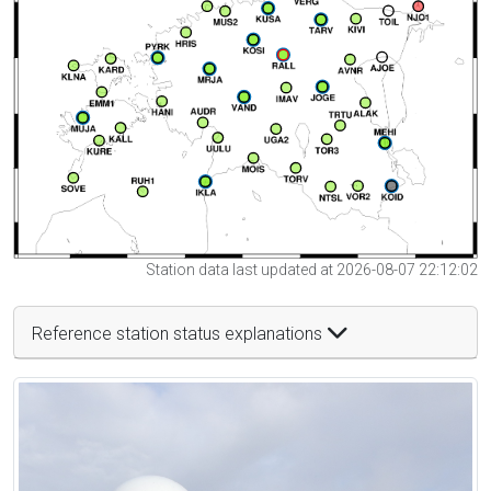
Station data last updated at 2026-08-07 22:12:02
Reference station status explanations