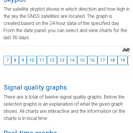
The satellite skyplot shows in which direction and how high in
the sky the GNSS satellites are located. The graph is
created based on the 24-hour data of the specified day.
From the date panel, you can select and view charts for the
last 30 days.
July
7
8
9
10
11
12
13
14
15
16
17
18
19
2
Signal quality graphs
There are a total of twelve signal quality graphs. Below the
selected graphs is an explanation of what the given graph
shows. All charts are interactive and the information on the
charts is in local time.