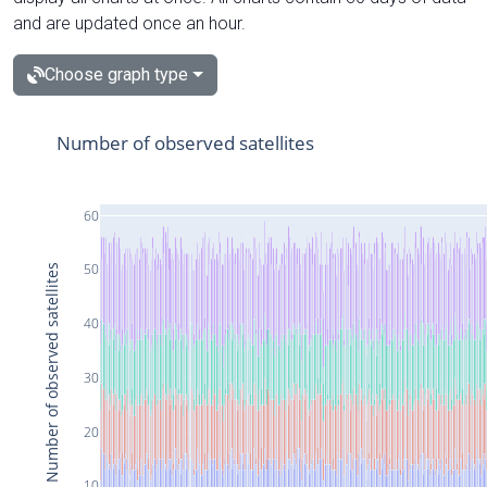
and are updated once an hour.
Choose graph type
Number of observed satellites
60
50
Number of observed satellites
40
30
20
10