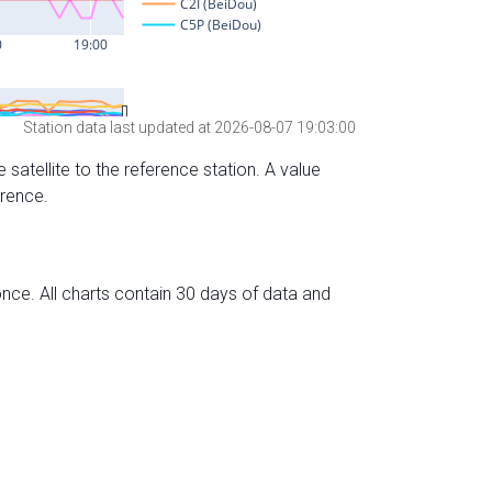
Station data last updated at 2026-08-07 19:03:00
 satellite to the reference station. A value
erence.
nce. All charts contain 30 days of data and