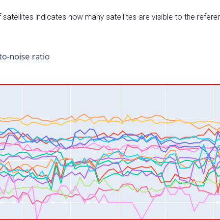
satellites indicates how many satellites are visible to the refere