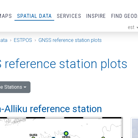
MAPS
SPATIAL DATA
SERVICES
INSPIRE
FIND GEO
est
ge
Data
ESTPOS
GNSS reference station plots
reference station plots
e Stations
Alliku reference station