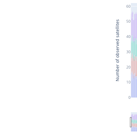
60
50
Number of observed satellites
40
30
20
10
0