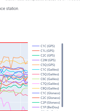
nce station.