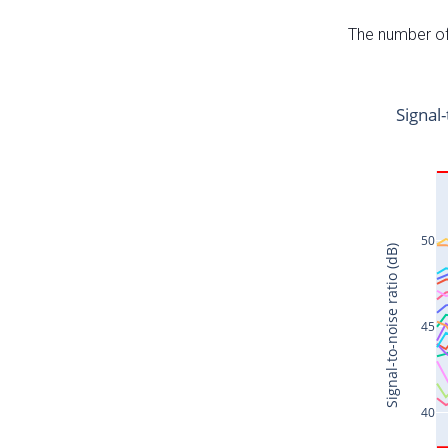
The number of 