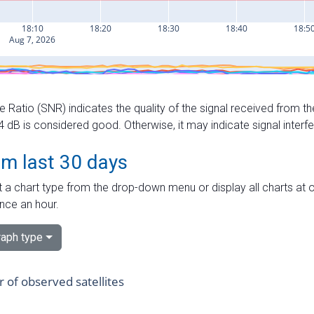
e Ratio (SNR) indicates the quality of the signal received from the
dB is considered good. Otherwise, it may indicate signal interf
om last 30 days
 a chart type from the drop-down menu or display all charts at o
nce an hour.
aph type
of observed satellites