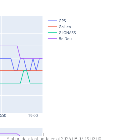
Station data last updated at 2026-08-07 19:03:00