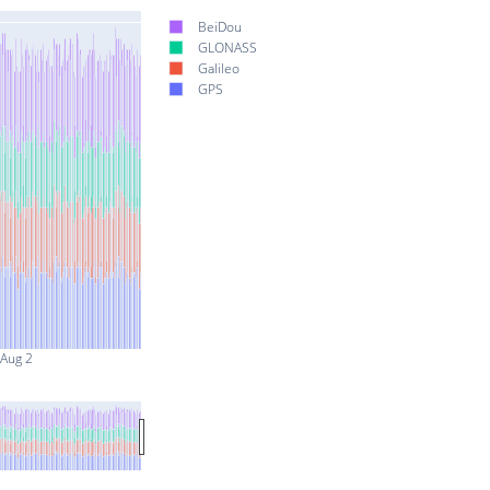
BeiDou
GLONASS
Galileo
GPS
Aug 2