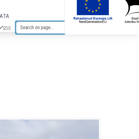
DATA
eng
Search