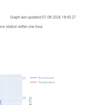
Graph last updated 07.08.2026 18:45:27
nce station within one hour.
Air pressure
25
Temperature
20