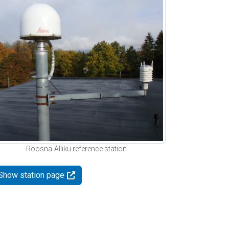
Roosna-Alliku reference station
Show station page