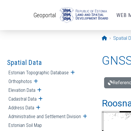
Skip to main content
Geoportal
WEB 
Opening pa
Spatial 
GNSS 
Spatial Data
Estonian Topographic Database
Open submenu
Orthophotos
Open submenu
Referenc
Elevation Data
Open submenu
Cadastral Data
Open submenu
Roosna-
Address Data
Open submenu
Administrative and Settlement Division
Open submenu
Estonian Soil Map