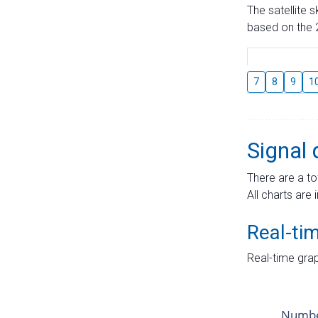
The satellite 
based on the 2
7
8
9
1
Signal 
There are a to
All charts are 
Real-ti
Real-time grap