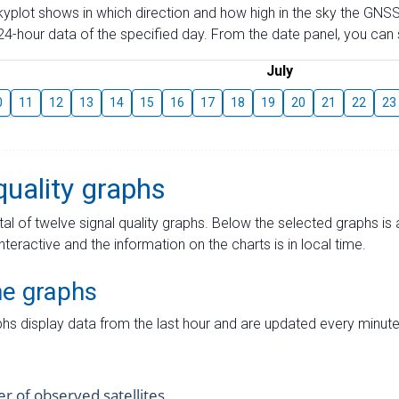
skyplot shows in which direction and how high in the sky the GNSS
4-hour data of the specified day. From the date panel, you can s
July
0
11
12
13
14
15
16
17
18
19
20
21
22
23
quality graphs
tal of twelve signal quality graphs. Below the selected graphs i
interactive and the information on the charts is in local time.
me graphs
hs display data from the last hour and are updated every minute