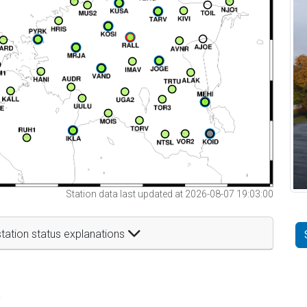
Station data last updated at 2026-08-07 19:03:00
tation status explanations
t