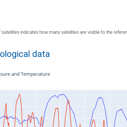
satellites indicates how many satellites are visible to the refere
ological data
ssure and Temperature