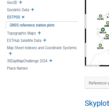
Geo3D
Open submenu
Geodetic Data
Open submenu
ESTPOS
Open submenu
GNSS reference station plots
Topographic Maps
Open submenu
ESTHub Satellite Data
Open submenu
Map Sheet Indexes and Coordinate Systems
Open submenu
30DayMapChallenge 2024
Open submenu
Place Names
Reference s
Skyplo