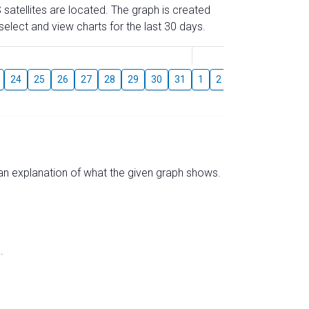
 satellites are located. The graph is created
elect and view charts for the last 30 days.
August
24
25
26
27
28
29
30
31
1
2
3
4
5
6
s an explanation of what the given graph shows.
.