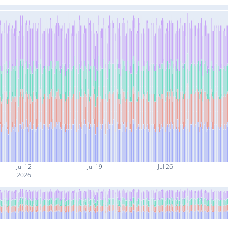
Jul 12
Jul 19
Jul 26
2026