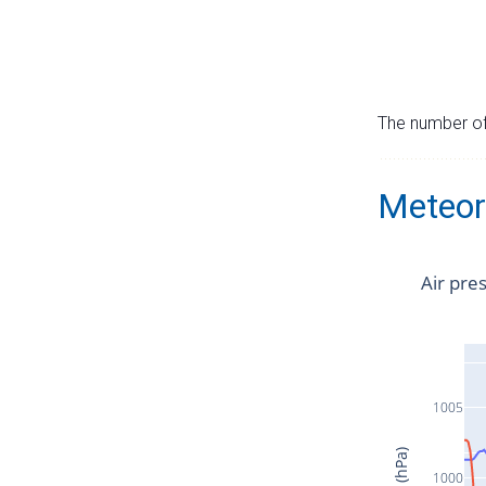
The number of 
Meteor
Air pre
1005
1000