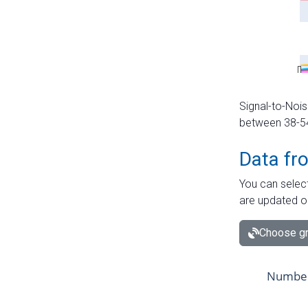
Signal-to-Nois
between 38-54 
Data fr
You can select
are updated o
Choose gr
Number 