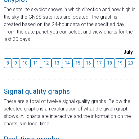
The satellite skyplot shows in which direction and how high in
the sky the GNSS satellites are located. The graph is
created based on the 24-hour data of the specified day.
From the date panel, you can select and view charts for the
last 30 days.
July
8
9
10
11
12
13
14
15
16
17
18
19
20
Signal quality graphs
There are a total of twelve signal quality graphs. Below the
selected graphs is an explanation of what the given graph
shows. All charts are interactive and the information on the
charts is in local time.