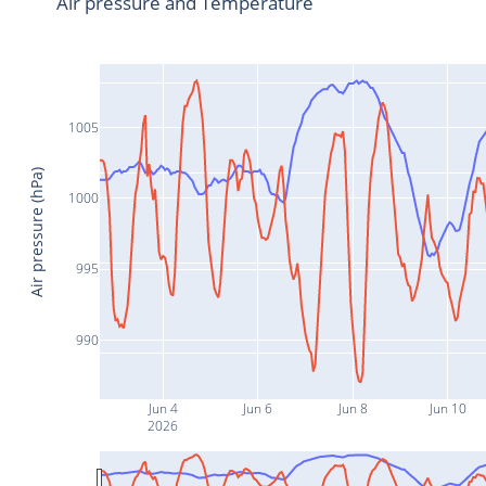
Air pressure and Temperature
1005
Air pressure (hPa)
1000
995
990
Jun 4
Jun 6
Jun 8
Jun 10
2026