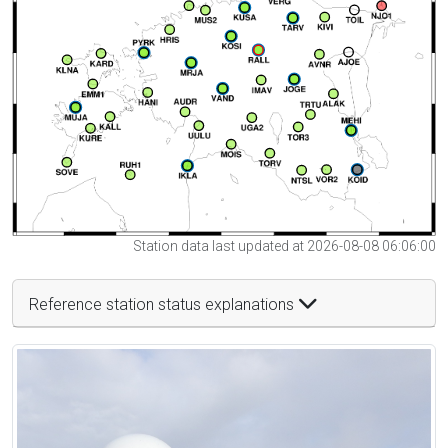
Station data last updated at 2026-08-08 06:06:00
Reference station status explanations