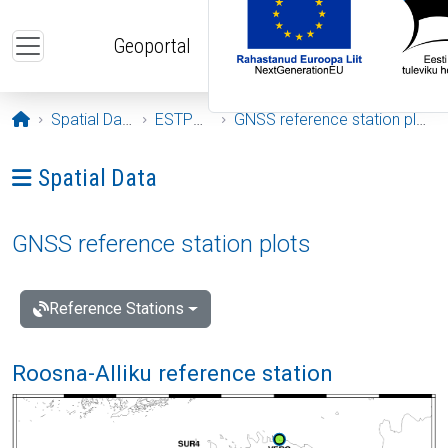
Skip to main content
Geoportal
Opening page
Spatial Data
ESTPOS
GNSS reference station plots
Ava menüü: Spatial Data
Spatial Data
GNSS reference station plots
Reference Stations
Roosna-Alliku reference station