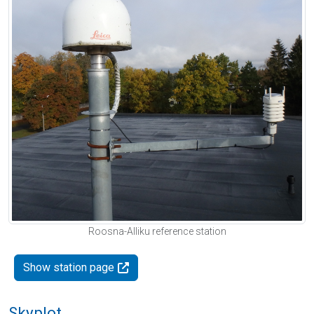
Roosna-Alliku reference station
Show station page
Skyplot