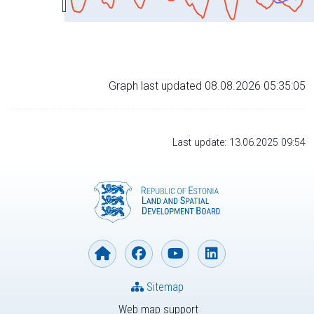
Graph last updated 08.08.2026 05:35:05
Last update: 13.06.2025 09:54
Sitemap
Web map support