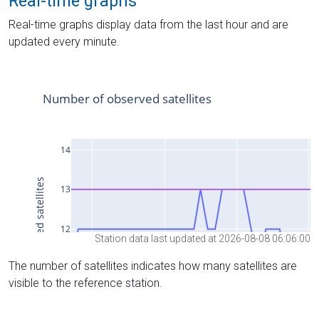
Real-time graphs
Real-time graphs display data from the last hour and are
updated every minute.
Station data last updated at 2026-08-08 06:06:00
The number of satellites indicates how many satellites are
visible to the reference station.