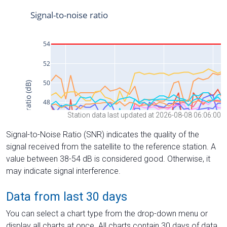
Station data last updated at 2026-08-08 06:06:00
Signal-to-Noise Ratio (SNR) indicates the quality of the
signal received from the satellite to the reference station. A
value between 38-54 dB is considered good. Otherwise, it
may indicate signal interference.
Data from last 30 days
You can select a chart type from the drop-down menu or
display all charts at once. All charts contain 30 days of data