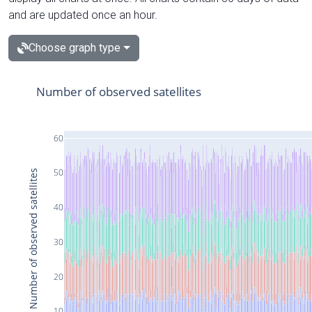
and are updated once an hour.
Choose graph type
Number of observed satellites
60
50
Number of observed satellites
40
30
20
10