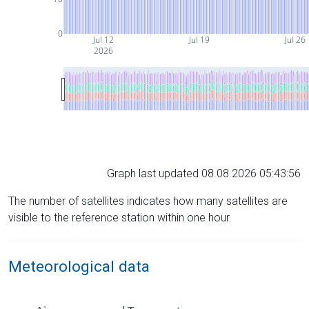
0
Jul 12
Jul 19
Jul 26
2026
Graph last updated 08.08.2026 05:43:56
The number of satellites indicates how many satellites are
visible to the reference station within one hour.
Meteorological data