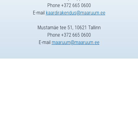
Phone +372 665 0600
E-mail
kaardirakendus@maaruum.ee
Mustamäe tee 51, 10621 Tallinn
Phone +372 665 0600
E-mail
maaruum@maaruum.ee