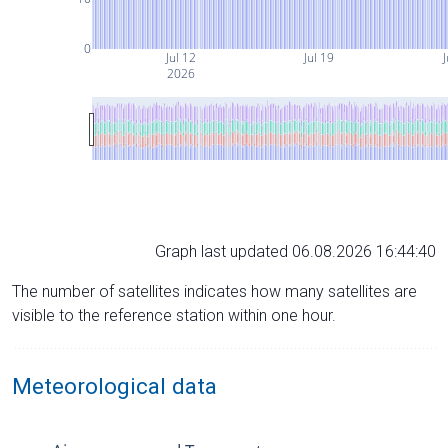
0
Jul 12
Jul 19
J
2026
Graph last updated 06.08.2026 16:44:40
The number of satellites indicates how many satellites are
visible to the reference station within one hour.
Meteorological data