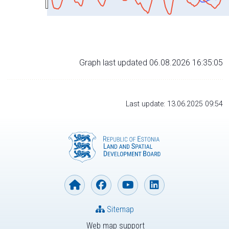
Graph last updated 06.08.2026 16:35:05
Last update: 13.06.2025 09:54
Sitemap
Web map support