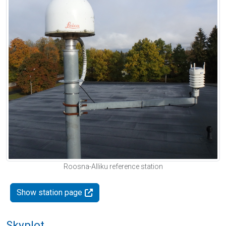
Roosna-Alliku reference station
Show station page
Skyplot