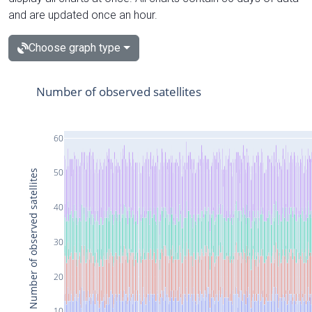
and are updated once an hour.
Choose graph type
Number of observed satellites
60
50
Number of observed satellites
40
30
20
10