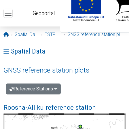
Skip to main content
Geoportal
Opening page
Spatial Data
ESTPOS
GNSS reference station plots
Ava menüü: Spatial Data
Spatial Data
GNSS reference station plots
Reference Stations
Roosna-Alliku reference station