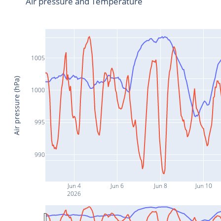
Air pressure and Temperature
1005
Air pressure (hPa)
1000
995
990
Jun 4
Jun 6
Jun 8
Jun 10
2026