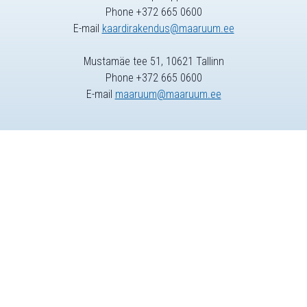
Phone +372 665 0600
E-mail
kaardirakendus@maaruum.ee
Mustamäe tee 51, 10621 Tallinn
Phone +372 665 0600
E-mail
maaruum@maaruum.ee