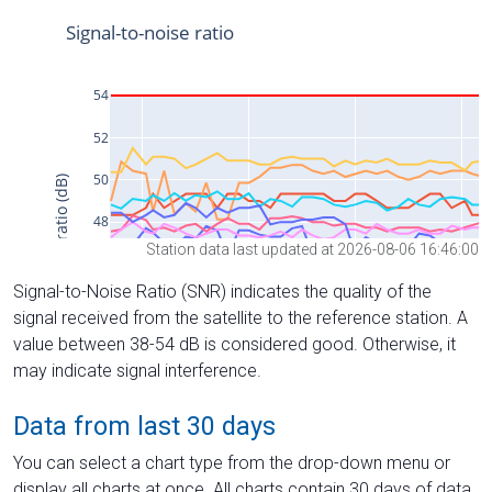
Station data last updated at 2026-08-06 16:46:00
Signal-to-Noise Ratio (SNR) indicates the quality of the
signal received from the satellite to the reference station. A
value between 38-54 dB is considered good. Otherwise, it
may indicate signal interference.
Data from last 30 days
You can select a chart type from the drop-down menu or
display all charts at once. All charts contain 30 days of data