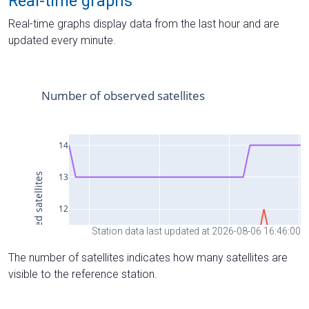
Real-time graphs
Real-time graphs display data from the last hour and are
updated every minute.
Station data last updated at 2026-08-06 16:46:00
The number of satellites indicates how many satellites are
visible to the reference station.