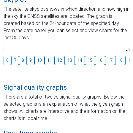
The satellite skyplot shows in which direction and how high in
the sky the GNSS satellites are located. The graph is
created based on the 24-hour data of the specified day.
From the date panel, you can select and view charts for the
last 30 days.
Jul
6
7
8
9
10
11
12
13
14
15
16
17
18
19
Signal quality graphs
There are a total of twelve signal quality graphs. Below the
selected graphs is an explanation of what the given graph
shows. All charts are interactive and the information on the
charts is in local time.