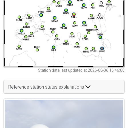
Station data last updated at 2026-08-06 16:46:00
Reference station status explanations