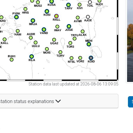
Station data last updated at 2026-08-06 13:09:05
tation status explanations
t