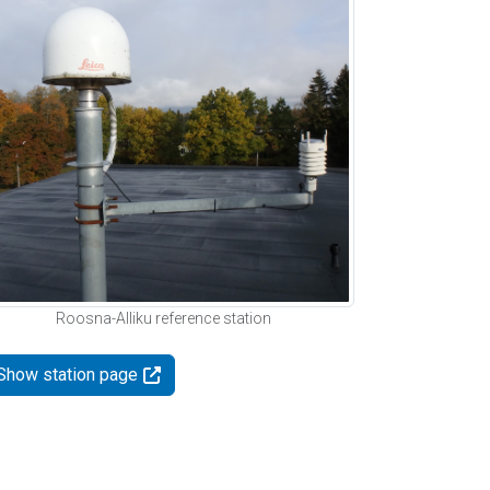
Roosna-Alliku reference station
Show station page