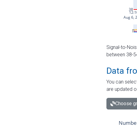
Signal-to-Nois
between 38-54 
Data fr
You can select
are updated o
Choose gr
Number 