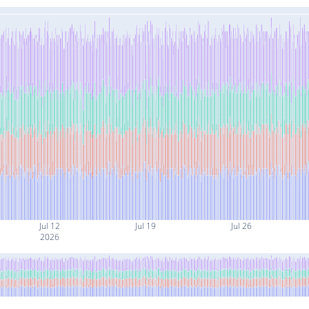
Jul 12
Jul 19
Jul 26
2026