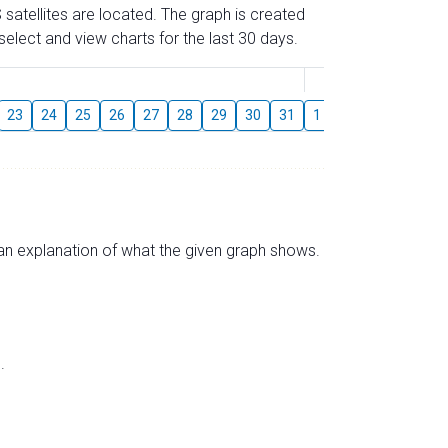
 satellites are located. The graph is created
elect and view charts for the last 30 days.
August
23
24
25
26
27
28
29
30
31
1
2
3
4
5
s an explanation of what the given graph shows.
.