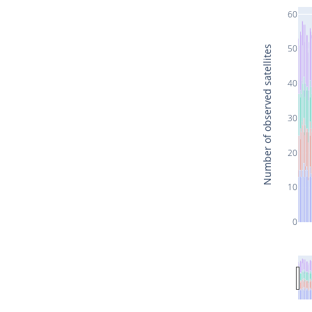
60
50
Number of observed satellites
40
30
20
10
0