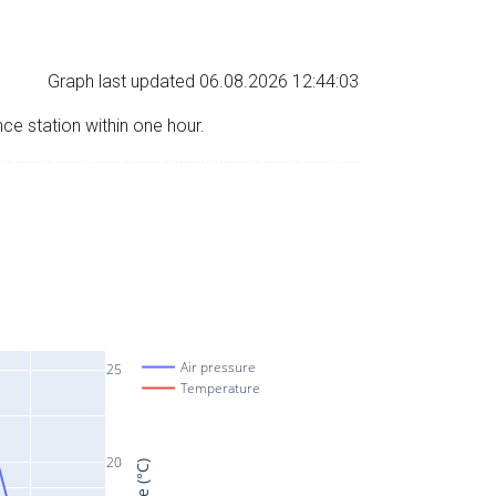
Graph last updated 06.08.2026 12:44:03
nce station within one hour.
Air pressure
25
Temperature
20