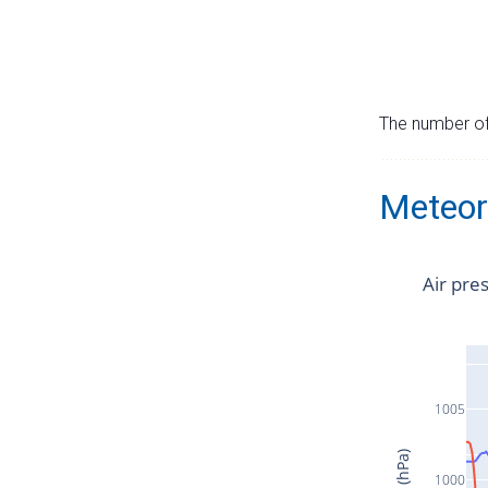
The number of 
Meteor
Air pre
1005
1000