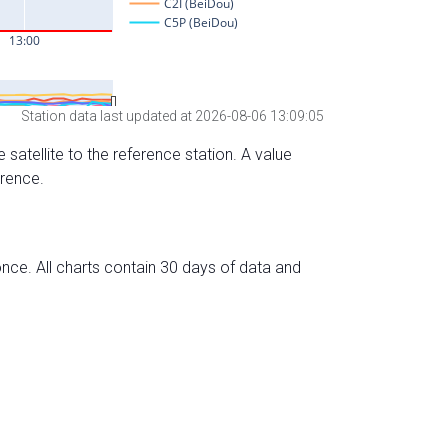
Station data last updated at 2026-08-06 13:09:05
 satellite to the reference station. A value
erence.
nce. All charts contain 30 days of data and