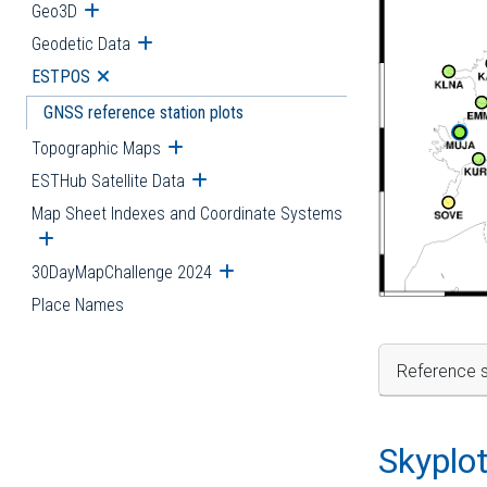
Geo3D
Open submenu
Geodetic Data
Open submenu
ESTPOS
Open submenu
GNSS reference station plots
Topographic Maps
Open submenu
ESTHub Satellite Data
Open submenu
Map Sheet Indexes and Coordinate Systems
Open submenu
30DayMapChallenge 2024
Open submenu
Place Names
Reference s
Skyplo