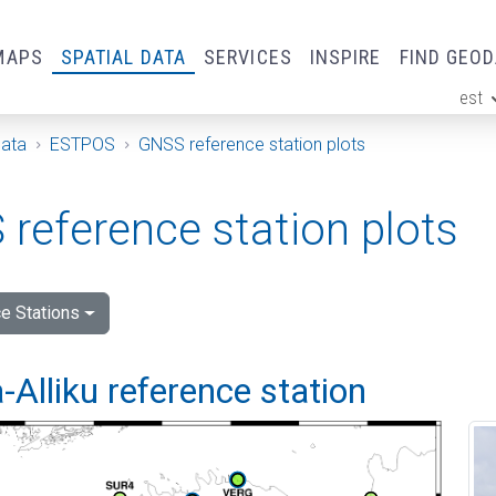
MAPS
SPATIAL DATA
SERVICES
INSPIRE
FIND GEO
est
ge
Data
ESTPOS
GNSS reference station plots
reference station plots
e Stations
Alliku reference station