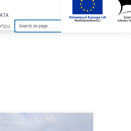
DATA
eng
Search