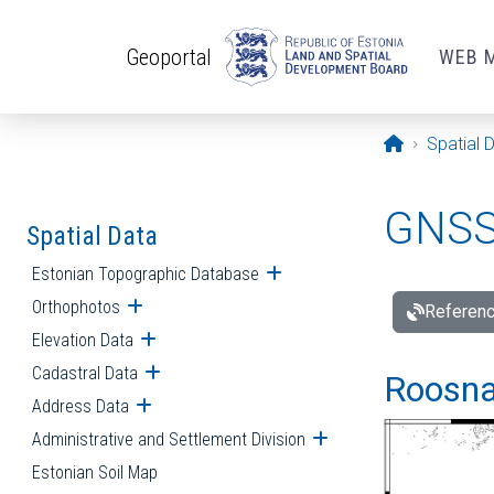
Skip to main content
Geoportal
WEB 
Opening pa
Spatial 
GNSS 
Spatial Data
Estonian Topographic Database
Open submenu
Orthophotos
Open submenu
Referenc
Elevation Data
Open submenu
Cadastral Data
Open submenu
Roosna-
Address Data
Open submenu
Administrative and Settlement Division
Open submenu
Estonian Soil Map