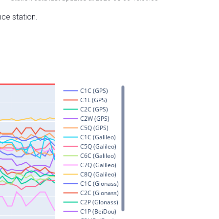
nce station.