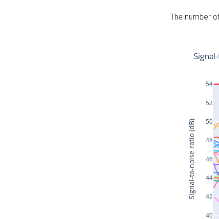
The number of 