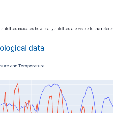
satellites indicates how many satellites are visible to the refere
ological data
ssure and Temperature