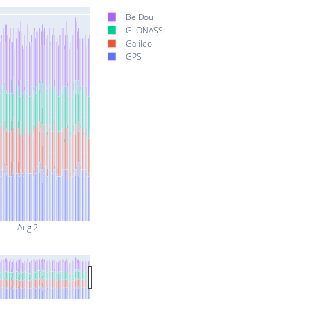
BeiDou
GLONASS
Galileo
GPS
Aug 2