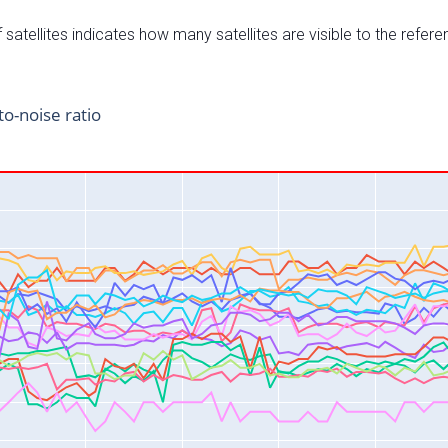
satellites indicates how many satellites are visible to the refere