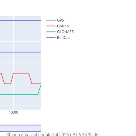
Station data last updated at 2026-08-06 13:09:05