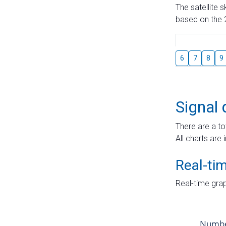
The satellite 
based on the 2
6
7
8
9
Signal 
There are a to
All charts are 
Real-ti
Real-time grap