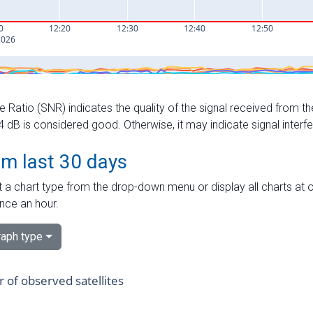
e Ratio (SNR) indicates the quality of the signal received from the
dB is considered good. Otherwise, it may indicate signal interf
om last 30 days
 a chart type from the drop-down menu or display all charts at o
nce an hour.
aph type
of observed satellites