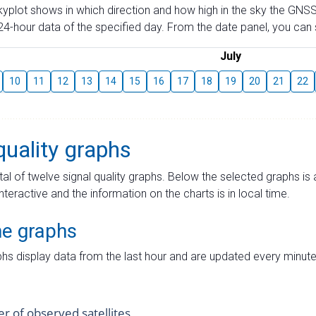
skyplot shows in which direction and how high in the sky the GNSS
4-hour data of the specified day. From the date panel, you can s
July
10
11
12
13
14
15
16
17
18
19
20
21
22
quality graphs
tal of twelve signal quality graphs. Below the selected graphs i
interactive and the information on the charts is in local time.
me graphs
hs display data from the last hour and are updated every minute