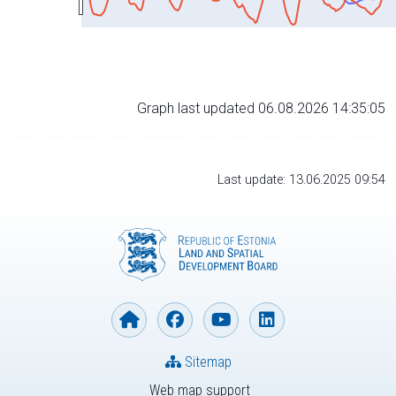
Graph last updated 06.08.2026 14:35:05
Last update: 13.06.2025 09:54
Sitemap
Web map support