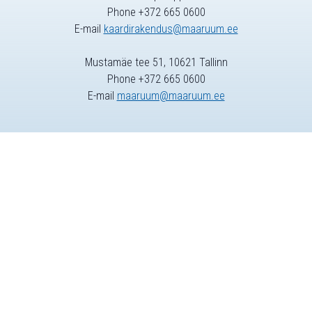
Phone +372 665 0600
E-mail
kaardirakendus@maaruum.ee
Mustamäe tee 51, 10621 Tallinn
Phone +372 665 0600
E-mail
maaruum@maaruum.ee