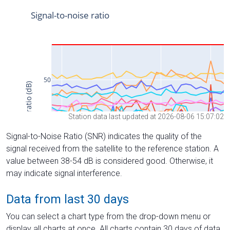
Station data last updated at 2026-08-06 15:07:02
Signal-to-Noise Ratio (SNR) indicates the quality of the
signal received from the satellite to the reference station. A
value between 38-54 dB is considered good. Otherwise, it
may indicate signal interference.
Data from last 30 days
You can select a chart type from the drop-down menu or
display all charts at once. All charts contain 30 days of data