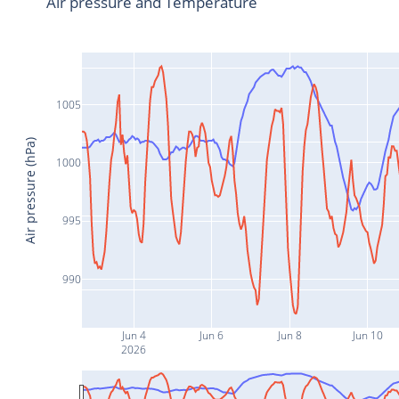
Air pressure and Temperature
1005
Air pressure (hPa)
1000
995
990
Jun 4
Jun 6
Jun 8
Jun 10
2026