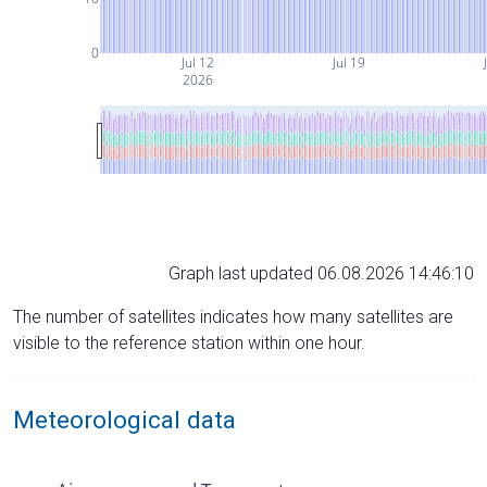
0
Jul 12
Jul 19
2026
Graph last updated 06.08.2026 14:46:10
The number of satellites indicates how many satellites are
visible to the reference station within one hour.
Meteorological data