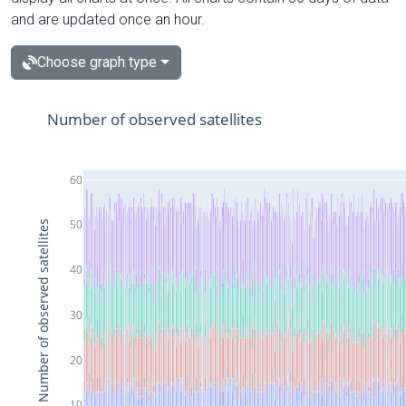
and are updated once an hour.
Choose graph type
Number of observed satellites
60
50
Number of observed satellites
40
30
20
10