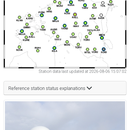
Station data last updated at 2026-08-06 15:07:02
Reference station status explanations