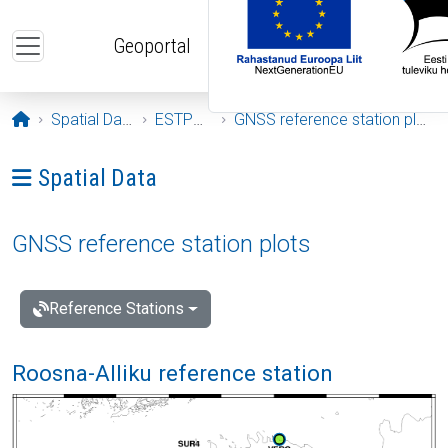
Skip to main content
Geoportal
Opening page
Spatial Data
ESTPOS
GNSS reference station plots
Ava menüü: Spatial Data
Spatial Data
GNSS reference station plots
Reference Stations
Roosna-Alliku reference station