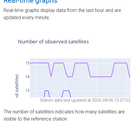
Real-time graphs
Real-time graphs display data from the last hour and are
updated every minute.
Station data last updated at 2026-08-06 15:07:02
The number of satellites indicates how many satellites are
visible to the reference station.