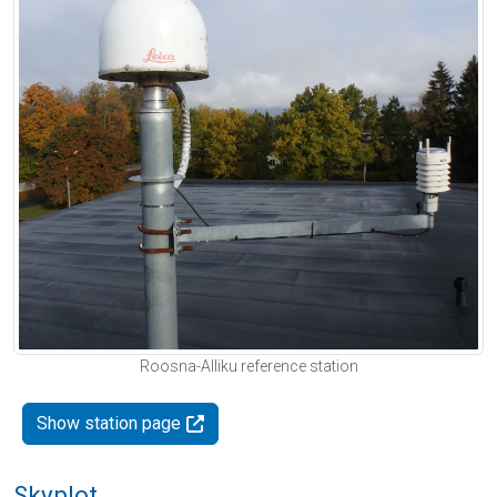
Roosna-Alliku reference station
Show station page
Skyplot