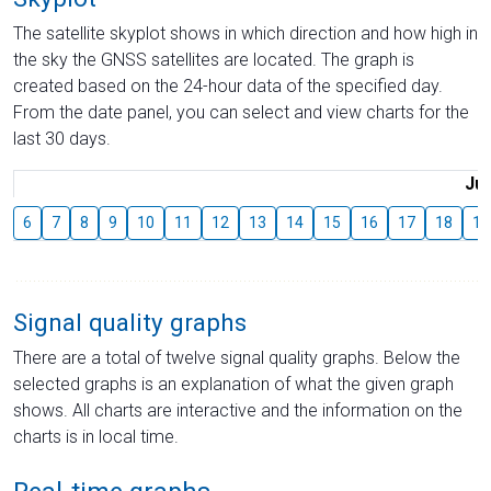
The satellite skyplot shows in which direction and how high in
the sky the GNSS satellites are located. The graph is
created based on the 24-hour data of the specified day.
From the date panel, you can select and view charts for the
last 30 days.
Jul
6
7
8
9
10
11
12
13
14
15
16
17
18
19
Signal quality graphs
There are a total of twelve signal quality graphs. Below the
selected graphs is an explanation of what the given graph
shows. All charts are interactive and the information on the
charts is in local time.